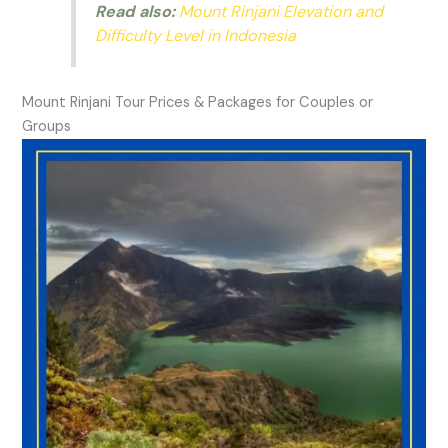
Read also:
Mount Rinjani Elevation and
Difficulty Level in Indonesia
Mount Rinjani Tour Prices & Packages for Couples or
Groups