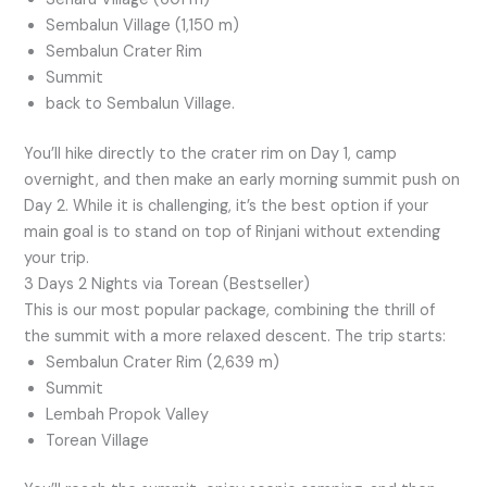
Sembalun Village (1,150 m)
Sembalun Crater Rim
Summit
back to Sembalun Village.
You’ll hike directly to the crater rim on Day 1, camp
overnight, and then make an early morning summit push on
Day 2. While it is challenging, it’s the best option if your
main goal is to stand on top of Rinjani without extending
your trip.
3 Days 2 Nights via Torean (Bestseller)
This is our most popular package, combining the thrill of
the summit with a more relaxed descent. The trip starts:
Sembalun Crater Rim (2,639 m)
Summit
Lembah Propok Valley
Torean Village