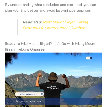
By understanding what’s included and excluded, you can
plan your trip better and avoid last-minute surprises.
Read also:
New! Mount Rinjani Hiking
Protocols for International Climbers
Ready to Hike Mount Rinjani? Let’s Go with Hiking Mount
Rinjani Trekking Organizer