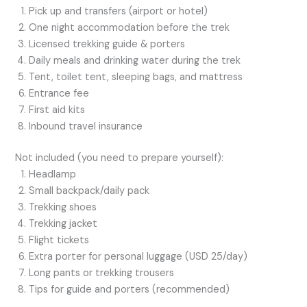
Pick up and transfers (airport or hotel)
One night accommodation before the trek
Licensed trekking guide & porters
Daily meals and drinking water during the trek
Tent, toilet tent, sleeping bags, and mattress
Entrance fee
First aid kits
Inbound travel insurance
Not included (you need to prepare yourself):
Headlamp
Small backpack/daily pack
Trekking shoes
Trekking jacket
Flight tickets
Extra porter for personal luggage (USD 25/day)
Long pants or trekking trousers
Tips for guide and porters (recommended)