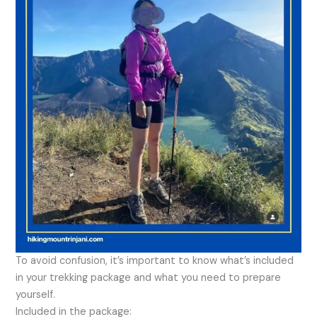
To avoid confusion, it’s important to know what’s included
in your trekking package and what you need to prepare
yourself.
Included in the package: