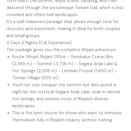
You’ll reach the summit, enjoy scenic camping, and then
descend through the picturesque Torean trail, which is less
crowded and offers lush landscapes.
It’s a well-balanced package that allows enough time for
recovery and enjoyment, making it ideal for both couples
and small groups.
4 Days 3 Nights (Full Experience)
This package gives you the complete Rinjani adventure.
Route: Mount Rinjani Office – Sembalun Crater Rim
(2,369 m) – Summit (3,726 m) – Segara Anak Lake &
Hot Springs (2,008 m) – Lembah Propok (1,600 m) –
Torean Village (600 m).
You’ll not only conquer the summit but also spend a
night by the mystical Segara Anak Lake, soak in natural
hot springs, and witness more of Rinjani’s diverse
landscapes.
This is the best choice for those who want to immerse
themselves fully in Rinjani’s beauty without rushing.