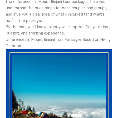
the differences in Mount Rinjani tour packages, help you
understand the price range for both couples and groups,
and give you a clear idea of what’s included (and what’s
not) in the package.
By the end, you’ll know exactly which option fits your time,
budget, and trekking experience.
Differences in Mount Rinjani Tour Packages Based on Hiking
Duration