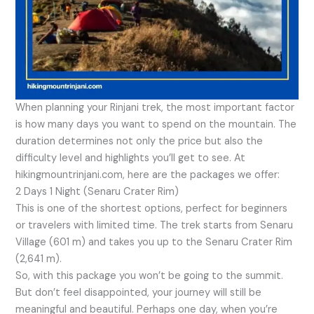
When planning your Rinjani trek, the most important factor
is how many days you want to spend on the mountain. The
duration determines not only the price but also the
difficulty level and highlights you’ll get to see. At
hikingmountrinjani.com, here are the packages we offer:
2 Days 1 Night (Senaru Crater Rim)
This is one of the shortest options, perfect for beginners
or travelers with limited time. The trek starts from Senaru
Village (601 m) and takes you up to the Senaru Crater Rim
(2,641 m).
So, with this package you won’t be going to the summit.
But don’t feel disappointed, your journey will still be
meaningful and beautiful. Perhaps one day, when you’re