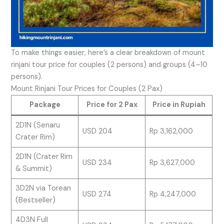
To make things easier, here’s a clear breakdown of mount
rinjani tour price for couples (2 persons) and groups (4–10
persons).
Mount Rinjani Tour Prices for Couples (2 Pax)
Package
Price for 2 Pax
Price in Rupiah
2D1N (Senaru
USD 204
Rp 3,162,000
Crater Rim)
2D1N (Crater Rim
USD 234
Rp 3,627,000
& Summit)
3D2N via Torean
USD 274
Rp 4,247,000
(Bestseller)
4D3N Full