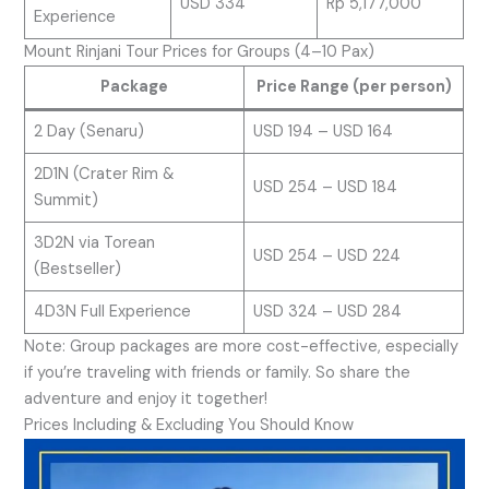
USD 334
Rp 5,177,000
Experience
Mount Rinjani Tour Prices for Groups (4–10 Pax)
Package
Price Range (per person)
2 Day (Senaru)
USD 194 – USD 164
2D1N (Crater Rim &
USD 254 – USD 184
Summit)
3D2N via Torean
USD 254 – USD 224
(Bestseller)
4D3N Full Experience
USD 324 – USD 284
Note: Group packages are more cost-effective, especially
if you’re traveling with friends or family. So share the
adventure and enjoy it together!
Prices Including & Excluding You Should Know