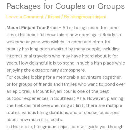
Packages for Couples or Groups
Leave a Comment
/
Rinjani
/ By
hikingmountrinjani
Mount Rinjani Tour Price –
After being closed for some
time, this beautiful mountain is now open again. Ready to
welcome anyone who wishes to come and climb. Its
beauty has long been awaited by many people, including
international travelers who may have heard about it for
years. How delightful it is to stand in such a high place while
enjoying the extraordinary atmosphere.
For couples looking for a memorable adventure together,
or for groups of friends and families who want to bond over
an epic trek, a Mount Rinjani tour is one of the best
outdoor experiences in Southeast Asia. However, planning
the trek can feel overwhelming at first, there are multiple
routes, various hiking durations, and of course, questions
about how much it all costs.
In this article, hikingmountrinjani.com will guide you through