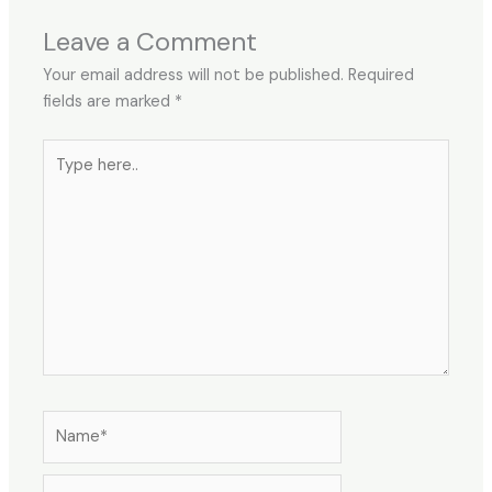
Leave a Comment
Your email address will not be published.
Required
fields are marked
*
Type
here..
Name*
Email*