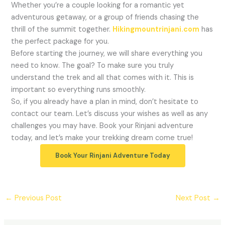
Whether you’re a couple looking for a romantic yet
adventurous getaway, or a group of friends chasing the
thrill of the summit together.
Hikingmountrinjani.com
has
the perfect package for you.
Before starting the journey, we will share everything you
need to know. The goal? To make sure you truly
understand the trek and all that comes with it. This is
important so everything runs smoothly.
So, if you already have a plan in mind, don’t hesitate to
contact our team. Let’s discuss your wishes as well as any
challenges you may have. Book your Rinjani adventure
today, and let’s make your trekking dream come true!
Book Your Rinjani Adventure Today
←
Previous Post
Next Post
→