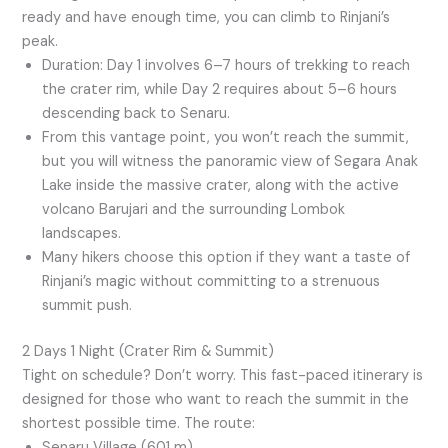
ready and have enough time, you can climb to Rinjani’s
peak.
Duration: Day 1 involves 6–7 hours of trekking to reach
the crater rim, while Day 2 requires about 5–6 hours
descending back to Senaru.
From this vantage point, you won’t reach the summit,
but you will witness the panoramic view of Segara Anak
Lake inside the massive crater, along with the active
volcano Barujari and the surrounding Lombok
landscapes.
Many hikers choose this option if they want a taste of
Rinjani’s magic without committing to a strenuous
summit push.
2 Days 1 Night (Crater Rim & Summit)
Tight on schedule? Don’t worry. This fast-paced itinerary is
designed for those who want to reach the summit in the
shortest possible time. The route:
Senaru Village (601 m)