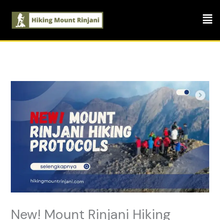
Skip
Men
to
content
New! Mount Rinjani Hiking