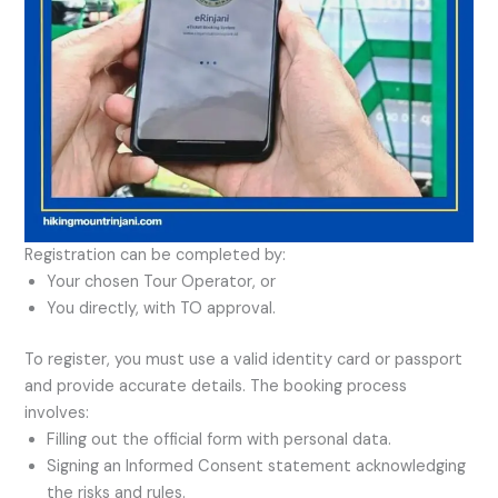
Registration can be completed by:
Your chosen Tour Operator, or
You directly, with TO approval.
To register, you must use a valid identity card or passport
and provide accurate details. The booking process
involves:
Filling out the official form with personal data.
Signing an Informed Consent statement acknowledging
the risks and rules.