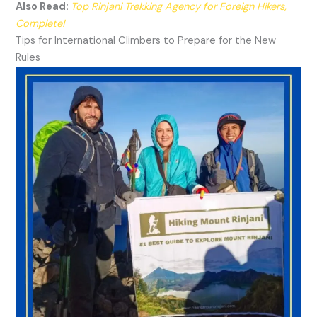
Also Read:
Top Rinjani Trekking Agency for Foreign Hikers,
Complete!
Tips for International Climbers to Prepare for the New
Rules