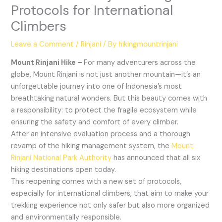
Protocols for International
Climbers
Leave a Comment
/
Rinjani
/ By
hikingmountrinjani
Mount Rinjani Hike –
For many adventurers across the
globe, Mount Rinjani is not just another mountain—it’s an
unforgettable journey into one of Indonesia’s most
breathtaking natural wonders. But this beauty comes with
a responsibility: to protect the fragile ecosystem while
ensuring the safety and comfort of every climber.
After an intensive evaluation process and a thorough
revamp of the hiking management system, the
Mount
Rinjani National Park Authority
has announced that all six
hiking destinations open today.
This reopening comes with a new set of protocols,
especially for international climbers, that aim to make your
trekking experience not only safer but also more organized
and environmentally responsible.