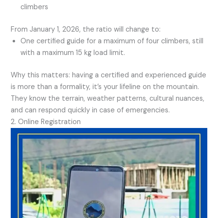
climbers
From January 1, 2026, the ratio will change to:
One certified guide for a maximum of four climbers, still
with a maximum 15 kg load limit.
Why this matters: having a certified and experienced guide
is more than a formality, it’s your lifeline on the mountain.
They know the terrain, weather patterns, cultural nuances,
and can respond quickly in case of emergencies.
2. Online Registration