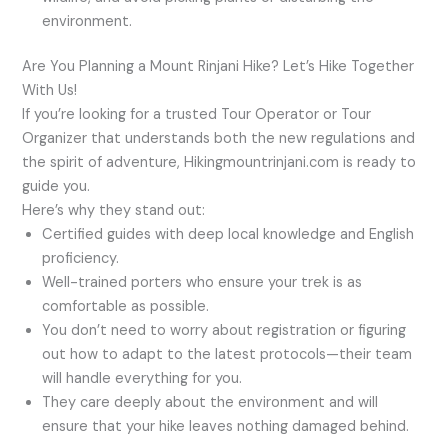
environment.
Are You Planning a Mount Rinjani Hike? Let’s Hike Together
With Us!
If you’re looking for a trusted Tour Operator or Tour
Organizer that understands both the new regulations and
the spirit of adventure, Hikingmountrinjani.com is ready to
guide you.
Here’s why they stand out:
Certified guides with deep local knowledge and English
proficiency.
Well-trained porters who ensure your trek is as
comfortable as possible.
You don’t need to worry about registration or figuring
out how to adapt to the latest protocols—their team
will handle everything for you.
They care deeply about the environment and will
ensure that your hike leaves nothing damaged behind.