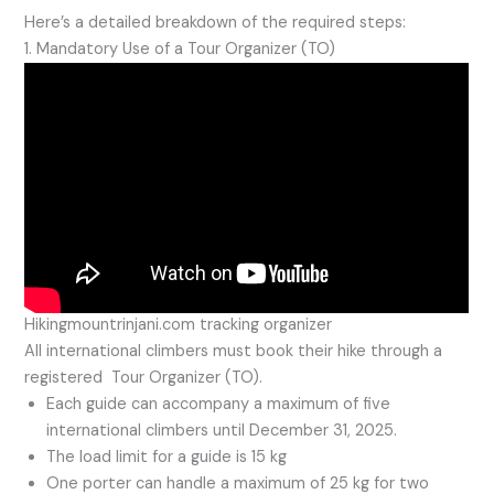
Here’s a detailed breakdown of the required steps:
1. Mandatory Use of a Tour Organizer (TO)
Hikingmountrinjani.com tracking organizer
All international climbers must book their hike through a
registered Tour Organizer (TO).
Each guide can accompany a maximum of five
international climbers until December 31, 2025.
The load limit for a guide is 15 kg
One porter can handle a maximum of 25 kg for two