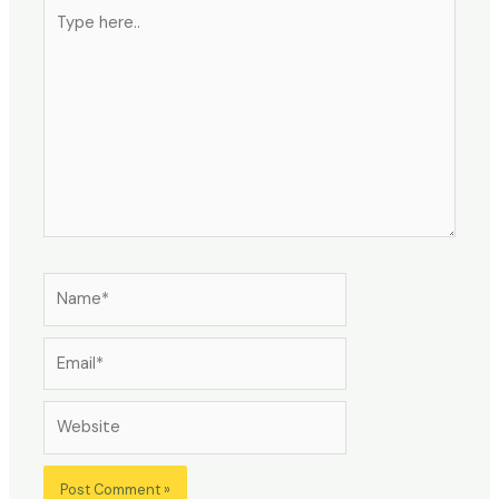
Type
here..
Name*
Email*
Website