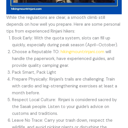
While the regulations are clear, a smooth climb still
depends on how well you prepare. Here are some personal
tips from experienced Rinjani hikers:
Book Early: With the quota system, slots can fill up
quickly, especially during peak season (April–October).
Choose a Reputable TO:
hikingmountrinjani.com
will
handle the paperwork, have experienced guides, and
provide quality camping gear.
Pack Smart, Pack Light
Prepare Physically: Rinjani’s trails are challenging. Train
with cardio and leg-strengthening exercises at least a
month before.
Respect Local Culture: Rinjani is considered sacred by
the Sasak people. Listen to your guide’s advice on
customs and traditions.
Leave No Trace: Carry your trash down, respect the
wildlife, and avoid picking plants or disturbing the