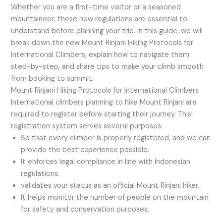
Whether you are a first-time visitor or a seasoned
mountaineer, these new regulations are essential to
understand before planning your trip. In this guide, we will
break down the new Mount Rinjani Hiking Protocols for
International Climbers, explain how to navigate them
step-by-step, and share tips to make your climb smooth
from booking to summit.
Mount Rinjani Hiking Protocols for International Climbers
International climbers planning to hike Mount Rinjani are
required to register before starting their journey. This
registration system serves several purposes:
So that every climber is properly registered, and we can
provide the best experience possible.
It enforces legal compliance in line with Indonesian
regulations.
validates your status as an official Mount Rinjani hiker.
It helps monitor the number of people on the mountain
for safety and conservation purposes.