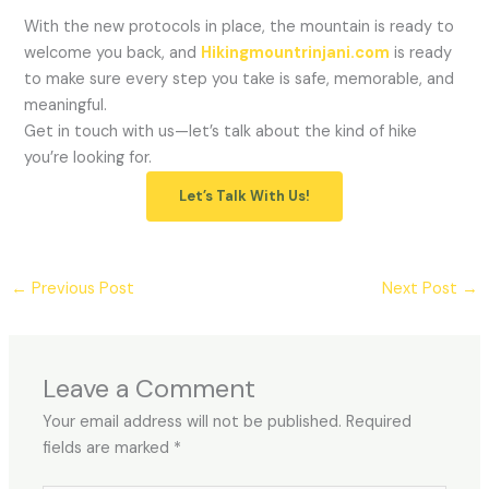
With the new protocols in place, the mountain is ready to
welcome you back, and
Hikingmountrinjani.com
is ready
to make sure every step you take is safe, memorable, and
meaningful.
Get in touch with us—let’s talk about the kind of hike
you’re looking for.
Let’s Talk With Us!
←
Previous Post
Next Post
→
Leave a Comment
Your email address will not be published.
Required
fields are marked
*