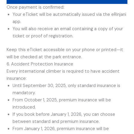
Once payment is confirmed:
Your eTicket will be automatically issued via the eRinjani
app.
You will also receive an email containing a copy of your
ticket or proof of registration.
Keep this eTicket accessible on your phone or printed—it
will be checked at the park entrance.
6. Accident Protection Insurance
Every international climber is required to have accident
insurance:
Until September 30, 2025, only standard insurance is
mandatory.
From October 1, 2025, premium insurance will be
introduced.
If you book before January 1, 2026, you can choose
between standard and premium insurance.
From January 1, 2026, premium insurance will be