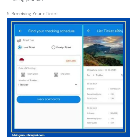
5. Receiving Your eTicket