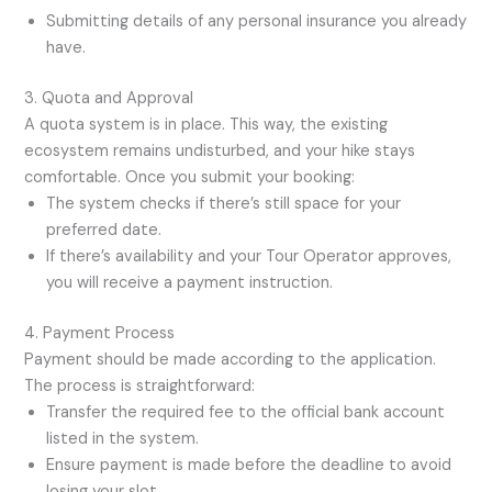
Submitting details of any personal insurance you already
have.
3. Quota and Approval
A quota system is in place. This way, the existing
ecosystem remains undisturbed, and your hike stays
comfortable. Once you submit your booking:
The system checks if there’s still space for your
preferred date.
If there’s availability and your Tour Operator approves,
you will receive a payment instruction.
4. Payment Process
Payment should be made according to the application.
The process is straightforward:
Transfer the required fee to the official bank account
listed in the system.
Ensure payment is made before the deadline to avoid
losing your slot.