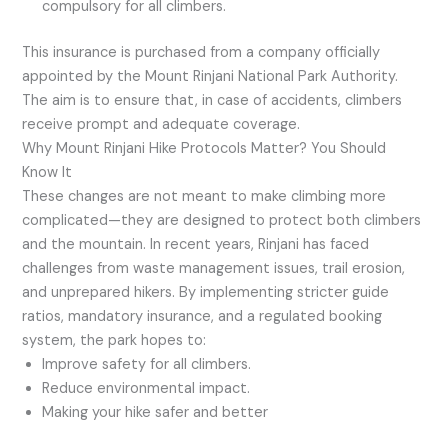
compulsory for all climbers.
This insurance is purchased from a company officially
appointed by the Mount Rinjani National Park Authority.
The aim is to ensure that, in case of accidents, climbers
receive prompt and adequate coverage.
Why Mount Rinjani Hike Protocols Matter? You Should
Know It
These changes are not meant to make climbing more
complicated—they are designed to protect both climbers
and the mountain. In recent years, Rinjani has faced
challenges from waste management issues, trail erosion,
and unprepared hikers. By implementing stricter guide
ratios, mandatory insurance, and a regulated booking
system, the park hopes to:
Improve safety for all climbers.
Reduce environmental impact.
Making your hike safer and better