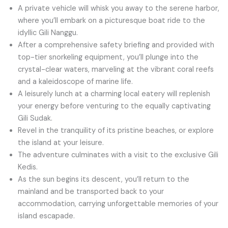
A private vehicle will whisk you away to the serene harbor,
where you’ll embark on a picturesque boat ride to the
idyllic Gili Nanggu.
After a comprehensive safety briefing and provided with
top-tier snorkeling equipment, you’ll plunge into the
crystal-clear waters, marveling at the vibrant coral reefs
and a kaleidoscope of marine life.
A leisurely lunch at a charming local eatery will replenish
your energy before venturing to the equally captivating
Gili Sudak.
Revel in the tranquility of its pristine beaches, or explore
the island at your leisure.
The adventure culminates with a visit to the exclusive Gili
Kedis.
As the sun begins its descent, you’ll return to the
mainland and be transported back to your
accommodation, carrying unforgettable memories of your
island escapade.