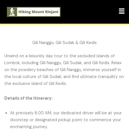
Skip
Men
to
content
Gili Nanggu, Gili Sudak & Gili Kedis
Unwind on a leisurely day tour to the secluded islands of
Lombok, including Gili Nanggu, Gili Sudak, and Gili Kedis. Relax
on the powdery beaches of Gili Nanggu, immerse yourself in
the local culture of Gili Sudak, and find ultimate tranquility on
the exclusive island of Gili Kedis.
Details of the Itinerary:
At precisely 8:00 AM, our dedicated driver will be at your
doorstep or designated pickup point to commence your
enchanting journey.