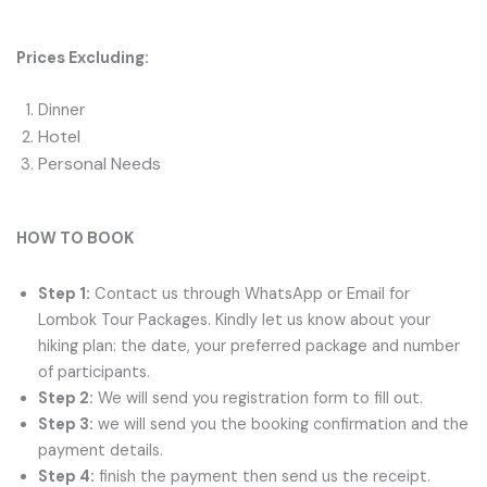
Prices Excluding:
Dinner
Hotel
Personal Needs
HOW TO BOOK
Step 1:
Contact us through WhatsApp or Email for
Lombok Tour Packages. Kindly let us know about your
hiking plan: the date, your preferred package and number
of participants.
Step 2:
We will send you registration form to fill out.
Step 3:
we will send you the booking confirmation and the
payment details.
Step 4:
finish the payment then send us the receipt.