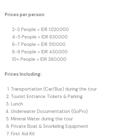
Prices per person:
2-3 People = IDR 1.020.000
4-5 People = IDR 630.000
6-7 People = IDR 510.000
8-9 People = IDR 430.000
10+ People = IDR 380.000
Prices Including:
Transportation (Car/Bus) during the tour
Tourist Entrance Tickets & Parking
Lunch
Underwater Documentation (GoPro)
Mineral Water during the tour
Private Boat & Snorkeling Equipment
First Aid Kit