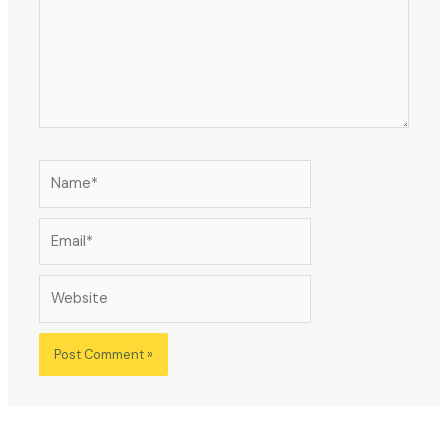
Name*
Email*
Website