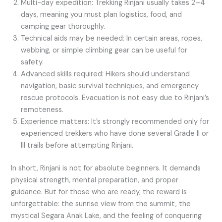
Multi-day expedition: Trekking Rinjani usually takes 2–4
days, meaning you must plan logistics, food, and
camping gear thoroughly.
Technical aids may be needed: In certain areas, ropes,
webbing, or simple climbing gear can be useful for
safety.
Advanced skills required: Hikers should understand
navigation, basic survival techniques, and emergency
rescue protocols. Evacuation is not easy due to Rinjani’s
remoteness.
Experience matters: It’s strongly recommended only for
experienced trekkers who have done several Grade II or
III trails before attempting Rinjani.
In short, Rinjani is not for absolute beginners. It demands
physical strength, mental preparation, and proper
guidance. But for those who are ready, the reward is
unforgettable: the sunrise view from the summit, the
mystical Segara Anak Lake, and the feeling of conquering