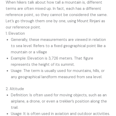
When hikers talk about how tall a mountain is, different
terms are often mixed up. In fact, each has a different
reference point, so they cannot be considered the same.
Let’s go through them one by one, using Mount Rinjani as
our reference point.
1. Elevation
Generally, these measurements are viewed in relation
to sea level. Refers to a fixed geographical point like a
mountain or a village
Example: Elevation is 3,726 meters. That figure
represents the height of its summit.
Usage: The term is usually used for mountains, hills, or
any geographical landform measured from sea level.
2. Altitude
Definition: Is often used for moving objects, such as an
airplane, a drone, or even a trekker’s position along the
trail.
Usage: It is often used in aviation and outdoor activities.