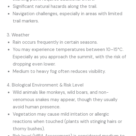
Significant natural hazards along the trail.
Navigation challenges, especially in areas with limited
trail markers.
3. Weather
Rain occurs frequently in certain seasons.
You may experience temperatures between 10–15°C.
Especially as you approach the summit, with the risk of
dropping even lower.
Medium to heavy fog often reduces visibility.
4. Biological Environment & Risk Level
Wild animals like monkeys, wild boars, and non-
venomous snakes may appear, though they usually
avoid human presence.
Vegetation may cause mild irritation or allergic
reactions when touched (plants with stinging hairs or
thorny bushes).