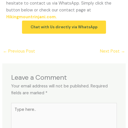
hesitate to contact us via WhatsApp. Simply click the
button below or check our contact page at
Hikingmountrinjani.com.
Chat with Us directly via WhatsApp
←
Previous Post
Next Post
→
Leave a Comment
Your email address will not be published.
Required
fields are marked
*
Type
here..