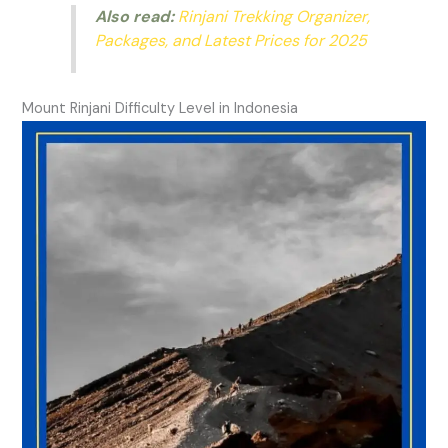
Also read:
Rinjani Trekking Organizer,
Packages, and Latest Prices for 2025
Mount Rinjani Difficulty Level in Indonesia