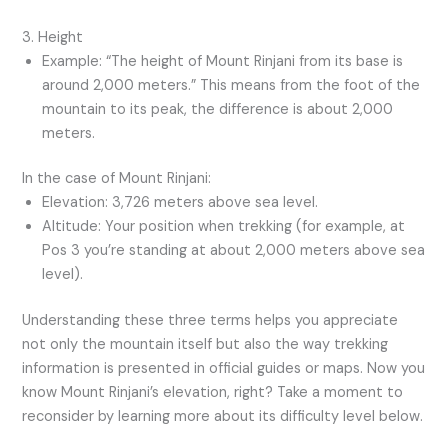
3. Height
Example: “The height of Mount Rinjani from its base is
around 2,000 meters.” This means from the foot of the
mountain to its peak, the difference is about 2,000
meters.
In the case of Mount Rinjani:
Elevation: 3,726 meters above sea level.
Altitude: Your position when trekking (for example, at
Pos 3 you’re standing at about 2,000 meters above sea
level).
Understanding these three terms helps you appreciate
not only the mountain itself but also the way trekking
information is presented in official guides or maps. Now you
know Mount Rinjani’s elevation, right? Take a moment to
reconsider by learning more about its difficulty level below.