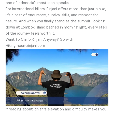
one of Indonesia’s most iconic peaks.
For international hikers, Rinjani offers more than just a hike,
it’s a test of endurance, survival skills, and respect for
nature. And when you finally stand at the summit, looking
down at Lombok Island bathed in morning light, every step
of the journey feels worth it.
Want to Climb Rinjani Anyway? Go with
Hikingmountrinjani.com
If reading about Rinjani’s elevation and difficulty makes you