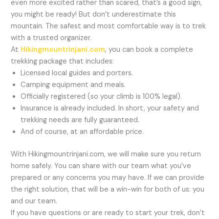
even more excited rather than scared, that’s a good sign,
you might be ready! But don’t underestimate this
mountain. The safest and most comfortable way is to trek
with a trusted organizer.
At
Hikingmountrinjani.com
, you can book a complete
trekking package that includes:
Licensed local guides and porters.
Camping equipment and meals.
Officially registered (so your climb is 100% legal).
Insurance is already included. In short, your safety and
trekking needs are fully guaranteed.
And of course, at an affordable price.
With Hikingmountrinjani.com, we will make sure you return
home safely. You can share with our team what you’ve
prepared or any concerns you may have. If we can provide
the right solution, that will be a win-win for both of us: you
and our team.
If you have questions or are ready to start your trek, don’t