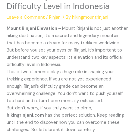
Difficulty Level in Indonesia
Leave a Comment
/
Rinjani
/ By
hikingmountrinjani
Mount Rinjani Elevation –
Mount Rinjani is not just another
hiking destination, it’s a sacred and legendary mountain
that has become a dream for many trekkers worldwide.
But before you set your eyes on Rinjani, it’s important to
understand two key aspects: its elevation and its official
difficulty level in Indonesia.
These two elements play a huge role in shaping your
trekking experience. If you are not yet experienced
enough, Rinjani’s difficulty grade can become an
overwhelming challenge. You don’t want to push yourself
too hard and return home mentally exhausted.
But don’t worry, if you truly want to climb,
hikingrinjani.com
has the perfect solution. Keep reading
until the end to discover how you can overcome these
challenges. So, let’s break it down carefully.