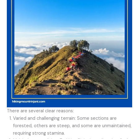
There are several clear reasons:
Varied and challenging terrain: Some sections are
forested, others are steep, and some are unmaintained,
requiring strong stamina.