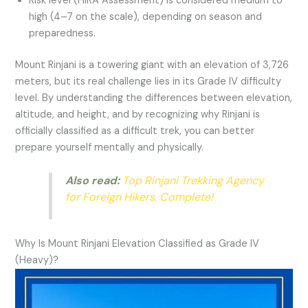
Risk level (HIRA Assessment) is considered medium to
high (4–7 on the scale), depending on season and
preparedness.
Mount Rinjani is a towering giant with an elevation of 3,726
meters, but its real challenge lies in its Grade IV difficulty
level. By understanding the differences between elevation,
altitude, and height, and by recognizing why Rinjani is
officially classified as a difficult trek, you can better
prepare yourself mentally and physically.
Also read:
Top Rinjani Trekking Agency
for Foreign Hikers, Complete!
Why Is Mount Rinjani Elevation Classified as Grade IV
(Heavy)?