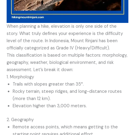
When planning a hike, elevation is only one side of the
story. What truly defines your experience is the difficulty
level of the route. In Indonesia, Mount Rinjani has been
officially categorized as Grade IV (Heavy/Difficult).
This classification is based on multiple factors: morphology,
geography, weather, biological environment, and risk
assessment. Let’s break it down:
1. Morphology
Trails with slopes greater than 35°.
Rocky terrain, steep ridges, and long-distance routes
(more than 12 km).
Elevation higher than 3,000 meters.
2. Geography
Remote access points, which means getting to the
starting point requires additional effort.