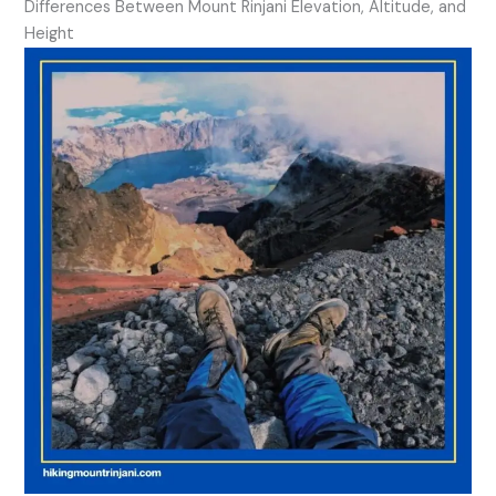
Differences Between Mount Rinjani Elevation, Altitude, and
Height