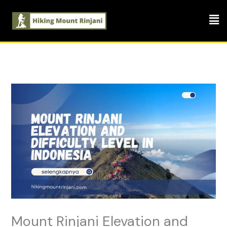
Skip
Men
to
content
Mount Rinjani Elevation and