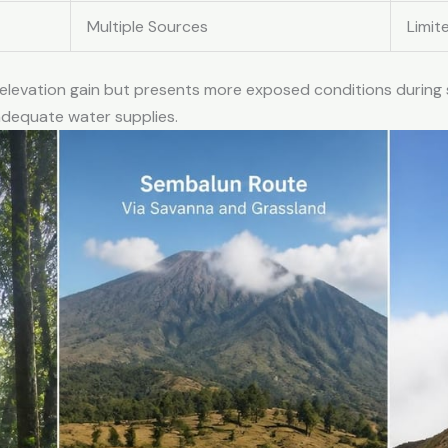
Multiple Sources
Limit
 elevation gain but presents more exposed conditions during
adequate water supplies.