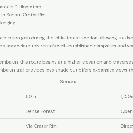
mately 9 kilometers
 to Senaru Crater Rim
lenging
evation gain during the initial forest section, allowing trekke
ers appreciate this route’s well-established campsites and wat
 Sembalun, this route begins at a higher elevation and traver
balun trail provides less shade but offers expansive views t
Senaru
601m
1,150
Dense Forest
Open
Via Crater Rim
Direc