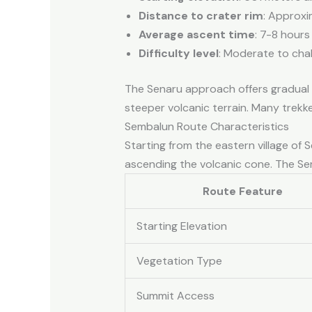
Distance to crater rim
: Approxi
Average ascent time
: 7-8 hours
Difficulty level
: Moderate to chal
The Senaru approach offers gradual el
steeper volcanic terrain. Many trekk
Sembalun Route Characteristics
Starting from the eastern village of
ascending the volcanic cone. The Sem
Route Feature
Starting Elevation
Vegetation Type
Summit Access