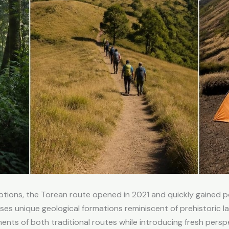
 options, the Torean route opened in 2021 and quickly gained
cases unique geological formations reminiscent of prehistoric 
s of both traditional routes while introducing fresh perspec