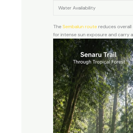
Water Availability
The
Sembalun route
reduces overall
for intense sun exposure and carry 