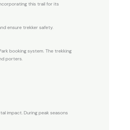
orporating this trail for its
and ensure trekker safety.
l Park booking system. The trekking
nd porters.
tal impact. During peak seasons