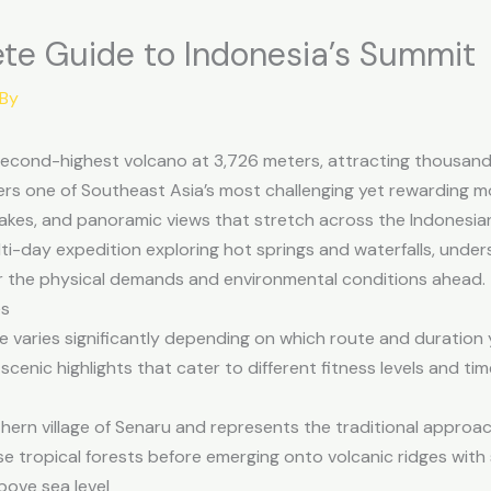
ete Guide to Indonesia’s Summit
 By
 second-highest volcano at 3,726 meters, attracting thousan
ffers one of Southeast Asia’s most challenging yet rewarding 
 lakes, and panoramic views that stretch across the Indonesi
i-day expedition exploring hot springs and waterfalls, underst
r the physical demands and environmental conditions ahead.
es
e varies significantly depending on which route and duration y
scenic highlights that cater to different fitness levels and tim
hern village of Senaru and represents the traditional approac
e tropical forests before emerging onto volcanic ridges with 
bove sea level