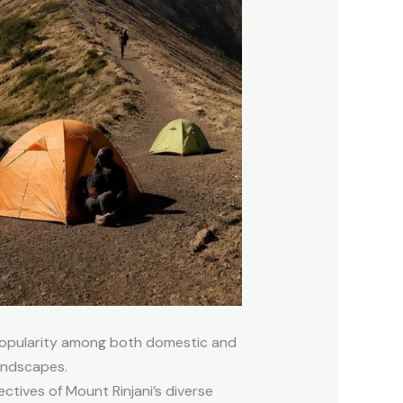
 popularity among both domestic and
landscapes.
tives of Mount Rinjani’s diverse