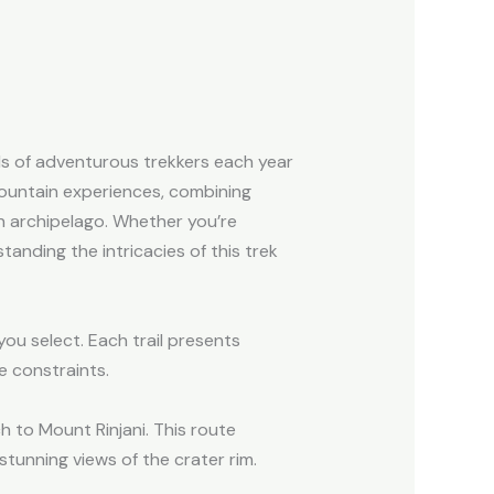
ds of adventurous trekkers each year
mountain experiences, combining
an archipelago. Whether you’re
anding the intricacies of this trek
ou select. Each trail presents
e constraints.
h to Mount Rinjani. This route
stunning views of the crater rim.