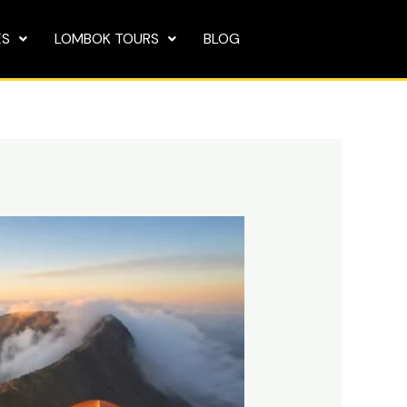
ES
LOMBOK TOURS
BLOG