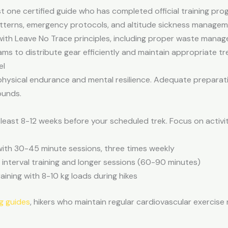
ast one certified guide who has completed official training p
tterns, emergency protocols, and altitude sickness managem
ith Leave No Trace principles, including proper waste manag
ms to distribute gear efficiently and maintain appropriate tr
el
 physical endurance and mental resilience. Adequate preparat
ounds.
least 8-12 weeks before your scheduled trek. Focus on activit
with 30-45 minute sessions, three times weekly
h interval training and longer sessions (60-90 minutes)
aining with 8-10 kg loads during hikes
g guides
, hikers who maintain regular cardiovascular exercise r