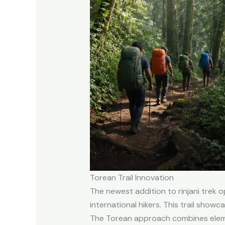
Torean Trail Innovation
The newest addition to rinjani trek
international hikers. This trail show
The Torean approach combines element