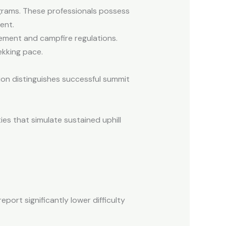
rograms. These professionals possess
ent.
ement and campfire regulations.
ekking pace.
ion distinguishes successful summit
ies that simulate sustained uphill
eport significantly lower difficulty