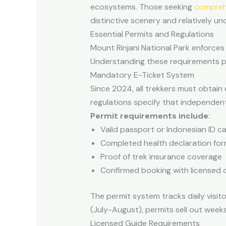
ecosystems. Those seeking
comprehe
distinctive scenery and relatively u
Essential Permits and Regulations
Mount Rinjani National Park enforces 
Understanding these requirements pr
Mandatory E-Ticket System
Since 2024, all trekkers must obtain 
regulations specify that independent 
Permit requirements include
:
Valid passport or Indonesian ID c
Completed health declaration fo
Proof of trek insurance coverage
Confirmed booking with licensed 
The permit system tracks daily visi
(July-August), permits sell out weeks
Licensed Guide Requirements