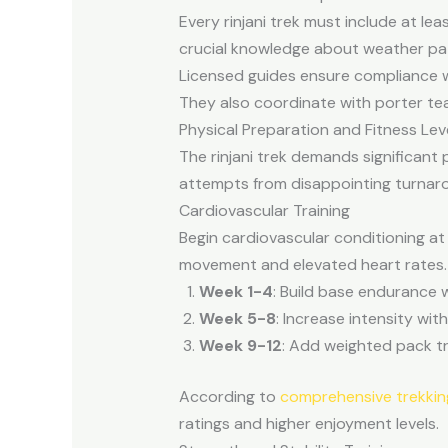
Every rinjani trek must include at le
crucial knowledge about weather pa
Licensed guides ensure compliance w
They also coordinate with porter tea
Physical Preparation and Fitness Lev
The rinjani trek demands significant
attempts from disappointing turnar
Cardiovascular Training
Begin cardiovascular conditioning at 
movement and elevated heart rates.
Week 1-4
: Build base endurance 
Week 5-8
: Increase intensity wit
Week 9-12
: Add weighted pack tr
According to
comprehensive trekkin
ratings and higher enjoyment levels.