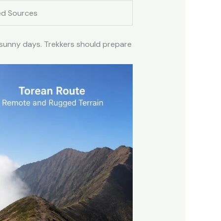
ed Sources
 sunny days. Trekkers should prepare