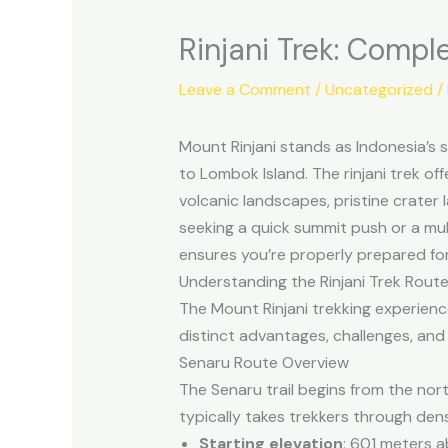
Rinjani Trek: Compl
Leave a Comment
/
Uncategorized
/
Mount Rinjani stands as Indonesia’s
to Lombok Island. The rinjani trek o
volcanic landscapes, pristine crater
seeking a quick summit push or a mult
ensures you’re properly prepared fo
Understanding the Rinjani Trek Rout
The Mount Rinjani trekking experienc
distinct advantages, challenges, and 
Senaru Route Overview
The Senaru trail begins from the nort
typically takes trekkers through dens
Starting elevation
: 601 meters a