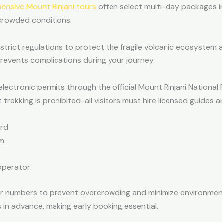
nsive Mount Rinjani tours
often select multi-day packages inc
ncrowded conditions.
strict regulations to protect the fragile volcanic ecosystem 
events complications during your journey.
electronic permits through the official Mount Rinjani Nationa
trekking is prohibited-all visitors must hire licensed guides a
ard
rm
operator
tor numbers to prevent overcrowding and minimize environmen
 in advance, making early booking essential.