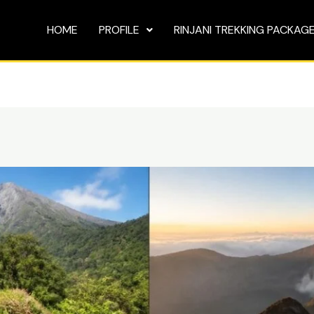
HOME
PROFILE
RINJANI TREKKING PACKAG