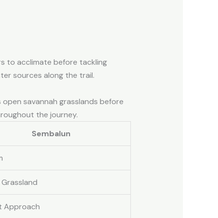
rs to acclimate before tackling
er sources along the trail.
ses open savannah grasslands before
hroughout the journey.
Sembalun
m
 Grassland
t Approach