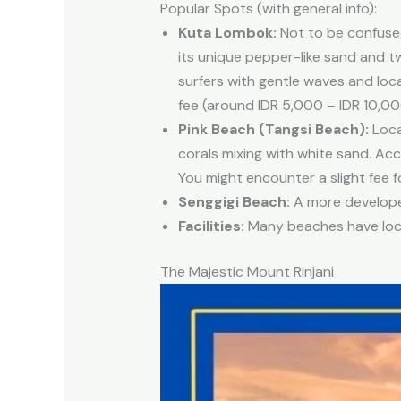
Popular Spots (with general info):
Kuta Lombok:
Not to be confused
its unique pepper-like sand and t
surfers with gentle waves and loc
fee (around IDR 5,000 – IDR 10,00
Pink Beach (Tangsi Beach):
Loca
corals mixing with white sand. Acc
You might encounter a slight fee fo
Senggigi Beach:
A more developed
Facilities:
Many beaches have local
The Majestic Mount Rinjani