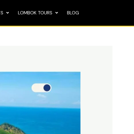
ES
LOMBOK TOURS
BLOG