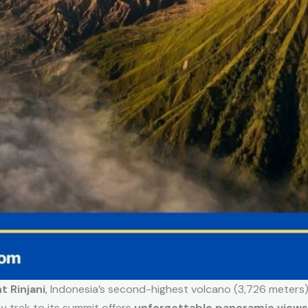
 Rinjani
, Indonesia’s second-highest volcano (3,726 meters).
y trek to its summit offers
unforgettable panoramic views