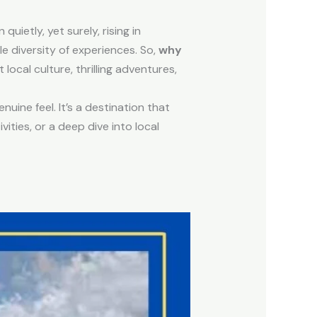
 quietly, yet surely, rising in
le diversity of experiences. So,
why
local culture, thrilling adventures,
uine feel. It’s a destination that
ities, or a deep dive into local