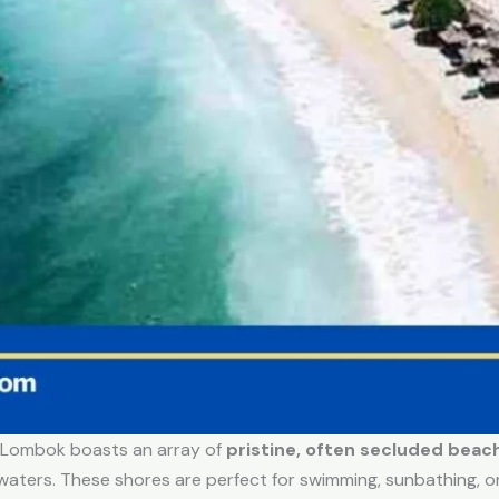
, Lombok boasts an array of
pristine, often secluded beac
 waters. These shores are perfect for swimming, sunbathing, o