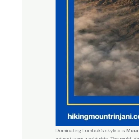
Dominating Lombok’s skyline is
Mount
adventurers worldwide. The multi-da