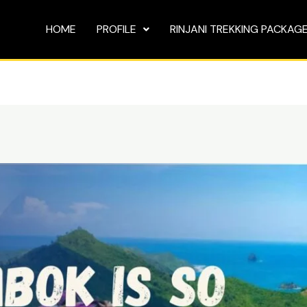
HOME
PROFILE
RINJANI TREKKING PACKAG