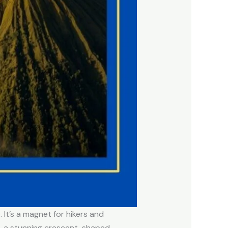
 It’s a magnet for hikers and
, a stunning crescent-shaped