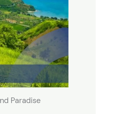
and Paradise