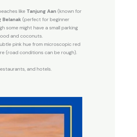
beaches like
Tanjung Aan
(known for
g Belanak
(perfect for beginner
ugh some might have a small parking
food and coconuts.
ubtle pink hue from microscopic red
here (road conditions can be rough).
estaurants, and hotels.