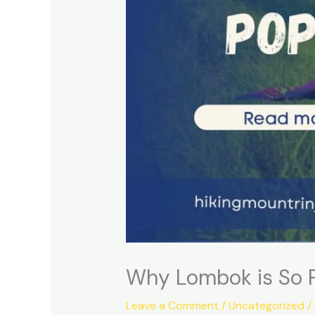
Why Lombok is So Po
Leave a Comment
/
Uncategorized
/