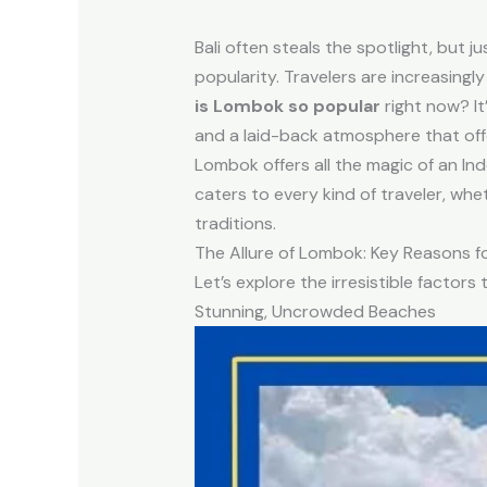
Bali often steals the spotlight, but ju
popularity. Travelers are increasingl
is Lombok so popular
right now? It
and a laid-back atmosphere that offer
Lombok offers all the magic of an Ind
caters to every kind of traveler, whe
traditions.
The Allure of Lombok: Key Reasons fo
Let’s explore the irresistible factor
Stunning, Uncrowded Beaches