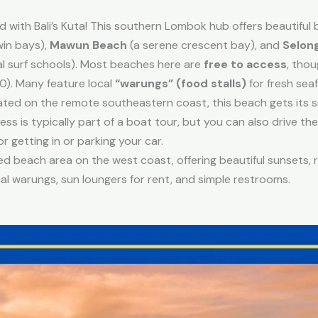
 with Bali’s Kuta! This southern Lombok hub offers beautiful 
win bays),
Mawun Beach
(a serene crescent bay), and
Selon
al surf schools). Most beaches here are
free to access
, tho
0). Many feature local
“warungs” (food stalls)
for fresh sea
ted on the remote southeastern coast, this beach gets its s
ess is typically part of a boat tour, but you can also drive t
r getting in or parking your car.
 beach area on the west coast, offering beautiful sunsets, r
 warungs, sun loungers for rent, and simple restrooms.