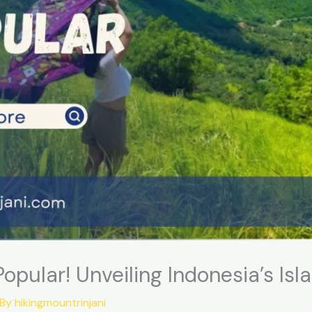
pular! Unveiling Indonesia’s Isl
 By
hikingmountrinjani