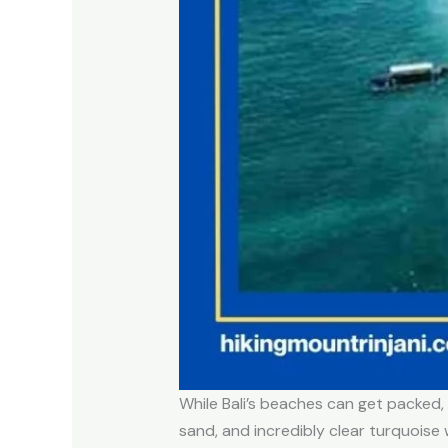
While Bali’s beaches can get packed
sand, and incredibly clear turquoise