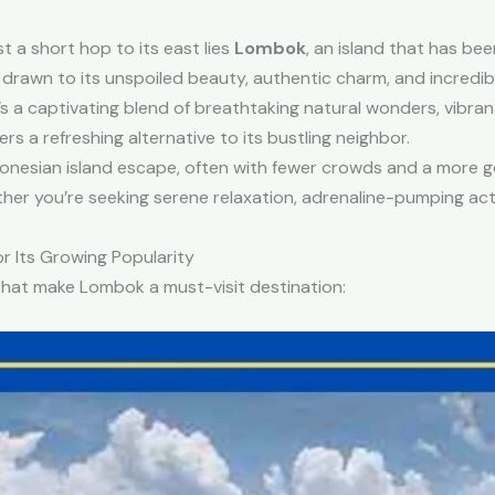
st a short hop to its east lies
Lombok
, an island that has been
y drawn to its unspoiled beauty, authentic charm, and incredib
’s a captivating blend of breathtaking natural wonders, vibrant 
s a refreshing alternative to its bustling neighbor.
onesian island escape, often with fewer crowds and a more gen
ther you’re seeking serene relaxation, adrenaline-pumping activ
r Its Growing Popularity
s that make Lombok a must-visit destination: