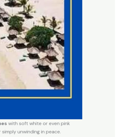
hes
with soft white or even pink
r simply unwinding in peace.