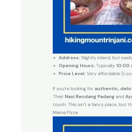
Address:
Slightly inland, but easi
Opening Hours:
Typically
10:00 
Price Level:
Very affordable (Loc
If you’re looking for
authentic, deli
Their
Nasi Rendang Padang
and
Ay
touch. This isn’t a fancy place, but t
Mama Pizza