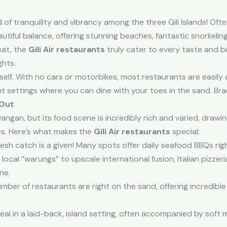
 of tranquility and vibrancy among the three Gili Islands! Often 
 beautiful balance, offering stunning beaches, fantastic snorkelin
eat, the
Gili Air restaurants
truly cater to every taste and b
ghts.
 itself. With no cars or motorbikes, most restaurants are easily
 settings where you can dine with your toes in the sand. Brace
 Out
awangan, but its food scene is incredibly rich and varied, drawi
ces. Here’s what makes the
Gili Air restaurants
special:
fresh catch is a given! Many spots offer daily seafood BBQs ri
ocal “warungs” to upscale international fusion, Italian pizze
ne.
umber of restaurants are right on the sand, offering incredible
al in a laid-back, island setting, often accompanied by soft 