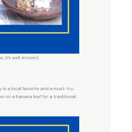
, it’s well-known).
 is a local favorite and a must-try.
 on a banana leaf for a traditional