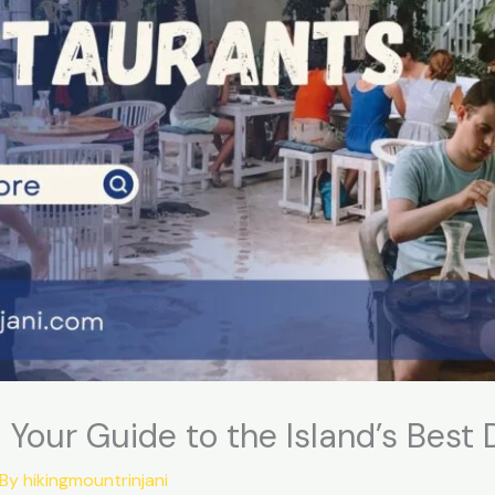
! Your Guide to the Island’s Best
 By
hikingmountrinjani