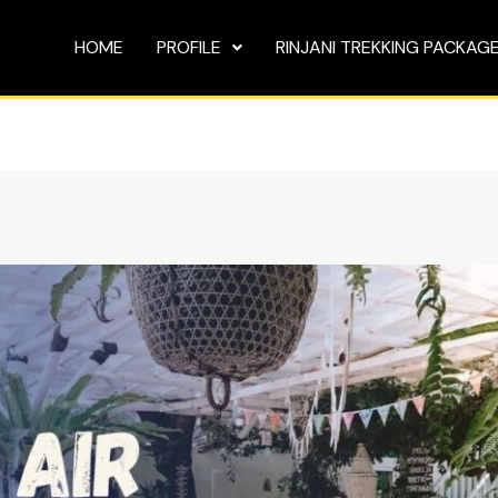
HOME
PROFILE
RINJANI TREKKING PACKAG