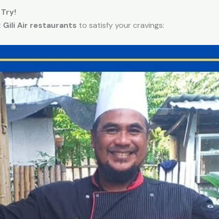
 Try!
t
Gili Air restaurants
to satisfy your cravings: