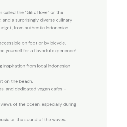
called the “Gili of love” or the
g, and a surprisingly diverse culinary
udget, from authentic Indonesian
 accessible on foot or by bicycle,
 yourself for a flavorful experience!
ng inspiration from local Indonesian
ght on the beach.
rias, and dedicated vegan cafes –
 views of the ocean, especially during
music or the sound of the waves.