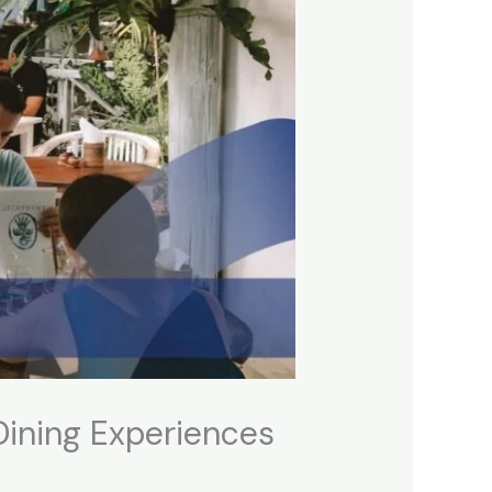
 Dining Experiences