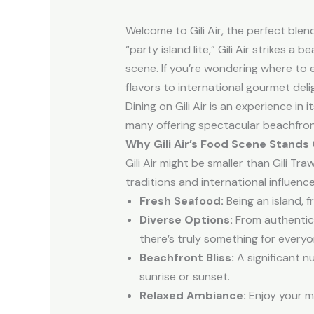
Welcome to Gili Air, the perfect blend
“party island lite,” Gili Air strikes a
scene. If you’re wondering where to 
flavors to international gourmet deli
Dining on Gili Air is an experience in
many offering spectacular beachfront
Why Gili Air’s Food Scene Stands
Gili Air might be smaller than Gili Tr
traditions and international influen
Fresh Seafood:
Being an island, 
Diverse Options:
From authentic l
there’s truly something for everyo
Beachfront Bliss:
A significant n
sunrise or sunset.
Relaxed Ambiance:
Enjoy your me