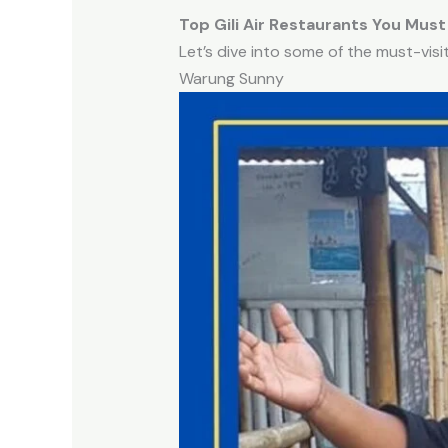
Top Gili Air Restaurants You Must
Let’s dive into some of the must-visi
Warung Sunny