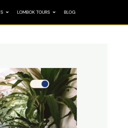
ES
LOMBOK TOURS
BLOG