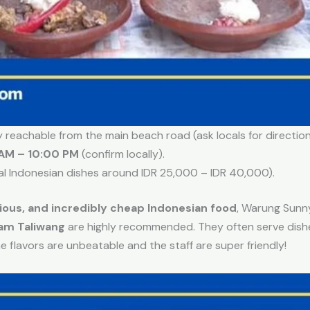
ly reachable from the main beach road (ask locals for directions
AM – 10:00 PM
(confirm locally).
al Indonesian dishes around IDR 25,000 – IDR 40,000).
cious, and incredibly cheap Indonesian food
, Warung Sunny
am Taliwang
are highly recommended. They often serve dishes
he flavors are unbeatable and the staff are super friendly!