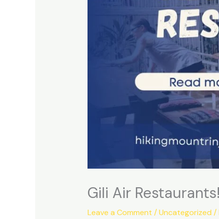
Gili Air Restaurants
Leave a Comment
/
Uncategorized
/