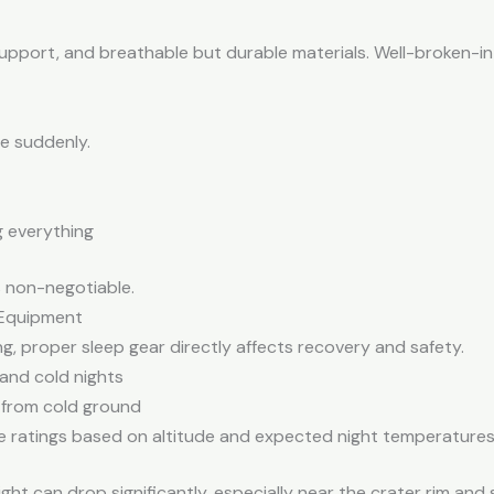
support, and breathable but durable materials. Well-broken-in
e suddenly.
 everything
s non-negotiable.
 Equipment
ng, proper sleep gear directly affects recovery and safety.
 and cold nights
 from cold ground
 ratings based on altitude and expected night temperature
ght can drop significantly, especially near the crater rim an