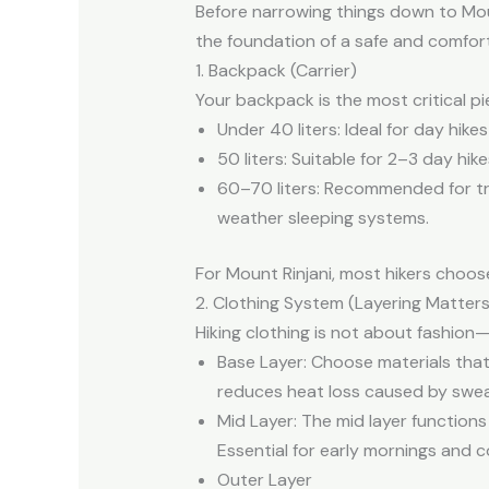
Before narrowing things down to Moun
the foundation of a safe and comfort
1. Backpack (Carrier)
Your backpack is the most critical pi
Under 40 liters: Ideal for day hike
50 liters: Suitable for 2–3 day hik
60–70 liters: Recommended for tr
weather sleeping systems.
For Mount Rinjani, most hikers choo
2. Clothing System (Layering Matters
Hiking clothing is not about fashio
Base Layer: Choose materials that
reduces heat loss caused by sweat
Mid Layer: The mid layer functions
Essential for early mornings and 
Outer Layer