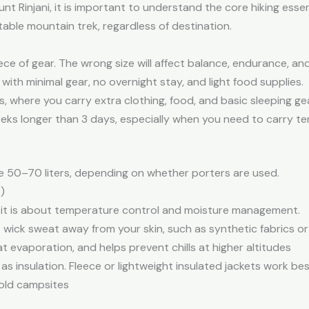
t Rinjani, it is important to understand the core hiking essen
able mountain trek, regardless of destination.
ece of gear. The wrong size will affect balance, endurance, an
s with minimal gear, no overnight stay, and light food supplies.
es, where you carry extra clothing, food, and basic sleeping gea
eks longer than 3 days, especially when you need to carry te
se 50–70 liters, depending on whether porters are used.
)
n—it is about temperature control and moisture management.
 wick sweat away from your skin, such as synthetic fabrics o
 evaporation, and helps prevent chills at higher altitudes
 as insulation. Fleece or lightweight insulated jackets work be
cold campsites