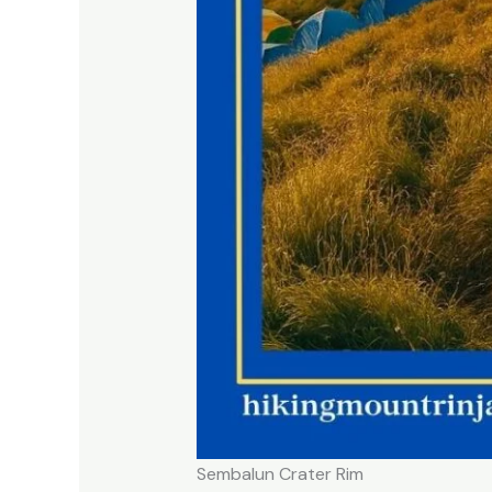
Sembalun Crater Rim