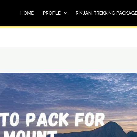
HOME
PROFILE
RINJANI TREKKING PACKAG