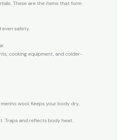
tials. These are the items that form
d even safety.
r.
nts, cooking equipment, and colder-
r merino wool. Keeps your body dry,
st. Traps and reflects body heat.