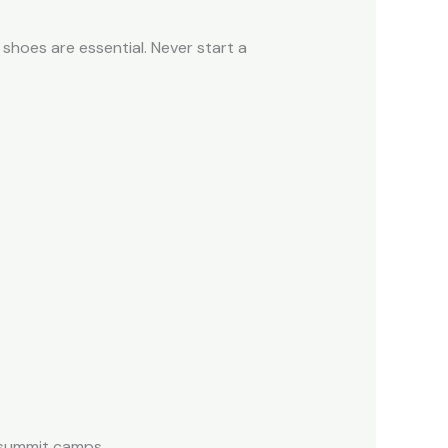
 shoes are essential. Never start a
s
d summit camps.