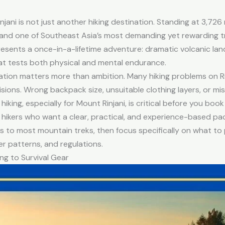
jani is not just another hiking destination. Standing at 3,726 
and one of Southeast Asia’s most demanding yet rewarding tr
epresents a once-in-a-lifetime adventure: dramatic volcanic la
hat tests both physical and mental endurance.
ation matters more than ambition. Many hiking problems on Ri
ions. Wrong backpack size, unsuitable clothing layers, or missi
ing, especially for Mount Rinjani, is critical before you book 
al hikers who want a clear, practical, and experience-based pac
ies to most mountain treks, then focus specifically on what to 
er patterns, and regulations.
ng to Survival Gear