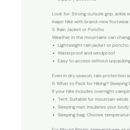
Look for: Strong outsole grip, ankle 
major hike with brand-new footwear.
5. Rain Jacket or Poncho
Weather in the mountains can chang
Lightweight rain jacket or poncho
Waterproof and windproof
Easy to access without unpacking
Even in dry season, rain protection i
6. What to Pack for Hiking? Sleeping
If your hike includes overnight campi
Tent: Suitable for mountain winds
Sleeping mat: Insulates your body
Sleeping bag: Choose temperature
For Mount Rinjani, temperatures at ni