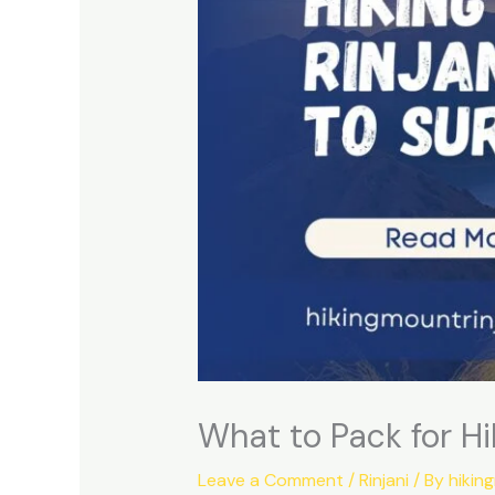
What to Pack for Hi
Leave a Comment
/
Rinjani
/ By
hikin