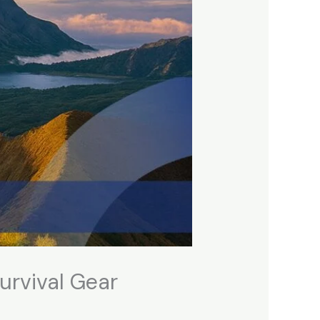
urvival Gear