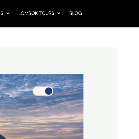
ES
LOMBOK TOURS
BLOG