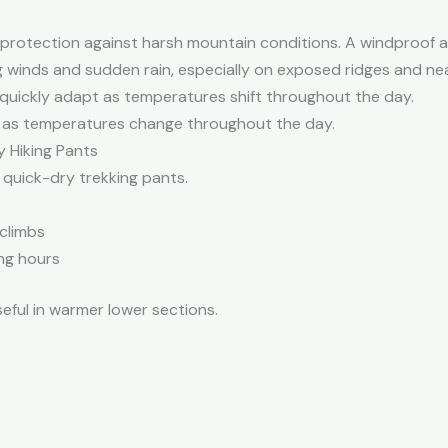
 protection against harsh mountain conditions. A windproof a
 winds and sudden rain, especially on exposed ridges and nea
 quickly adapt as temperatures shift throughout the day.
ly as temperatures change throughout the day.
y Hiking Pants
 quick-dry trekking pants.
 climbs
ng hours
eful in warmer lower sections.