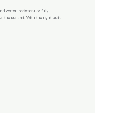
nd water-resistant or fully
r the summit. With the right outer