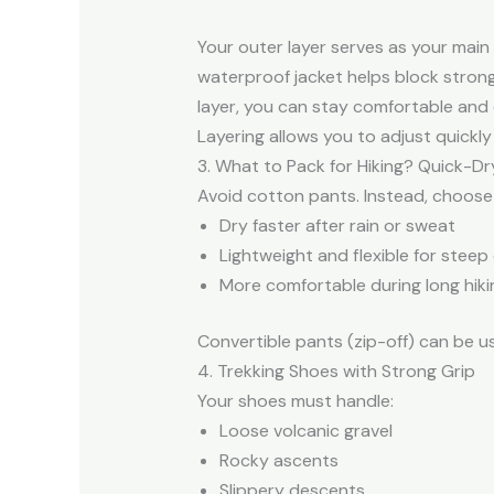
Your outer layer serves as your main
waterproof jacket helps block strong
layer, you can stay comfortable and
Layering allows you to adjust quick
3. What to Pack for Hiking? Quick-Dr
Avoid cotton pants. Instead, choose
Dry faster after rain or sweat
Lightweight and flexible for steep
More comfortable during long hiki
Convertible pants (zip-off) can be us
4. Trekking Shoes with Strong Grip
Your shoes must handle:
Loose volcanic gravel
Rocky ascents
Slippery descents