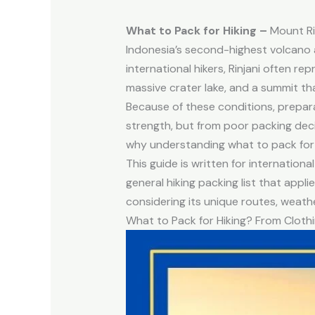
What to Pack for Hiking –
Mount Rin
Indonesia’s second-highest volcano 
international hikers, Rinjani often r
massive crater lake, and a summit t
Because of these conditions, prepar
strength, but from poor packing decis
why understanding what to pack for hik
This guide is written for internation
general hiking packing list that appl
considering its unique routes, weath
What to Pack for Hiking? From Clothi