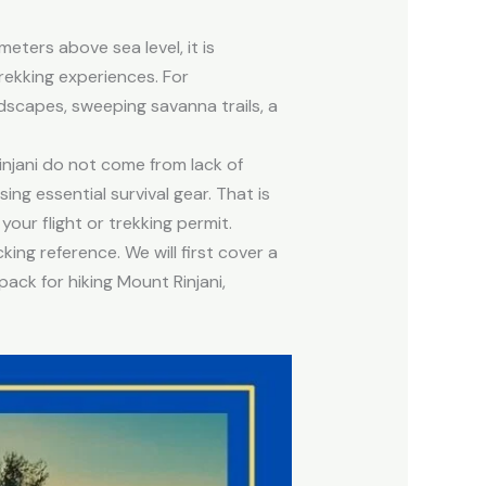
meters above sea level, it is
ekking experiences. For
ndscapes, sweeping savanna trails, a
njani do not come from lack of
ng essential survival gear. That is
your flight or trekking permit.
king reference. We will first cover a
pack for hiking Mount Rinjani,