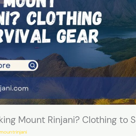
king Mount Rinjani? Clothing to S
gmountrinjani