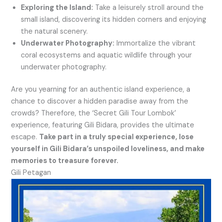
Exploring the Island:
Take a leisurely stroll around the
small island, discovering its hidden corners and enjoying
the natural scenery.
Underwater Photography:
Immortalize the vibrant
coral ecosystems and aquatic wildlife through your
underwater photography.
Are you yearning for an authentic island experience, a
chance to discover a hidden paradise away from the
crowds? Therefore, the ‘Secret Gili Tour Lombok’
experience, featuring Gili Bidara, provides the ultimate
escape.
Take part in a truly special experience, lose
yourself in Gili Bidara’s unspoiled loveliness, and make
memories to treasure forever.
Gili Petagan