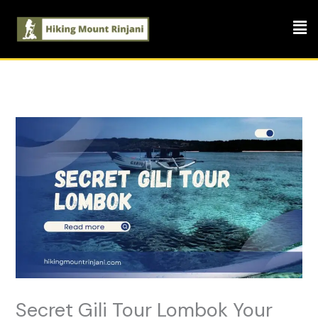
Skip
Men
to
content
Secret Gili Tour Lombok Your