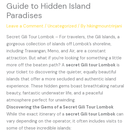
Guide to Hidden Island
Paradises
Leave a Comment
/
Uncategorized
/ By
hikingmountrinjani
Secret Gili Tour Lombok – For travelers, the Gili Islands, a
gorgeous collection of islands off Lombok’s shoreline,
including Trawangan, Meno, and Air, are a constant
attraction. But what if you’re looking for something a little
more off the beaten path? A
secret Gili tour Lombok
is
your ticket to discovering the quieter, equally beautiful
islands that offer a more secluded and authentic island
experience. These hidden gems boast breathtaking natural
beauty, fantastic underwater life, and a peaceful
atmosphere perfect for unwinding.
Discovering the Gems of a Secret Gili Tour Lombok
While the exact itinerary of a
secret Gili tour Lombok
can
vary depending on the operator, it often includes visits to
some of these incredible islands: