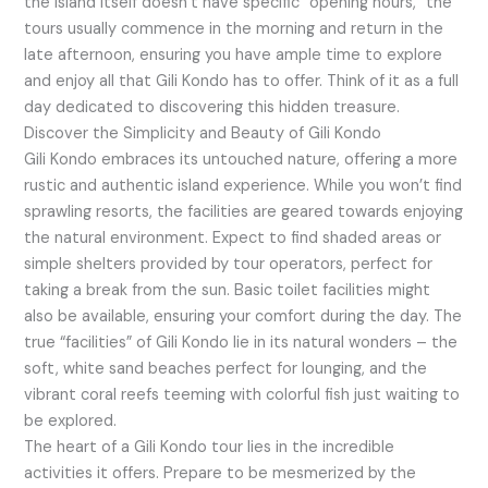
the island itself doesn’t have specific “opening hours,” the
tours usually commence in the morning and return in the
late afternoon, ensuring you have ample time to explore
and enjoy all that Gili Kondo has to offer. Think of it as a full
day dedicated to discovering this hidden treasure.
Discover the Simplicity and Beauty of Gili Kondo
Gili Kondo embraces its untouched nature, offering a more
rustic and authentic island experience. While you won’t find
sprawling resorts, the facilities are geared towards enjoying
the natural environment. Expect to find shaded areas or
simple shelters provided by tour operators, perfect for
taking a break from the sun. Basic toilet facilities might
also be available, ensuring your comfort during the day. The
true “facilities” of Gili Kondo lie in its natural wonders – the
soft, white sand beaches perfect for lounging, and the
vibrant coral reefs teeming with colorful fish just waiting to
be explored.
The heart of a Gili Kondo tour lies in the incredible
activities it offers. Prepare to be mesmerized by the