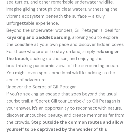
sea turtles, and other remarkable underwater wildlife.
Imagine gliding through the clear waters, witnessing the
vibrant ecosystem beneath the surface – a truly
unforgettable experience.
Beyond the underwater wonders, Gili Petagan is ideal for
kayaking and paddleboarding
, allowing you to explore
the coastline at your own pace and discover hidden coves.
For those who prefer to stay on land, simply
relaxing on
the beach
, soaking up the sun, and enjoying the
breathtaking panoramic views of the surrounding ocean.
You might even spot some local wildlife, adding to the
sense of adventure.
Uncover the Secret of Gili Petagan
If you’re seeking an escape that goes beyond the usual
tourist trail, a “Secret Gili tour Lombok” to Gili Petagan is
your answer. It’s an opportunity to reconnect with nature,
discover untouched beauty, and create memories far from
the crowds.
Step outside the common routes and allow
yourself to be captivated by the wonder of this