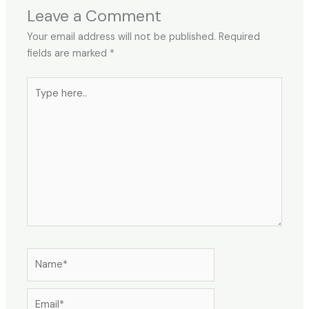
Leave a Comment
Your email address will not be published.
Required
fields are marked
*
Type
here..
Name*
Email*