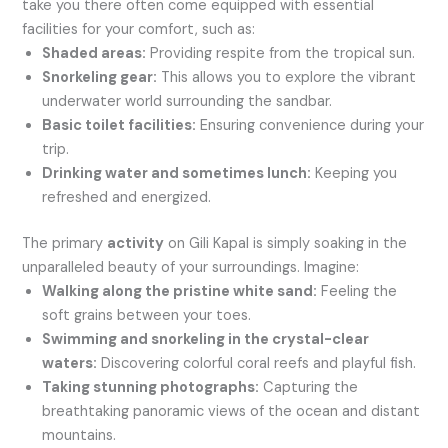
take you there often come equipped with essential
facilities for your comfort, such as:
Shaded areas:
Providing respite from the tropical sun.
Snorkeling gear:
This allows you to explore the vibrant
underwater world surrounding the sandbar.
Basic toilet facilities:
Ensuring convenience during your
trip.
Drinking water and sometimes lunch:
Keeping you
refreshed and energized.
The primary
activity
on Gili Kapal is simply soaking in the
unparalleled beauty of your surroundings. Imagine:
Walking along the pristine white sand:
Feeling the
soft grains between your toes.
Swimming and snorkeling in the crystal-clear
waters:
Discovering colorful coral reefs and playful fish.
Taking stunning photographs:
Capturing the
breathtaking panoramic views of the ocean and distant
mountains.