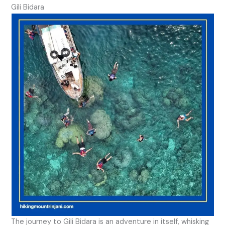
Gili Bidara
The journey to Gili Bidara is an adventure in itself, whisking