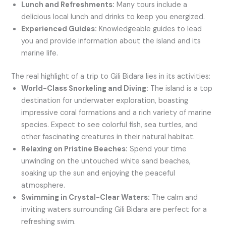
Lunch and Refreshments:
Many tours include a
delicious local lunch and drinks to keep you energized.
Experienced Guides:
Knowledgeable guides to lead
you and provide information about the island and its
marine life.
The real highlight of a trip to Gili Bidara lies in its activities:
World-Class Snorkeling and Diving:
The island is a top
destination for underwater exploration, boasting
impressive coral formations and a rich variety of marine
species. Expect to see colorful fish, sea turtles, and
other fascinating creatures in their natural habitat.
Relaxing on Pristine Beaches:
Spend your time
unwinding on the untouched white sand beaches,
soaking up the sun and enjoying the peaceful
atmosphere.
Swimming in Crystal-Clear Waters:
The calm and
inviting waters surrounding Gili Bidara are perfect for a
refreshing swim.