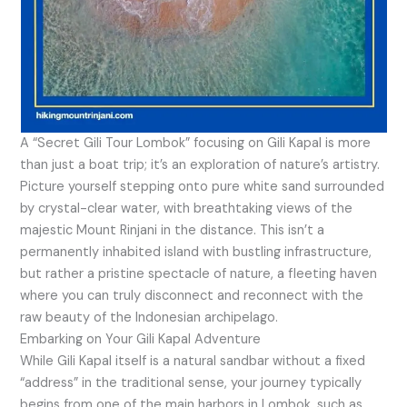
A “Secret Gili Tour Lombok” focusing on Gili Kapal is more
than just a boat trip; it’s an exploration of nature’s artistry.
Picture yourself stepping onto pure white sand surrounded
by crystal-clear water, with breathtaking views of the
majestic Mount Rinjani in the distance. This isn’t a
permanently inhabited island with bustling infrastructure,
but rather a pristine spectacle of nature, a fleeting haven
where you can truly disconnect and reconnect with the
raw beauty of the Indonesian archipelago.
Embarking on Your Gili Kapal Adventure
While Gili Kapal itself is a natural sandbar without a fixed
“address” in the traditional sense, your journey typically
begins from one of the main harbors in Lombok, such as