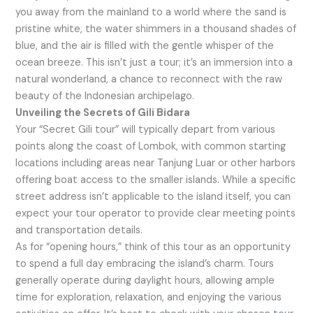
you away from the mainland to a world where the sand is
pristine white, the water shimmers in a thousand shades of
blue, and the air is filled with the gentle whisper of the
ocean breeze. This isn’t just a tour; it’s an immersion into a
natural wonderland, a chance to reconnect with the raw
beauty of the Indonesian archipelago.
Unveiling the Secrets of Gili Bidara
Your “Secret Gili tour” will typically depart from various
points along the coast of Lombok, with common starting
locations including areas near Tanjung Luar or other harbors
offering boat access to the smaller islands. While a specific
street address isn’t applicable to the island itself, you can
expect your tour operator to provide clear meeting points
and transportation details.
As for “opening hours,” think of this tour as an opportunity
to spend a full day embracing the island’s charm. Tours
generally operate during daylight hours, allowing ample
time for exploration, relaxation, and enjoying the various