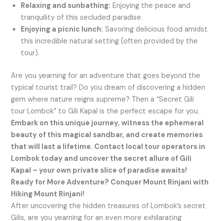
Relaxing and sunbathing:
Enjoying the peace and
tranquility of this secluded paradise.
Enjoying a picnic lunch:
Savoring delicious food amidst
this incredible natural setting (often provided by the
tour).
Are you yearning for an adventure that goes beyond the
typical tourist trail? Do you dream of discovering a hidden
gem where nature reigns supreme? Then a “Secret Gili
tour Lombok” to Gili Kapal is the perfect escape for you.
Embark on this unique journey, witness the ephemeral
beauty of this magical sandbar, and create memories
that will last a lifetime. Contact local tour operators in
Lombok today and uncover the secret allure of Gili
Kapal – your own private slice of paradise awaits!
Ready for More Adventure? Conquer Mount Rinjani with
Hiking Mount Rinjani!
After uncovering the hidden treasures of Lombok’s secret
Gilis, are you yearning for an even more exhilarating