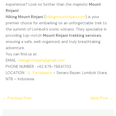
experience? Look no further than the majestic
Mount
Rinjani
!
Hiking Mount Rinjani
(
hikingmountrinjani.com
) is your
premier choice for embarking on an unforgettable trek to
the summit of Lombok’s iconic volcano. They specialize in
providing top-notch
Mount Rinjani trekking services
,
ensuring a safe, well-organized, and truly breathtaking
adventure.
You can find us at
EMAIL :
hikingmtrinjani@gmail.com
PHONE NUMBER : +62 878-78841703
LOCATION :
JL. Pariwasata
– Senaru Bayan. Lombok Utara,
NTB – Indonesia
←
Previous Post
Next Post
→