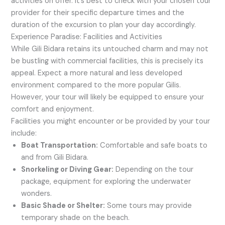
activities on offer. It’s best to check with your chosen tour
provider for their specific departure times and the
duration of the excursion to plan your day accordingly.
Experience Paradise: Facilities and Activities
While Gili Bidara retains its untouched charm and may not
be bustling with commercial facilities, this is precisely its
appeal. Expect a more natural and less developed
environment compared to the more popular Gilis.
However, your tour will likely be equipped to ensure your
comfort and enjoyment.
Facilities you might encounter or be provided by your tour
include:
Boat Transportation:
Comfortable and safe boats to
and from Gili Bidara.
Snorkeling or Diving Gear:
Depending on the tour
package, equipment for exploring the underwater
wonders.
Basic Shade or Shelter:
Some tours may provide
temporary shade on the beach.