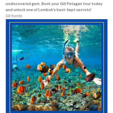
undiscovered gem. Book your Gili Petagan tour today
and unlock one of Lombok’s best-kept secrets!
Gili Kondo