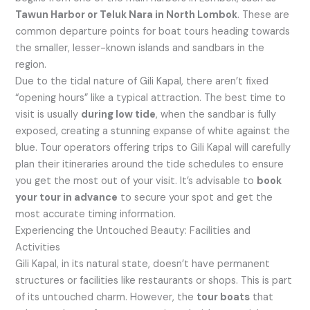
Tawun Harbor or Teluk Nara in North Lombok
. These are
common departure points for boat tours heading towards
the smaller, lesser-known islands and sandbars in the
region.
Due to the tidal nature of Gili Kapal, there aren’t fixed
“opening hours” like a typical attraction. The best time to
visit is usually
during low tide
, when the sandbar is fully
exposed, creating a stunning expanse of white against the
blue. Tour operators offering trips to Gili Kapal will carefully
plan their itineraries around the tide schedules to ensure
you get the most out of your visit. It’s advisable to
book
your tour in advance
to secure your spot and get the
most accurate timing information.
Experiencing the Untouched Beauty: Facilities and
Activities
Gili Kapal, in its natural state, doesn’t have permanent
structures or facilities like restaurants or shops. This is part
of its untouched charm. However, the
tour boats
that