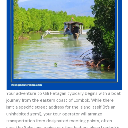
Your adventure to Gili Petagan typically begins with a boat
journey from the eastern coast of Lombok. While there
isn’t a specific street address for the island itself (it’s an
uninhabited gem!), your tour operator will arrange
transportation from designated meeting points, often
near the Sekotong region or other harbors along Lombok’s