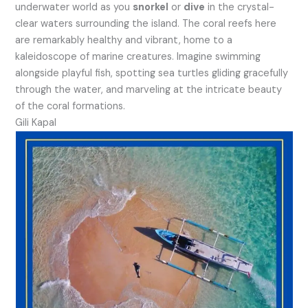
underwater world as you
snorkel
or
dive
in the crystal-
clear waters surrounding the island. The coral reefs here
are remarkably healthy and vibrant, home to a
kaleidoscope of marine creatures. Imagine swimming
alongside playful fish, spotting sea turtles gliding gracefully
through the water, and marveling at the intricate beauty
of the coral formations.
Gili Kapal