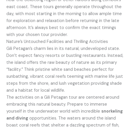
east coast. These tours generally operate throughout the
day, with most starting in the morning to allow ample time
for exploration and relaxation before returning in the late
afternoon. It’s always best to confirm the exact timings
with your chosen tour provider.
Nature’s Untouched Facilities and Thrilling Activities
Gili Petagan’s charm lies in its natural, undeveloped state.
Don’t expect fancy resorts or bustling restaurants. Instead,
the island offers the raw beauty of nature as its primary
“facility.” Think pristine white sand beaches perfect for
sunbathing, vibrant coral reefs teeming with marine life just
steps from the shore, and lush vegetation providing shade
and a habitat for local wildlife.
The activities on a Gili Petagan tour are centered around
embracing this natural beauty. Prepare to immerse
yourself in the underwater world with incredible
snorkeling
and diving
opportunities. The waters around the island
boast coral reefs that shelter a dazzling spectrum of fish,