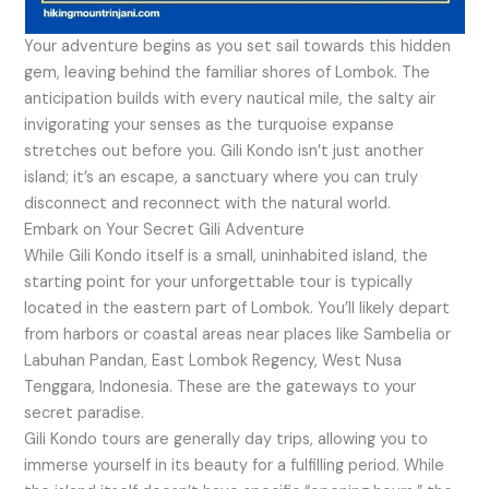
Your adventure begins as you set sail towards this hidden
gem, leaving behind the familiar shores of Lombok. The
anticipation builds with every nautical mile, the salty air
invigorating your senses as the turquoise expanse
stretches out before you. Gili Kondo isn’t just another
island; it’s an escape, a sanctuary where you can truly
disconnect and reconnect with the natural world.
Embark on Your Secret Gili Adventure
While Gili Kondo itself is a small, uninhabited island, the
starting point for your unforgettable tour is typically
located in the eastern part of Lombok. You’ll likely depart
from harbors or coastal areas near places like Sambelia or
Labuhan Pandan, East Lombok Regency, West Nusa
Tenggara, Indonesia. These are the gateways to your
secret paradise.
Gili Kondo tours are generally day trips, allowing you to
immerse yourself in its beauty for a fulfilling period. While