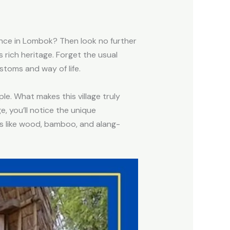
rience in Lombok? Then look no further
’s rich heritage. Forget the usual
ustoms and way of life.
e. What makes this village truly
e, you’ll notice the unique
als like wood, bamboo, and alang-