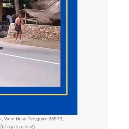
bok, West Nusa Tenggara 83573,
t’s quite close!).