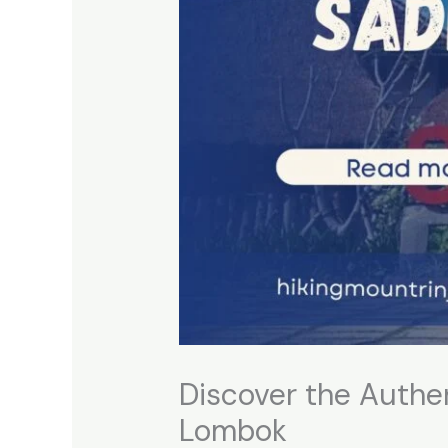
Discover the Authe
Lombok