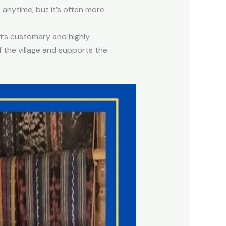
 anytime, but it’s often more
it’s customary and highly
 the village and supports the