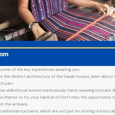
 some of the key experiences awaiting you:
 the distinct architecture of the Sasak houses, learn about 
ch part.
ss skilled local women meticulously hand-weaving intricate
i
a chance to try your hand at it! Don’t miss the opportunity t
m the artisans.
raditional rice barns, which are not just for storing rice but al