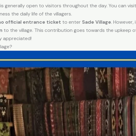
is generally open to visitors throughout the day. You can visit
ss the daily life of the villagers.
no official entrance ticket
to enter
Sade Village
. However, 
n
to the village. This contribution goes towards the upkeep of
y appreciated!
llage?