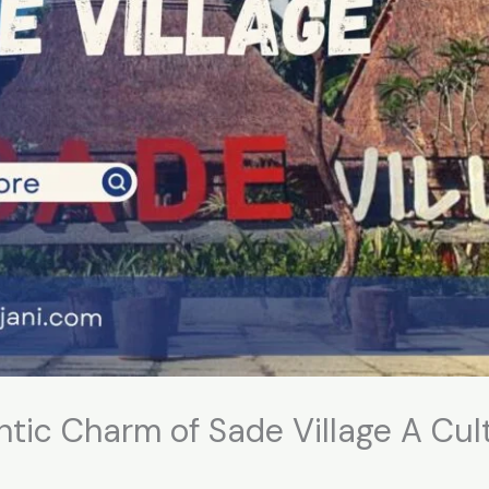
ntic Charm of Sade Village A Cul