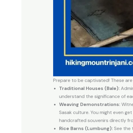
Prepare to be captivated! These are
Traditional Houses (Bale):
Admire
understand the significance of ea
Weaving Demonstrations:
Witne
Sasak culture. You might even get 
handcrafted souvenirs directly fro
Rice Barns (Lumbung):
See the t