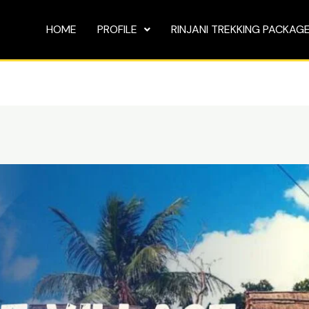
HOME
PROFILE
RINJANI TREKKING PACKAG