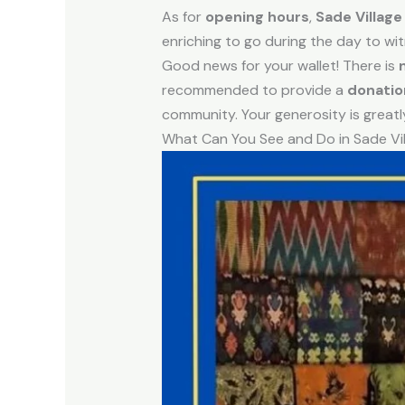
As for
opening hours
,
Sade Village
enriching to go during the day to witne
Good news for your wallet! There is
recommended to provide a
donatio
community. Your generosity is greatl
What Can You See and Do in Sade Vi