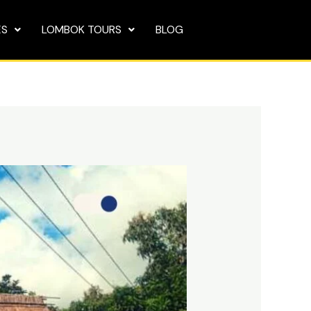
ES
LOMBOK TOURS
BLOG