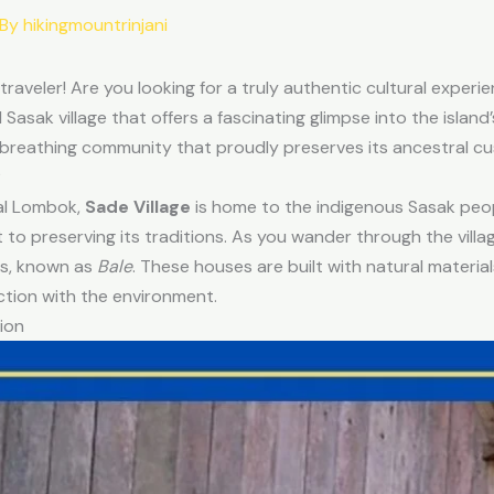
 By
hikingmountrinjani
 traveler! Are you looking for a truly authentic cultural expe
al Sasak village that offers a fascinating glimpse into the island
ing, breathing community that proudly preserves its ancestral c
?
ral Lombok,
Sade Village
is home to the indigenous Sasak peopl
to preserving its traditions. As you wander through the villag
es, known as
Bale
. These houses are built with natural materi
ction with the environment.
ion