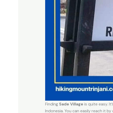
Finding
Sade Village
is quite easy. 
Indonesia. You can easily reach it by 