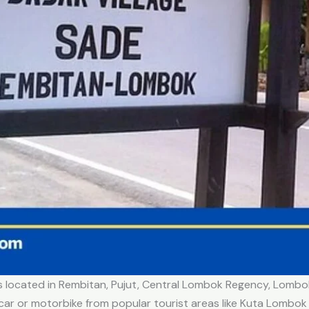
It’s located in Rembitan, Pujut, Central Lombok Regency, Lom
car or motorbike from popular tourist areas like Kuta Lombok (i