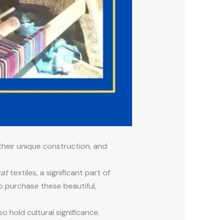
their unique construction, and
kat
textiles, a significant part of
o purchase these beautiful,
so hold cultural significance.