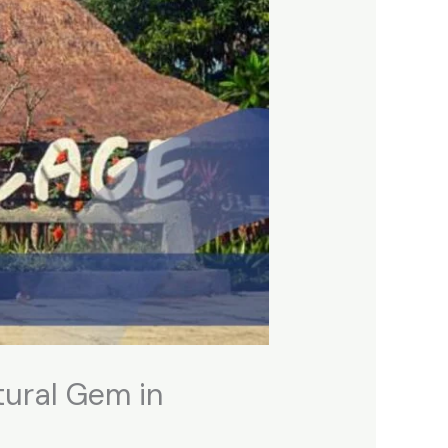
tural Gem in