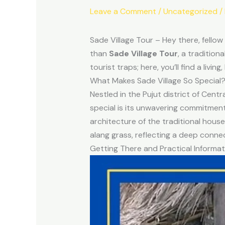
Leave a Comment
/
Uncategorized
/
Sade Village Tour – Hey there, fellow
than
Sade Village Tour
, a tradition
tourist traps; here, you’ll find a liv
What Makes Sade Village So Special
Nestled in the Pujut district of Cent
special is its unwavering commitment 
architecture of the traditional hous
alang grass, reflecting a deep conne
Getting There and Practical Informat