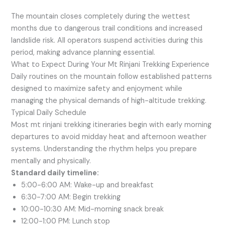
The mountain closes completely during the wettest
months due to dangerous trail conditions and increased
landslide risk. All operators suspend activities during this
period, making advance planning essential.
What to Expect During Your Mt Rinjani Trekking Experience
Daily routines on the mountain follow established patterns
designed to maximize safety and enjoyment while
managing the physical demands of high-altitude trekking.
Typical Daily Schedule
Most mt rinjani trekking itineraries begin with early morning
departures to avoid midday heat and afternoon weather
systems. Understanding the rhythm helps you prepare
mentally and physically.
Standard daily timeline:
5:00-6:00 AM: Wake-up and breakfast
6:30-7:00 AM: Begin trekking
10:00-10:30 AM: Mid-morning snack break
12:00-1:00 PM: Lunch stop