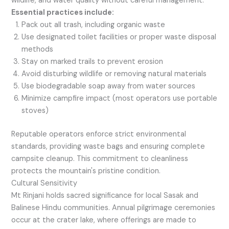
wildlife, and water quality without careful management.
Essential practices include:
Pack out all trash, including organic waste
Use designated toilet facilities or proper waste disposal
methods
Stay on marked trails to prevent erosion
Avoid disturbing wildlife or removing natural materials
Use biodegradable soap away from water sources
Minimize campfire impact (most operators use portable
stoves)
Reputable operators enforce strict environmental
standards, providing waste bags and ensuring complete
campsite cleanup. This commitment to cleanliness
protects the mountain's pristine condition.
Cultural Sensitivity
Mt Rinjani holds sacred significance for local Sasak and
Balinese Hindu communities. Annual pilgrimage ceremonies
occur at the crater lake, where offerings are made to