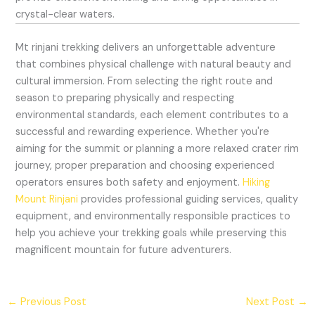
crystal-clear waters.
Mt rinjani trekking delivers an unforgettable adventure
that combines physical challenge with natural beauty and
cultural immersion. From selecting the right route and
season to preparing physically and respecting
environmental standards, each element contributes to a
successful and rewarding experience. Whether you're
aiming for the summit or planning a more relaxed crater rim
journey, proper preparation and choosing experienced
operators ensures both safety and enjoyment.
Hiking
Mount Rinjani
provides professional guiding services, quality
equipment, and environmentally responsible practices to
help you achieve your trekking goals while preserving this
magnificent mountain for future adventurers.
←
Previous Post
Next Post
→