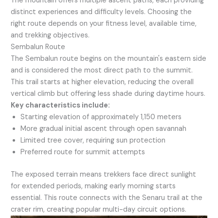
The mountain offers multiple ascent paths, each providing
distinct experiences and difficulty levels. Choosing the
right route depends on your fitness level, available time,
and trekking objectives.
Sembalun Route
The Sembalun route begins on the mountain's eastern side
and is considered the most direct path to the summit.
This trail starts at higher elevation, reducing the overall
vertical climb but offering less shade during daytime hours.
Key characteristics include:
Starting elevation of approximately 1,150 meters
More gradual initial ascent through open savannah
Limited tree cover, requiring sun protection
Preferred route for summit attempts
The exposed terrain means trekkers face direct sunlight
for extended periods, making early morning starts
essential. This route connects with the Senaru trail at the
crater rim, creating popular multi-day circuit options.