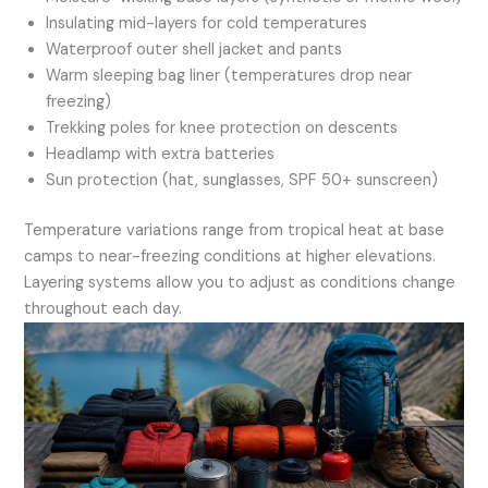
Insulating mid-layers for cold temperatures
Waterproof outer shell jacket and pants
Warm sleeping bag liner (temperatures drop near
freezing)
Trekking poles for knee protection on descents
Headlamp with extra batteries
Sun protection (hat, sunglasses, SPF 50+ sunscreen)
Temperature variations range from tropical heat at base
camps to near-freezing conditions at higher elevations.
Layering systems allow you to adjust as conditions change
throughout each day.