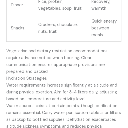
Rice, protein,
Recovery,
Dinner
vegetables, soup, fruit
warmth
Quick energy
Crackers, chocolate,
Snacks
between
nuts, fruit
meals
Vegetarian and dietary restriction accommodations
require advance notice when booking. Clear
communication ensures appropriate provisions are
prepared and packed.
Hydration Strategies
Water requirements increase significantly at altitude and
during physical exertion. Aim for 3-4 liters daily, adjusting
based on temperature and activity level.
Water sources exist at certain points, though purification
remains essential. Carry water purification tablets or filters
as backup to bottled supplies. Dehydration exacerbates
altitude sickness symptoms and reduces physical