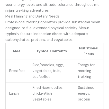
your energy levels and altitude tolerance throughout mt
rinjani trekking adventures.
Meal Planning and Dietary Needs
Professional trekking operators provide substantial meals
designed to fuel extended physical activity. Menus
typically feature Indonesian dishes with adequate
carbohydrates, proteins, and vegetables.
Nutritional
Meal
Typical Contents
Focus
Rice/noodles, eggs,
Energy for
Breakfast
vegetables, fruit,
morning
tea/coffee
trekking
Fried rice/noodles,
Sustained
Lunch
chicken/fish,
energy,
vegetables
protein