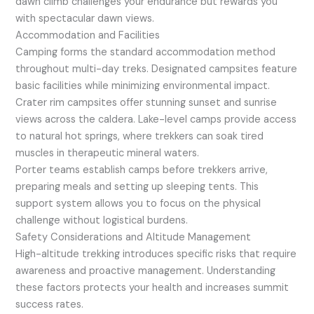
dawn climb challenges your endurance but rewards you
with spectacular dawn views.
Accommodation and Facilities
Camping forms the standard accommodation method
throughout multi-day treks. Designated campsites feature
basic facilities while minimizing environmental impact.
Crater rim campsites offer stunning sunset and sunrise
views across the caldera. Lake-level camps provide access
to natural hot springs, where trekkers can soak tired
muscles in therapeutic mineral waters.
Porter teams establish camps before trekkers arrive,
preparing meals and setting up sleeping tents. This
support system allows you to focus on the physical
challenge without logistical burdens.
Safety Considerations and Altitude Management
High-altitude trekking introduces specific risks that require
awareness and proactive management. Understanding
these factors protects your health and increases summit
success rates.