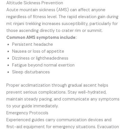
Altitude Sickness Prevention
Acute mountain sickness (AMS) can affect anyone
regardless of fitness level. The rapid elevation gain during
mt rinjani trekking increases susceptibility, particularly for
those ascending directly to crater rim or summit.
Common AMS symptoms include:
Persistent headache
Nausea or loss of appetite
Dizziness or lightheadedness
Fatigue beyond normal exertion
Sleep disturbances
Proper acclimatization through gradual ascent helps
prevent serious complications. Stay well-hydrated,
maintain steady pacing, and communicate any symptoms
to your guide immediately.
Emergency Protocols
Experienced guides carry communication devices and
first-aid equipment for emergency situations. Evacuation