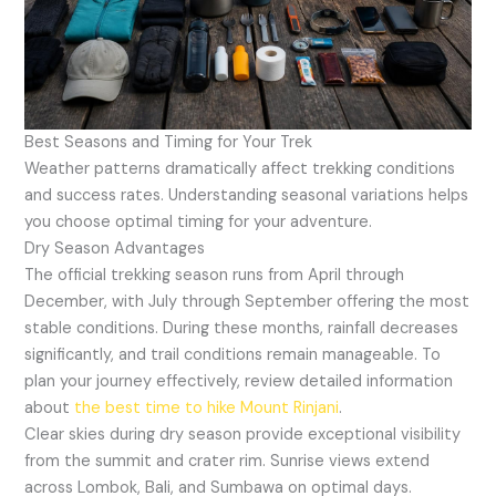
Best Seasons and Timing for Your Trek
Weather patterns dramatically affect trekking conditions
and success rates. Understanding seasonal variations helps
you choose optimal timing for your adventure.
Dry Season Advantages
The official trekking season runs from April through
December, with July through September offering the most
stable conditions. During these months, rainfall decreases
significantly, and trail conditions remain manageable. To
plan your journey effectively, review detailed information
about
the best time to hike Mount Rinjani
.
Clear skies during dry season provide exceptional visibility
from the summit and crater rim. Sunrise views extend
across Lombok, Bali, and Sumbawa on optimal days.