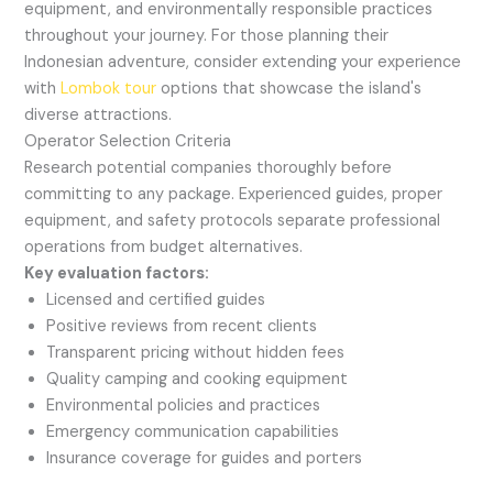
equipment, and environmentally responsible practices
throughout your journey. For those planning their
Indonesian adventure, consider extending your experience
with
Lombok tour
options that showcase the island's
diverse attractions.
Operator Selection Criteria
Research potential companies thoroughly before
committing to any package. Experienced guides, proper
equipment, and safety protocols separate professional
operations from budget alternatives.
Key evaluation factors:
Licensed and certified guides
Positive reviews from recent clients
Transparent pricing without hidden fees
Quality camping and cooking equipment
Environmental policies and practices
Emergency communication capabilities
Insurance coverage for guides and porters