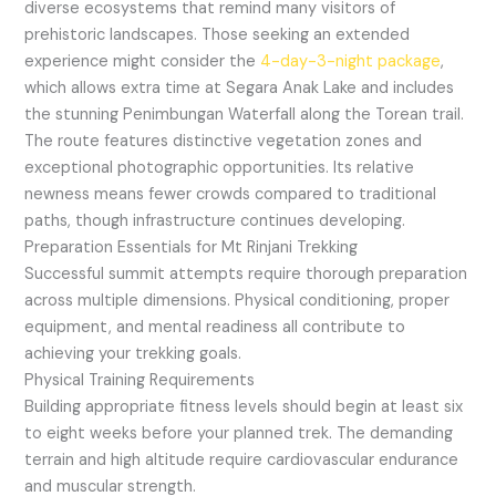
diverse ecosystems that remind many visitors of
prehistoric landscapes. Those seeking an extended
experience might consider the
4-day-3-night package
,
which allows extra time at Segara Anak Lake and includes
the stunning Penimbungan Waterfall along the Torean trail.
The route features distinctive vegetation zones and
exceptional photographic opportunities. Its relative
newness means fewer crowds compared to traditional
paths, though infrastructure continues developing.
Preparation Essentials for Mt Rinjani Trekking
Successful summit attempts require thorough preparation
across multiple dimensions. Physical conditioning, proper
equipment, and mental readiness all contribute to
achieving your trekking goals.
Physical Training Requirements
Building appropriate fitness levels should begin at least six
to eight weeks before your planned trek. The demanding
terrain and high altitude require cardiovascular endurance
and muscular strength.