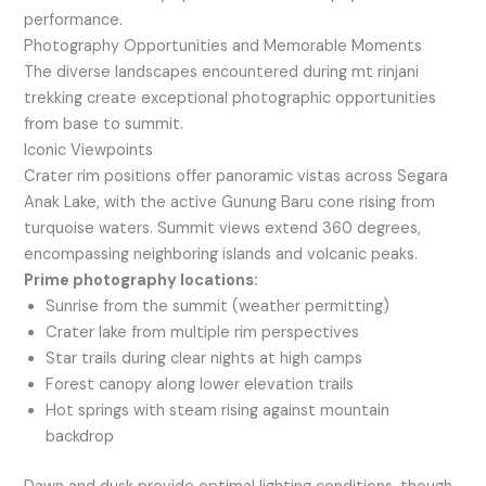
performance.
Photography Opportunities and Memorable Moments
The diverse landscapes encountered during mt rinjani
trekking create exceptional photographic opportunities
from base to summit.
Iconic Viewpoints
Crater rim positions offer panoramic vistas across Segara
Anak Lake, with the active Gunung Baru cone rising from
turquoise waters. Summit views extend 360 degrees,
encompassing neighboring islands and volcanic peaks.
Prime photography locations:
Sunrise from the summit (weather permitting)
Crater lake from multiple rim perspectives
Star trails during clear nights at high camps
Forest canopy along lower elevation trails
Hot springs with steam rising against mountain
backdrop