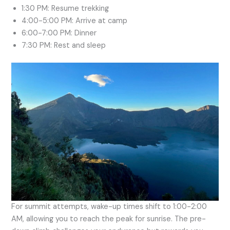
1:30 PM: Resume trekking
4:00-5:00 PM: Arrive at camp
6:00-7:00 PM: Dinner
7:30 PM: Rest and sleep
For summit attempts, wake-up times shift to 1:00-2:00
AM, allowing you to reach the peak for sunrise. The pre-