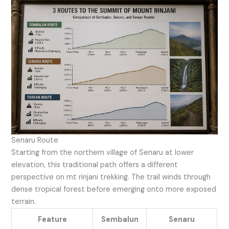
Senaru Route
Starting from the northern village of Senaru at lower
elevation, this traditional path offers a different
perspective on mt rinjani trekking. The trail winds through
dense tropical forest before emerging onto more exposed
terrain.
Feature
Sembalun
Senaru