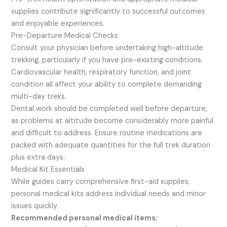
supplies contribute significantly to successful outcomes
and enjoyable experiences.
Pre-Departure Medical Checks
Consult your physician before undertaking high-altitude
trekking, particularly if you have pre-existing conditions.
Cardiovascular health, respiratory function, and joint
condition all affect your ability to complete demanding
multi-day treks.
Dental work should be completed well before departure,
as problems at altitude become considerably more painful
and difficult to address. Ensure routine medications are
packed with adequate quantities for the full trek duration
plus extra days.
Medical Kit Essentials
While guides carry comprehensive first-aid supplies,
personal medical kits address individual needs and minor
issues quickly.
Recommended personal medical items: