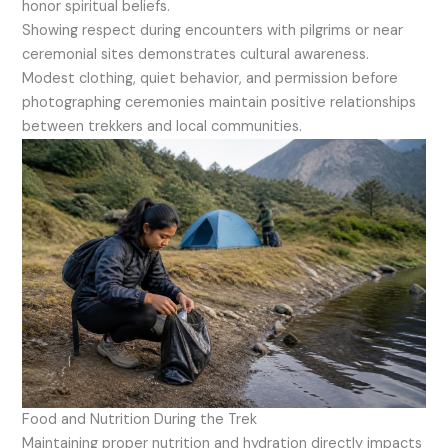
honor spiritual beliefs.
Showing respect during encounters with pilgrims or near
ceremonial sites demonstrates cultural awareness.
Modest clothing, quiet behavior, and permission before
photographing ceremonies maintain positive relationships
between trekkers and local communities.
Food and Nutrition During the Trek
Maintaining proper nutrition and hydration directly impacts