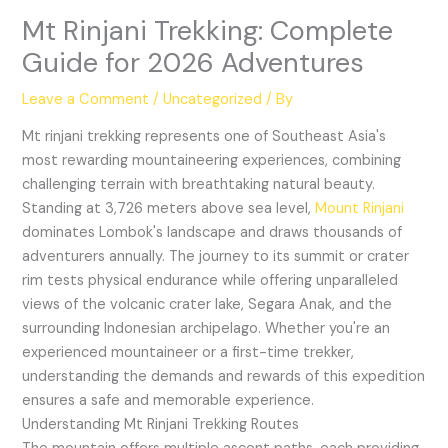
Mt Rinjani Trekking: Complete
Guide for 2026 Adventures
Leave a Comment
/
Uncategorized
/ By
Mt rinjani trekking represents one of Southeast Asia's
most rewarding mountaineering experiences, combining
challenging terrain with breathtaking natural beauty.
Standing at 3,726 meters above sea level,
Mount Rinjani
dominates Lombok's landscape and draws thousands of
adventurers annually. The journey to its summit or crater
rim tests physical endurance while offering unparalleled
views of the volcanic crater lake, Segara Anak, and the
surrounding Indonesian archipelago. Whether you're an
experienced mountaineer or a first-time trekker,
understanding the demands and rewards of this expedition
ensures a safe and memorable experience.
Understanding Mt Rinjani Trekking Routes