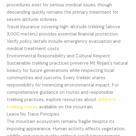
procedures exist for serious medical issues, though
descending quickly remains the primary treatment for
severe altitude sickness.
Travel insurance covering high-altitude trekking (above
3,000 meters) provides essential financial protection.
Verify policy details include emergency evacuation and
medical treatment costs.
Environmental Responsibility and Cultural Respect
Sustainable trekking practices preserve Mt Rinjani's natural
beauty for future generations while respecting local
communities and customs. Every trekker shares
responsibility for minimizing environmental impact. For
comprehensive guidance on routes and responsible
trekking practices, explore resources about
different
trekking routes
available on the mountain.
Leave No Trace Principles
The mountain ecosystem remains fragile despite its
imposing appearance. Human activity affects vegetation,