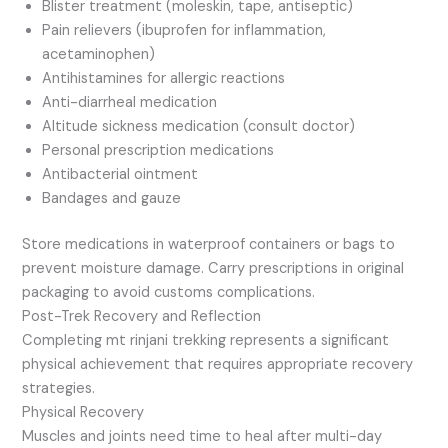
Blister treatment (moleskin, tape, antiseptic)
Pain relievers (ibuprofen for inflammation,
acetaminophen)
Antihistamines for allergic reactions
Anti-diarrheal medication
Altitude sickness medication (consult doctor)
Personal prescription medications
Antibacterial ointment
Bandages and gauze
Store medications in waterproof containers or bags to
prevent moisture damage. Carry prescriptions in original
packaging to avoid customs complications.
Post-Trek Recovery and Reflection
Completing mt rinjani trekking represents a significant
physical achievement that requires appropriate recovery
strategies.
Physical Recovery
Muscles and joints need time to heal after multi-day