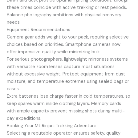
Dawn and dusk provide optimal lighting conditions, though
these times coincide with active trekking or rest periods.
Balance photography ambitions with physical recovery
needs.
Equipment Recommendations
Camera gear adds weight to your pack, requiring selective
choices based on priorities. Smartphone cameras now
offer impressive quality while minimizing bulk.
For serious photographers, lightweight mirrorless systems
with versatile zoom lenses capture most situations
without excessive weight. Protect equipment from dust,
moisture, and temperature extremes using sealed bags or
cases.
Extra batteries lose charge faster in cold temperatures, so
keep spares warm inside clothing layers. Memory cards
with ample capacity prevent missing shots during multi-
day expeditions.
Booking Your Mt Rinjani Trekking Adventure
Selecting a reputable operator ensures safety, quality