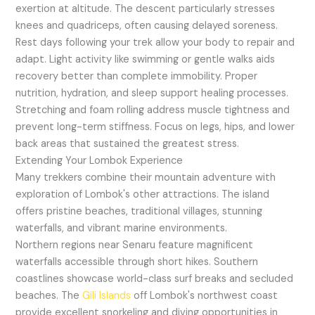
exertion at altitude. The descent particularly stresses
knees and quadriceps, often causing delayed soreness.
Rest days following your trek allow your body to repair and
adapt. Light activity like swimming or gentle walks aids
recovery better than complete immobility. Proper
nutrition, hydration, and sleep support healing processes.
Stretching and foam rolling address muscle tightness and
prevent long-term stiffness. Focus on legs, hips, and lower
back areas that sustained the greatest stress.
Extending Your Lombok Experience
Many trekkers combine their mountain adventure with
exploration of Lombok's other attractions. The island
offers pristine beaches, traditional villages, stunning
waterfalls, and vibrant marine environments.
Northern regions near Senaru feature magnificent
waterfalls accessible through short hikes. Southern
coastlines showcase world-class surf breaks and secluded
beaches. The
Gili Islands
off Lombok's northwest coast
provide excellent snorkeling and diving opportunities in