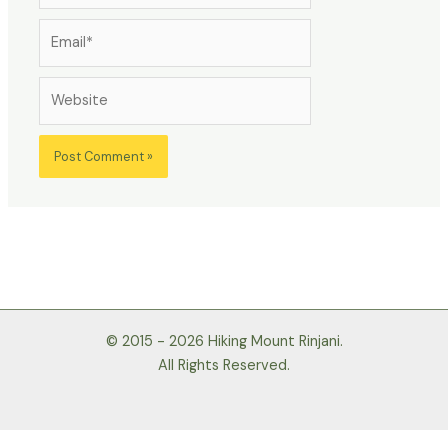
Email*
Website
© 2015 - 2026 Hiking Mount Rinjani.
All Rights Reserved.