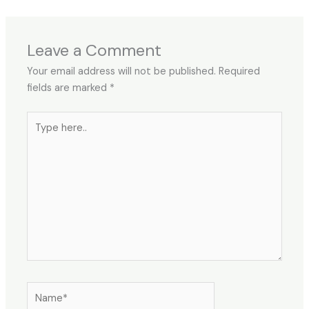
Leave a Comment
Your email address will not be published.
Required
fields are marked
*
Type
here..
Name*