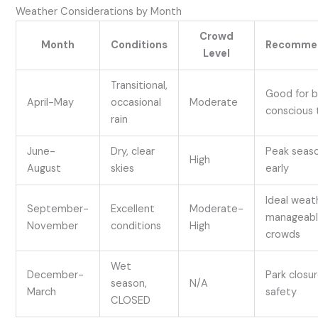
Weather Considerations by Month
Crowd
Month
Conditions
Recomme
Level
Transitional,
Good for 
April-May
occasional
Moderate
conscious 
rain
June-
Dry, clear
Peak seas
High
August
skies
early
Ideal weat
September-
Excellent
Moderate-
manageab
November
conditions
High
crowds
Wet
December-
Park closur
season,
N/A
March
safety
CLOSED