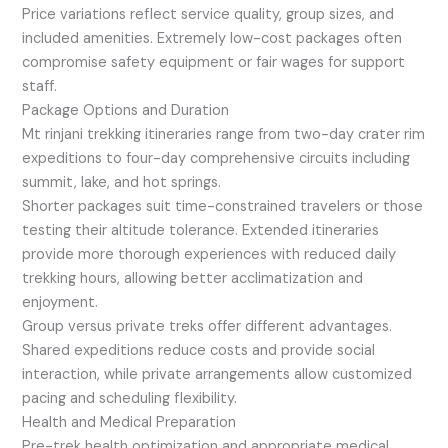
Price variations reflect service quality, group sizes, and
included amenities. Extremely low-cost packages often
compromise safety equipment or fair wages for support
staff.
Package Options and Duration
Mt rinjani trekking itineraries range from two-day crater rim
expeditions to four-day comprehensive circuits including
summit, lake, and hot springs.
Shorter packages suit time-constrained travelers or those
testing their altitude tolerance. Extended itineraries
provide more thorough experiences with reduced daily
trekking hours, allowing better acclimatization and
enjoyment.
Group versus private treks offer different advantages.
Shared expeditions reduce costs and provide social
interaction, while private arrangements allow customized
pacing and scheduling flexibility.
Health and Medical Preparation
Pre-trek health optimization and appropriate medical