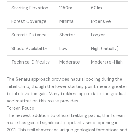
Starting Elevation
1,150m
601m
Forest Coverage
Minimal
Extensive
Summit Distance
Shorter
Longer
Shade Availability
Low
High (initially)
Technical Difficulty
Moderate
Moderate-High
The Senaru approach provides natural cooling during the
initial climb, though the lower starting point means greater
total elevation gain. Many trekkers appreciate the gradual
acclimatization this route provides.
Torean Route
The newest addition to official trekking paths, the Torean
route has gained significant popularity since opening in
2021. This trail showcases unique geological formations and