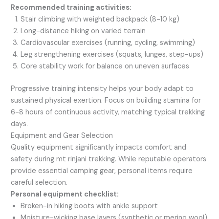
Recommended training activities:
Stair climbing with weighted backpack (8-10 kg)
Long-distance hiking on varied terrain
Cardiovascular exercises (running, cycling, swimming)
Leg strengthening exercises (squats, lunges, step-ups)
Core stability work for balance on uneven surfaces
Progressive training intensity helps your body adapt to
sustained physical exertion. Focus on building stamina for
6-8 hours of continuous activity, matching typical trekking
days.
Equipment and Gear Selection
Quality equipment significantly impacts comfort and
safety during mt rinjani trekking. While reputable operators
provide essential camping gear, personal items require
careful selection.
Personal equipment checklist:
Broken-in hiking boots with ankle support
Moisture-wicking base layers (synthetic or merino wool)