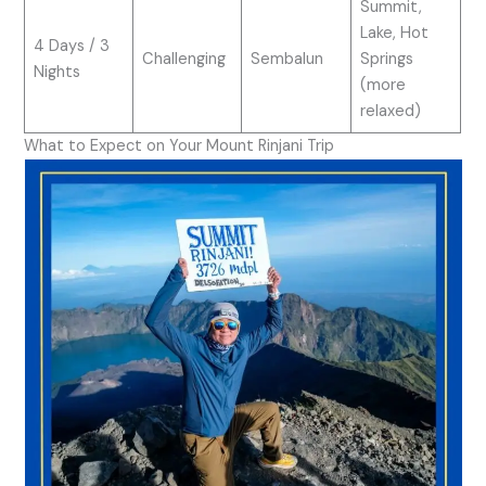
Summit,
Lake, Hot
4 Days / 3
Challenging
Sembalun
Springs
Nights
(more
relaxed)
What to Expect on Your Mount Rinjani Trip