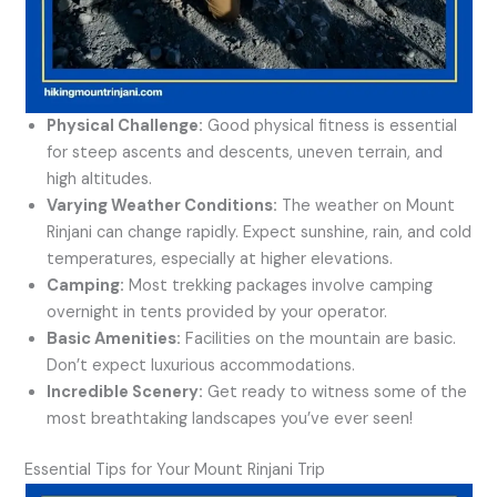
Physical Challenge:
Good physical fitness is essential
for steep ascents and descents, uneven terrain, and
high altitudes.
Varying Weather Conditions:
The weather on Mount
Rinjani can change rapidly. Expect sunshine, rain, and cold
temperatures, especially at higher elevations.
Camping:
Most trekking packages involve camping
overnight in tents provided by your operator.
Basic Amenities:
Facilities on the mountain are basic.
Don’t expect luxurious accommodations.
Incredible Scenery:
Get ready to witness some of the
most breathtaking landscapes you’ve ever seen!
Essential Tips for Your Mount Rinjani Trip