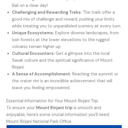
Bali on a clear day!
Challenging and Rewarding Treks:
The trails offer a
good mix of challenge and reward, pushing your limits
while treating you to unparalleled scenery at every turn.
Unique Ecosystems:
Explore diverse landscapes, from
lush forests at the lower elevations to the rugged
volcanic terrain higher up.
Cultural Encounters:
Get a glimpse into the local
Sasak culture and the spiritual significance of Mount
Rinjani.
A Sense of Accomplishment:
Reaching the summit or
the crater rim is an incredible achievement that will
leave you feeling empowered.
Essential Information for Your Mount Rinjani Trip
To ensure your
Mount Rinjani trip
is smooth and
enjoyable, here’s some crucial information you’ll need:
Mount Rinjani National Park Office