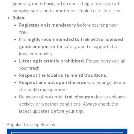
generally more basic, often consisting of designated
camping spots and sometimes simple toilet facilities.
Rules:
Registration is mandatory
before starting your
trek.
It is
highly recommended to trek with a licensed
guide and porter
for safety and to support the
local community.
Littering is strictly prohibited.
Please carry out all
your trash.
Respect the local culture and traditions.
Respect and act upon the orders
of your guide and
the park’s management.
Be aware of potential
trail closures
due to volcanic
activity or weather conditions. Always check the
latest updates before your trip.
Popular Trekking Routes