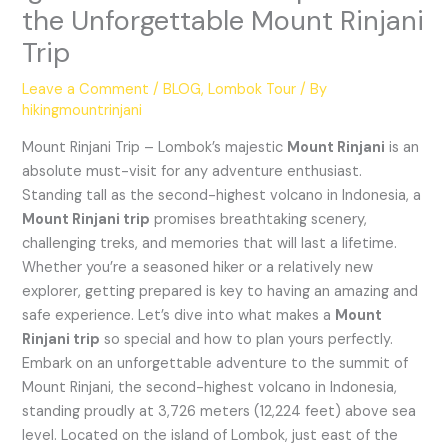
the Unforgettable Mount Rinjani
Trip
Leave a Comment
/
BLOG
,
Lombok Tour
/ By
hikingmountrinjani
Mount Rinjani Trip – Lombok’s majestic
Mount Rinjani
is an
absolute must-visit for any adventure enthusiast.
Standing tall as the second-highest volcano in Indonesia, a
Mount Rinjani trip
promises breathtaking scenery,
challenging treks, and memories that will last a lifetime.
Whether you’re a seasoned hiker or a relatively new
explorer, getting prepared is key to having an amazing and
safe experience. Let’s dive into what makes a
Mount
Rinjani trip
so special and how to plan yours perfectly.
Embark on an unforgettable adventure to the summit of
Mount Rinjani, the second-highest volcano in Indonesia,
standing proudly at 3,726 meters (12,224 feet) above sea
level. Located on the island of Lombok, just east of the