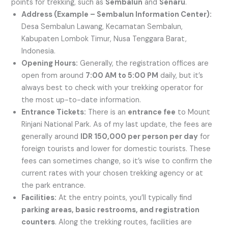
points for trekking, such as
Sembalun
and
Senaru
.
Address (Example – Sembalun Information Center):
Desa Sembalun Lawang, Kecamatan Sembalun,
Kabupaten Lombok Timur, Nusa Tenggara Barat,
Indonesia.
Opening Hours:
Generally, the registration offices are
open from around
7:00 AM to 5:00 PM
daily, but it’s
always best to check with your trekking operator for
the most up-to-date information.
Entrance Tickets:
There is an
entrance fee
to Mount
Rinjani National Park. As of my last update, the fees are
generally around
IDR 150,000 per person per day
for
foreign tourists and lower for domestic tourists. These
fees can sometimes change, so it’s wise to confirm the
current rates with your chosen trekking agency or at
the park entrance.
Facilities:
At the entry points, you’ll typically find
parking areas, basic restrooms, and registration
counters
. Along the trekking routes, facilities are