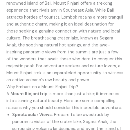
renowned island of Bali, Mount Rinjani offers a trekking
experience that rivals any in Southeast Asia. While Bali
attracts hordes of tourists, Lombok retains a more tranquil
and authentic charm, making it an ideal destination for
those seeking a genuine connection with nature and local
culture. The breathtaking crater lake, known as Segara
Anak, the soothing natural hot springs, and the awe-
inspiring panoramic views from the summit are just a few
of the wonders that await those who dare to conquer this
majestic peak. For adventure seekers and nature lovers, a
Mount Rinjani trek is an unparalleled opportunity to witness
an active volcano’s raw beauty and power.
Why Embark on a Mount Rinjani Trip?
A
Mount Rinjani trip
is more than just a hike; it immerses
into stunning natural beauty. Here are some compelling
reasons why you should consider this incredible adventure:
Spectacular Views:
Prepare to be awestruck by
panoramic vistas of the crater lake, Segara Anak, the
surrounding volcanic landscapes, and even the island of