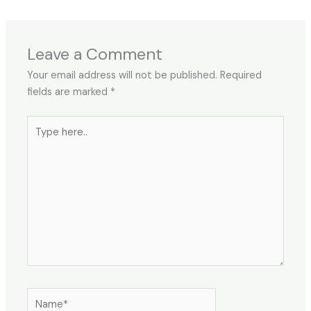
Leave a Comment
Your email address will not be published.
Required
fields are marked
*
Type
here..
Name*