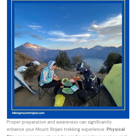
Proper preparation and awareness can significantly
enhance your Mount Rinjani trekking experience.
Physical