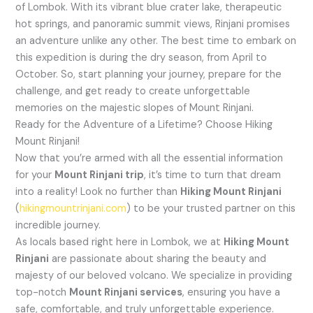
of Lombok. With its vibrant blue crater lake, therapeutic
hot springs, and panoramic summit views, Rinjani promises
an adventure unlike any other. The best time to embark on
this expedition is during the dry season, from April to
October. So, start planning your journey, prepare for the
challenge, and get ready to create unforgettable
memories on the majestic slopes of Mount Rinjani.
Ready for the Adventure of a Lifetime? Choose Hiking
Mount Rinjani!
Now that you’re armed with all the essential information
for your
Mount Rinjani trip
, it’s time to turn that dream
into a reality! Look no further than
Hiking Mount Rinjani
(
hikingmountrinjani.com
) to be your trusted partner on this
incredible journey.
As locals based right here in Lombok, we at
Hiking Mount
Rinjani
are passionate about sharing the beauty and
majesty of our beloved volcano. We specialize in providing
top-notch
Mount Rinjani services
, ensuring you have a
safe, comfortable, and truly unforgettable experience.