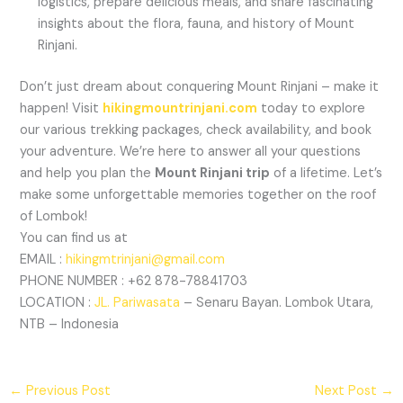
logistics, prepare delicious meals, and share fascinating
insights about the flora, fauna, and history of Mount
Rinjani.
Don’t just dream about conquering Mount Rinjani – make it
happen! Visit
hikingmountrinjani.com
today to explore
our various trekking packages, check availability, and book
your adventure. We’re here to answer all your questions
and help you plan the
Mount Rinjani trip
of a lifetime. Let’s
make some unforgettable memories together on the roof
of Lombok!
You can find us at
EMAIL :
hikingmtrinjani@gmail.com
PHONE NUMBER : +62 878-78841703
LOCATION :
JL. Pariwasata
– Senaru Bayan. Lombok Utara,
NTB – Indonesia
←
Previous Post
Next Post
→