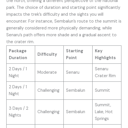
the north, offering a different perspective of the national
park. The choice of duration and starting point significantly
impacts the trek’s difficulty and the sights you will
encounter. For instance, Sembalun’s route to the summit is
generally considered more physically demanding, while
Senaru’s path offers more shade and a gradual ascent to
the crater rim.
Package
Starting
Key
Difficulty
Duration
Point
Highlights
2 Days / 1
Senaru
Moderate
Senaru
Night
Crater Rim
2 Days / 1
Challenging
Sembalun
Summit
Night
Summit,
3 Days / 2
Challenging
Sembalun
Lake, Hot
Nights
Springs