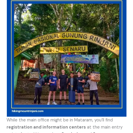
While the main office might be in Mataram, you’ll find
registration and information centers
at the main entry