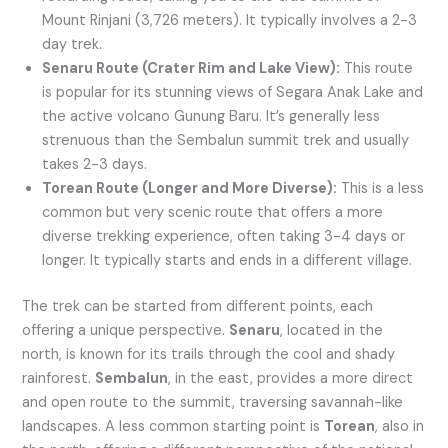
Mount Rinjani (3,726 meters). It typically involves a 2-3
day trek.
Senaru Route (Crater Rim and Lake View):
This route
is popular for its stunning views of Segara Anak Lake and
the active volcano Gunung Baru. It’s generally less
strenuous than the Sembalun summit trek and usually
takes 2-3 days.
Torean Route (Longer and More Diverse):
This is a less
common but very scenic route that offers a more
diverse trekking experience, often taking 3-4 days or
longer. It typically starts and ends in a different village.
The trek can be started from different points, each
offering a unique perspective.
Senaru
, located in the
north, is known for its trails through the cool and shady
rainforest.
Sembalun
, in the east, provides a more direct
and open route to the summit, traversing savannah-like
landscapes. A less common starting point is
Torean
, also in