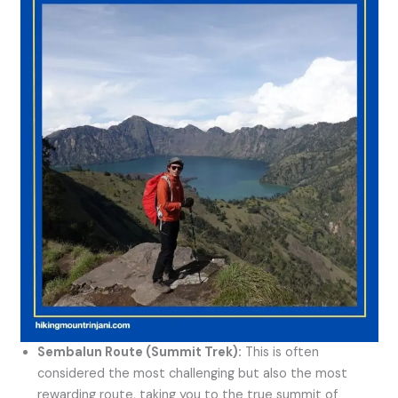
Sembalun Route (Summit Trek):
This is often
considered the most challenging but also the most
rewarding route, taking you to the true summit of