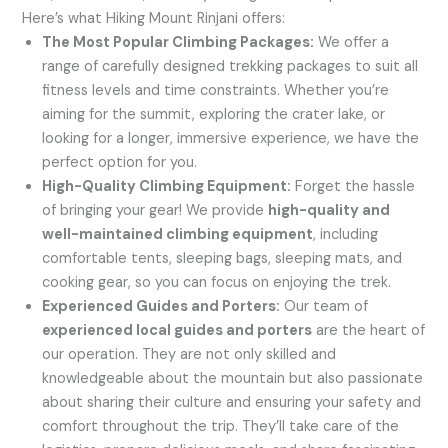
Here’s what Hiking Mount Rinjani offers:
The Most Popular Climbing Packages:
We offer a
range of carefully designed trekking packages to suit all
fitness levels and time constraints. Whether you’re
aiming for the summit, exploring the crater lake, or
looking for a longer, immersive experience, we have the
perfect option for you.
High-Quality Climbing Equipment:
Forget the hassle
of bringing your gear! We provide
high-quality and
well-maintained climbing equipment
, including
comfortable tents, sleeping bags, sleeping mats, and
cooking gear, so you can focus on enjoying the trek.
Experienced Guides and Porters:
Our team of
experienced local guides and porters
are the heart of
our operation. They are not only skilled and
knowledgeable about the mountain but also passionate
about sharing their culture and ensuring your safety and
comfort throughout the trip. They’ll take care of the