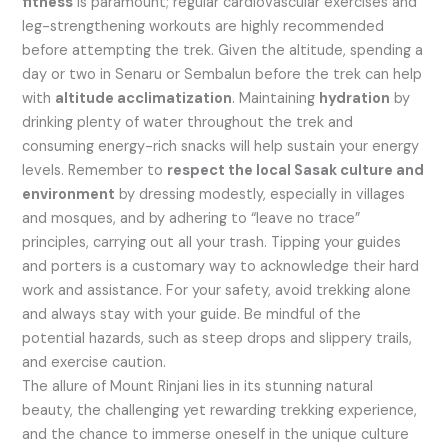
fitness
is paramount; regular cardiovascular exercises and
leg-strengthening workouts are highly recommended
before attempting the trek. Given the altitude, spending a
day or two in Senaru or Sembalun before the trek can help
with
altitude acclimatization
. Maintaining
hydration
by
drinking plenty of water throughout the trek and
consuming energy-rich snacks will help sustain your energy
levels. Remember to
respect the local Sasak culture and
environment
by dressing modestly, especially in villages
and mosques, and by adhering to “leave no trace”
principles, carrying out all your trash. Tipping your guides
and porters is a customary way to acknowledge their hard
work and assistance. For your safety, avoid trekking alone
and always stay with your guide. Be mindful of the
potential hazards, such as steep drops and slippery trails,
and exercise caution.
The allure of Mount Rinjani lies in its stunning natural
beauty, the challenging yet rewarding trekking experience,
and the chance to immerse oneself in the unique culture