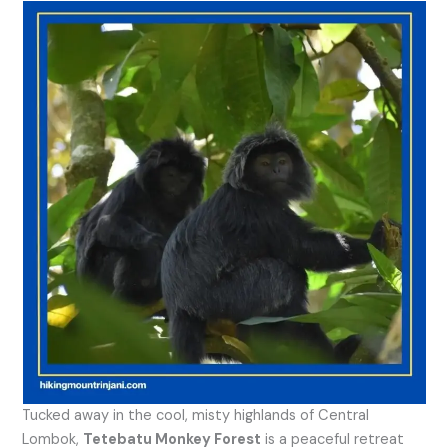
Tucked away in the cool, misty highlands of Central
Lombok,
Tetebatu Monkey Forest
is a peaceful retreat