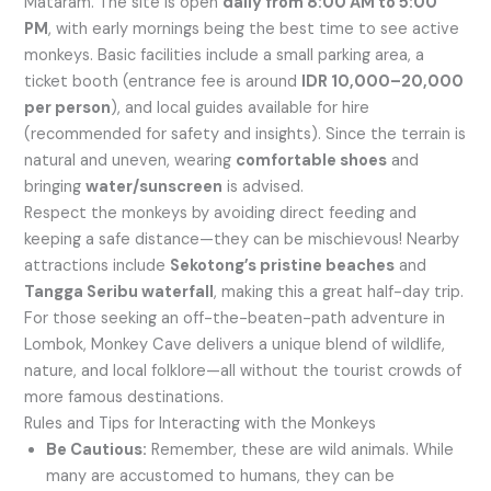
Mataram. The site is open
daily from 8:00 AM to 5:00
PM
, with early mornings being the best time to see active
monkeys. Basic facilities include a small parking area, a
ticket booth (entrance fee is around
IDR 10,000–20,000
per person
), and local guides available for hire
(recommended for safety and insights). Since the terrain is
natural and uneven, wearing
comfortable shoes
and
bringing
water/sunscreen
is advised.
Respect the monkeys by avoiding direct feeding and
keeping a safe distance—they can be mischievous! Nearby
attractions include
Sekotong’s pristine beaches
and
Tangga Seribu waterfall
, making this a great half-day trip.
For those seeking an off-the-beaten-path adventure in
Lombok, Monkey Cave delivers a unique blend of wildlife,
nature, and local folklore—all without the tourist crowds of
more famous destinations.
Rules and Tips for Interacting with the Monkeys
Be Cautious:
Remember, these are wild animals. While
many are accustomed to humans, they can be