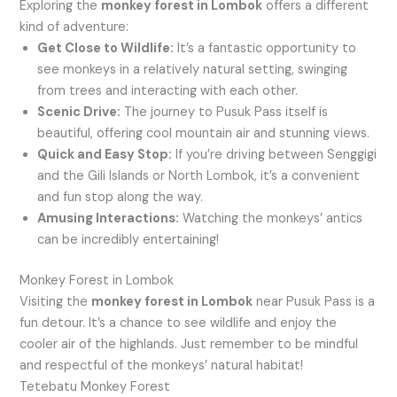
Exploring the
monkey forest in Lombok
offers a different
kind of adventure:
Get Close to Wildlife:
It’s a fantastic opportunity to
see monkeys in a relatively natural setting, swinging
from trees and interacting with each other.
Scenic Drive:
The journey to Pusuk Pass itself is
beautiful, offering cool mountain air and stunning views.
Quick and Easy Stop:
If you’re driving between Senggigi
and the Gili Islands or North Lombok, it’s a convenient
and fun stop along the way.
Amusing Interactions:
Watching the monkeys’ antics
can be incredibly entertaining!
Monkey Forest in Lombok
Visiting the
monkey forest in Lombok
near Pusuk Pass is a
fun detour. It’s a chance to see wildlife and enjoy the
cooler air of the highlands. Just remember to be mindful
and respectful of the monkeys’ natural habitat!
Tetebatu Monkey Forest