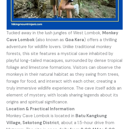
Tucked away in the lush jungles of West Lombok,
Monkey
Cave Lombok
(also known as
Goa Kera
) offers a thrilling
adventure for wildlife lovers. Unlike traditional monkey
forests, this site features a mystical cave inhabited by
playful long-tailed macaques, surrounded by dense tropical
foliage and limestone formations. Visitors can observe the
monkeys in their natural habitat as they swing from trees,
forage for food, and interact with each other, creating a
truly immersive wildlife experience. The cave itself adds an
element of mystery, with locals sharing legends about its
origins and spiritual significance.
Location & Practical Information
Monkey Cave Lombok is located in
Batu Kangkung
Village, Sekotong District
, about a 1.5-hour drive from