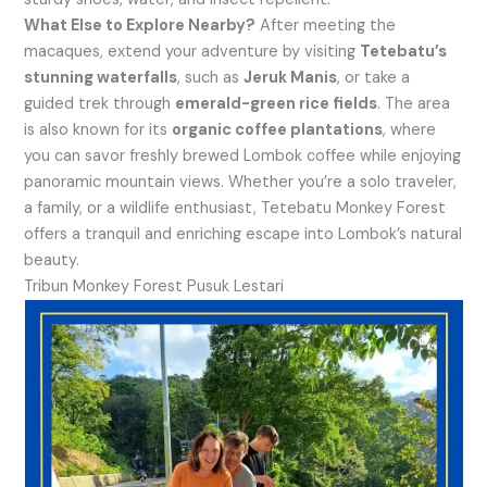
What Else to Explore Nearby?
After meeting the
macaques, extend your adventure by visiting
Tetebatu’s
stunning waterfalls
, such as
Jeruk Manis
, or take a
guided trek through
emerald-green rice fields
. The area
is also known for its
organic coffee plantations
, where
you can savor freshly brewed Lombok coffee while enjoying
panoramic mountain views. Whether you’re a solo traveler,
a family, or a wildlife enthusiast, Tetebatu Monkey Forest
offers a tranquil and enriching escape into Lombok’s natural
beauty.
Tribun Monkey Forest Pusuk Lestari