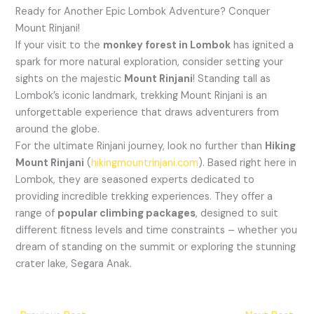
Ready for Another Epic Lombok Adventure? Conquer
Mount Rinjani!
If your visit to the
monkey forest in Lombok
has ignited a
spark for more natural exploration, consider setting your
sights on the majestic
Mount Rinjani
! Standing tall as
Lombok’s iconic landmark, trekking Mount Rinjani is an
unforgettable experience that draws adventurers from
around the globe.
For the ultimate Rinjani journey, look no further than
Hiking
Mount Rinjani
(
hikingmountrinjani.com
). Based right here in
Lombok, they are seasoned experts dedicated to
providing incredible trekking experiences. They offer a
range of
popular climbing packages
, designed to suit
different fitness levels and time constraints – whether you
dream of standing on the summit or exploring the stunning
crater lake, Segara Anak.