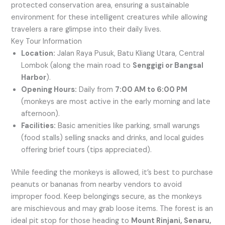
protected conservation area, ensuring a sustainable
environment for these intelligent creatures while allowing
travelers a rare glimpse into their daily lives.
Key Tour Information
Location:
Jalan Raya Pusuk, Batu Kliang Utara, Central
Lombok (along the main road to
Senggigi or Bangsal
Harbor
).
Opening Hours:
Daily from
7:00 AM to 6:00 PM
(monkeys are most active in the early morning and late
afternoon).
Facilities:
Basic amenities like parking, small warungs
(food stalls) selling snacks and drinks, and local guides
offering brief tours (tips appreciated).
While feeding the monkeys is allowed, it’s best to purchase
peanuts or bananas from nearby vendors to avoid
improper food. Keep belongings secure, as the monkeys
are mischievous and may grab loose items. The forest is an
ideal pit stop for those heading to
Mount Rinjani, Senaru,