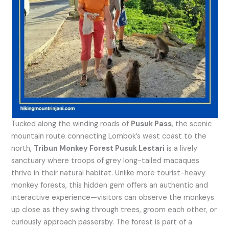
Tucked along the winding roads of
Pusuk Pass
, the scenic
mountain route connecting Lombok’s west coast to the
north,
Tribun Monkey Forest Pusuk Lestari
is a lively
sanctuary where troops of grey long-tailed macaques
thrive in their natural habitat. Unlike more tourist-heavy
monkey forests, this hidden gem offers an authentic and
interactive experience—visitors can observe the monkeys
up close as they swing through trees, groom each other, or
curiously approach passersby. The forest is part of a