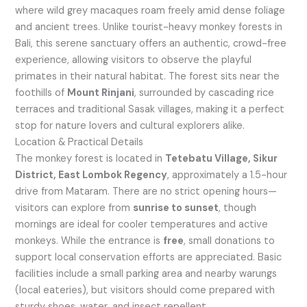
where wild grey macaques roam freely amid dense foliage
and ancient trees. Unlike tourist-heavy monkey forests in
Bali, this serene sanctuary offers an authentic, crowd-free
experience, allowing visitors to observe the playful
primates in their natural habitat. The forest sits near the
foothills of
Mount Rinjani
, surrounded by cascading rice
terraces and traditional Sasak villages, making it a perfect
stop for nature lovers and cultural explorers alike.
Location & Practical Details
The monkey forest is located in
Tetebatu Village, Sikur
District, East Lombok Regency
, approximately a 1.5-hour
drive from Mataram. There are no strict opening hours—
visitors can explore from
sunrise to sunset
, though
mornings are ideal for cooler temperatures and active
monkeys. While the entrance is
free
, small donations to
support local conservation efforts are appreciated. Basic
facilities include a small parking area and nearby warungs
(local eateries), but visitors should come prepared with
sturdy shoes, water, and insect repellent.