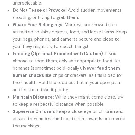
unpredictable.
Do Not Tease or Provoke:
Avoid sudden movements,
shouting, or trying to grab them.
Guard Your Belongings:
Monkeys are known to be
attracted to shiny objects, food, and loose items. Keep
your bags, phones, and cameras secure and close to
you. They might try to snatch things!
Feeding (Optional, Proceed with Caution):
If you
choose to feed them, only use appropriate food like
bananas (sometimes sold locally).
Never feed them
human snacks
like chips or crackers, as this is bad for
their health. Hold the food out flat in your open palm
and let them take it gently.
Maintain Distance:
While they might come close, try
to keep a respectful distance when possible.
Supervise Children:
Keep a close eye on children and
ensure they understand not to run towards or provoke
the monkeys.