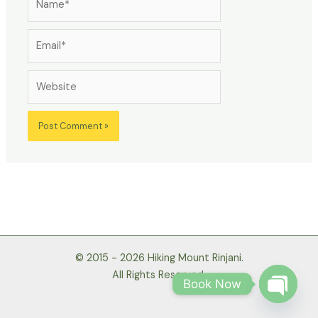
Email*
Website
© 2015 - 2026 Hiking Mount Rinjani.
All Rights Reserved.
Book Now
Open
chaty