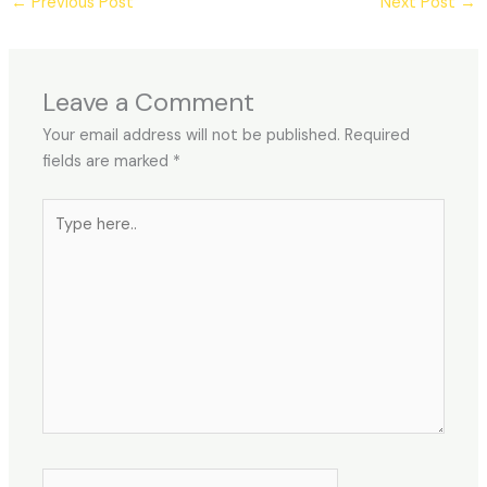
←
Previous Post
Next Post
→
Leave a Comment
Your email address will not be published.
Required
fields are marked
*
Type
here..
Name*