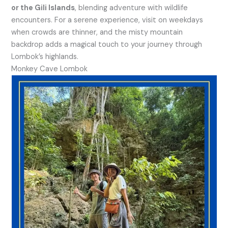
or the Gili Islands
, blending adventure with wildlife
encounters. For a serene experience, visit on weekdays
when crowds are thinner, and the misty mountain
backdrop adds a magical touch to your journey through
Lombok’s highlands.
Monkey Cave Lombok