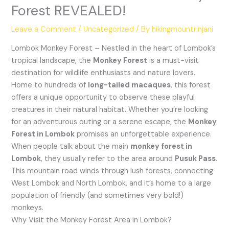
Forest REVEALED!
Leave a Comment
/
Uncategorized
/ By
hikingmountrinjani
Lombok Monkey Forest – Nestled in the heart of Lombok’s
tropical landscape, the
Monkey Forest
is a must-visit
destination for wildlife enthusiasts and nature lovers.
Home to hundreds of
long-tailed macaques
, this forest
offers a unique opportunity to observe these playful
creatures in their natural habitat. Whether you’re looking
for an adventurous outing or a serene escape, the
Monkey
Forest in Lombok
promises an unforgettable experience.
When people talk about the main
monkey forest in
Lombok
, they usually refer to the area around
Pusuk Pass
.
This mountain road winds through lush forests, connecting
West Lombok and North Lombok, and it’s home to a large
population of friendly (and sometimes very bold!)
monkeys.
Why Visit the Monkey Forest Area in Lombok?