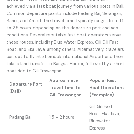
achieved via a fast boat journey from various ports in Bali.
Common departure points include Padang Bai, Serangan,
Sanur, and Amed. The travel time typically ranges from 1.5
to 2.5 hours, depending on the departure port and sea
conditions. Several reputable fast boat operators serve
these routes, including Blue Water Express, Gili Gili Fast
Boat, and Eka Jaya, among others. Alternatively, travelers
can opt to fly into Lombok International Airport and then
take a land transfer to Bangsal Harbor, followed by a short
boat ride to Gili Trawangan.
Approximate
Popular Fast
Departure Port
Travel Time to
Boat Operators
(Bali)
Gili Trawangan
(Examples)
Gili Gili Fast
Boat, Eka Jaya,
Padang Bai
1.5 – 2 hours
Bluewater
Express