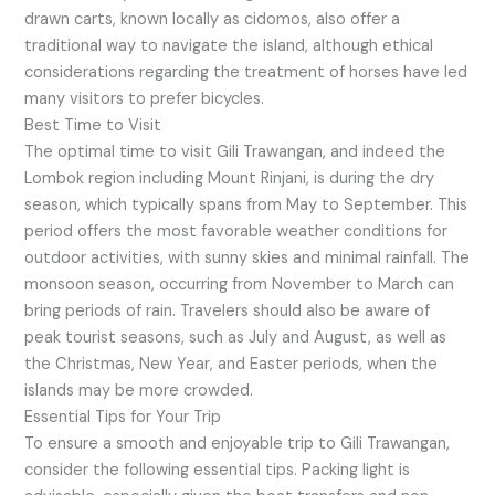
drawn carts, known locally as cidomos, also offer a
traditional way to navigate the island, although ethical
considerations regarding the treatment of horses have led
many visitors to prefer bicycles.
Best Time to Visit
The optimal time to visit Gili Trawangan, and indeed the
Lombok region including Mount Rinjani, is during the dry
season, which typically spans from May to September. This
period offers the most favorable weather conditions for
outdoor activities, with sunny skies and minimal rainfall. The
monsoon season, occurring from November to March can
bring periods of rain. Travelers should also be aware of
peak tourist seasons, such as July and August, as well as
the Christmas, New Year, and Easter periods, when the
islands may be more crowded.
Essential Tips for Your Trip
To ensure a smooth and enjoyable trip to Gili Trawangan,
consider the following essential tips. Packing light is