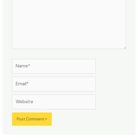
Name*
Email*
Website