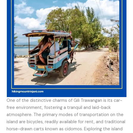
One of the distinctive charms of Gili Trawangan is its car-
free environment, fostering a tranquil and laid-back
atmosphere. The primary modes of transportation on the
island are bicycles, readily available for rent, and traditional
horse-drawn carts known as cidomos. Exploring the island