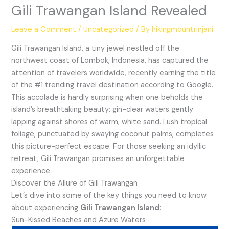
Gili Trawangan Island Revealed
Leave a Comment
/
Uncategorized
/ By
hikingmountrinjani
Gili Trawangan Island, a tiny jewel nestled off the
northwest coast of Lombok, Indonesia, has captured the
attention of travelers worldwide, recently earning the title
of the #1 trending travel destination according to Google.
This accolade is hardly surprising when one beholds the
island’s breathtaking beauty: gin-clear waters gently
lapping against shores of warm, white sand. Lush tropical
foliage, punctuated by swaying coconut palms, completes
this picture-perfect escape. For those seeking an idyllic
retreat, Gili Trawangan promises an unforgettable
experience.
Discover the Allure of Gili Trawangan
Let’s dive into some of the key things you need to know
about experiencing
Gili Trawangan Island
:
Sun-Kissed Beaches and Azure Waters