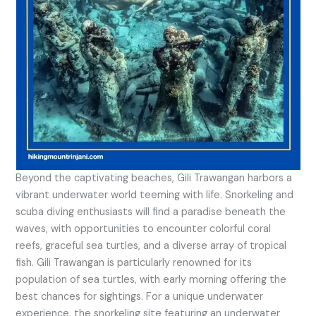
Beyond the captivating beaches, Gili Trawangan harbors a
vibrant underwater world teeming with life. Snorkeling and
scuba diving enthusiasts will find a paradise beneath the
waves, with opportunities to encounter colorful coral
reefs, graceful sea turtles, and a diverse array of tropical
fish. Gili Trawangan is particularly renowned for its
population of sea turtles, with early morning offering the
best chances for sightings. For a unique underwater
experience, the snorkeling site featuring an underwater