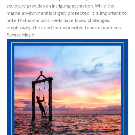
sculpture provides an intriguing attraction. While the
marine environment is largely protected, it is important to
note that some coral reefs have faced challenges,
emphasizing the need for responsible tourism practices.
Sunset Magic