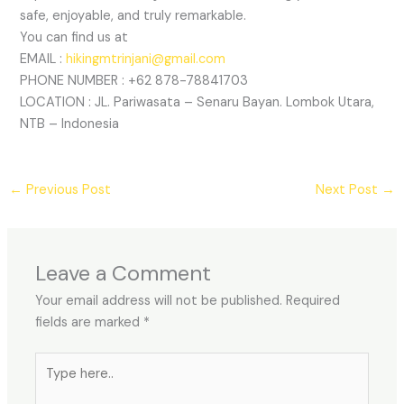
safe, enjoyable, and truly remarkable.
You can find us at
EMAIL :
hikingmtrinjani@gmail.com
PHONE NUMBER : +62 878-78841703
LOCATION : JL. Pariwasata – Senaru Bayan. Lombok Utara,
NTB – Indonesia
←
Previous Post
Next Post
→
Leave a Comment
Your email address will not be published.
Required
fields are marked
*
Type
here..