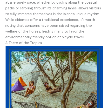
at a leisurely pace, whether by cycling along the coastal
paths or strolling through its charming lanes, allows visitors
to fully immerse themselves in the island’s unique rhythm.
While cidomos offer a traditional experience, it’s worth
noting that concerns have been raised regarding the
welfare of the horses, leading many to favor the
environmentally friendly option of bicycle travel.
A Taste of the Tropics