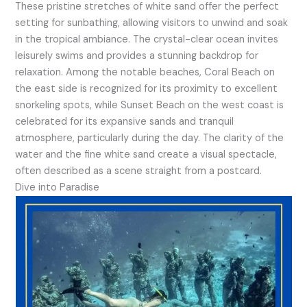
These pristine stretches of white sand offer the perfect
setting for sunbathing, allowing visitors to unwind and soak
in the tropical ambiance. The crystal-clear ocean invites
leisurely swims and provides a stunning backdrop for
relaxation. Among the notable beaches, Coral Beach on
the east side is recognized for its proximity to excellent
snorkeling spots, while Sunset Beach on the west coast is
celebrated for its expansive sands and tranquil
atmosphere, particularly during the day. The clarity of the
water and the fine white sand create a visual spectacle,
often described as a scene straight from a postcard.
Dive into Paradise