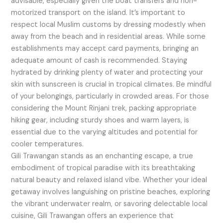
advisable, especially given the boat transfers and non-
motorized transport on the island. It’s important to
respect local Muslim customs by dressing modestly when
away from the beach and in residential areas. While some
establishments may accept card payments, bringing an
adequate amount of cash is recommended. Staying
hydrated by drinking plenty of water and protecting your
skin with sunscreen is crucial in tropical climates. Be mindful
of your belongings, particularly in crowded areas. For those
considering the Mount Rinjani trek, packing appropriate
hiking gear, including sturdy shoes and warm layers, is
essential due to the varying altitudes and potential for
cooler temperatures.
Gili Trawangan stands as an enchanting escape, a true
embodiment of tropical paradise with its breathtaking
natural beauty and relaxed island vibe. Whether your ideal
getaway involves languishing on pristine beaches, exploring
the vibrant underwater realm, or savoring delectable local
cuisine, Gili Trawangan offers an experience that