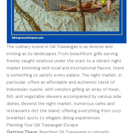
The culinary scene in Gili Trawangan is as diverse and
inviting as its landscapes. From beachfront grills serving
freshly caught seafood under the stars to a vibrant night
market brimming with local and international flavors, there
is something to satisfy every palate. The night market, in
particular, offers an affordable and authentic taste of
Indonesian cuisine, with vendors grilling an array of meat,
fish, and vegetable skewers accompanied by various side
dishes. Beyond the night market, numerous cafes and
restaurants dot the island, offering everything from cozy
breakfast spots to elegant dining experiences.
Planning Your Gili Trawangan Escape
Getting There:
Reaching Gili Trawangan is primarily