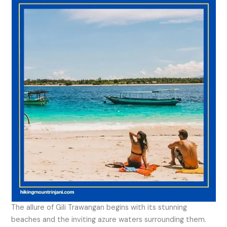
The allure of Gili Trawangan begins with its stunning
beaches and the inviting azure waters surrounding them.