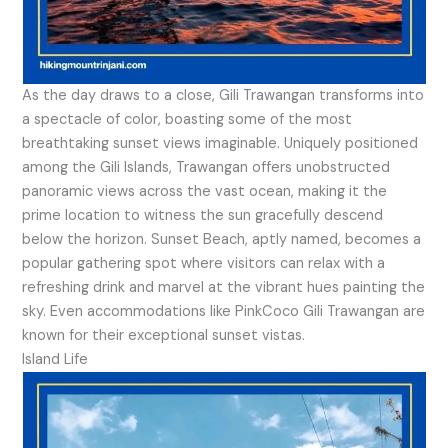
As the day draws to a close, Gili Trawangan transforms into
a spectacle of color, boasting some of the most
breathtaking sunset views imaginable. Uniquely positioned
among the Gili Islands, Trawangan offers unobstructed
panoramic views across the vast ocean, making it the
prime location to witness the sun gracefully descend
below the horizon. Sunset Beach, aptly named, becomes a
popular gathering spot where visitors can relax with a
refreshing drink and marvel at the vibrant hues painting the
sky. Even accommodations like PinkCoco Gili Trawangan are
known for their exceptional sunset vistas.
Island Life