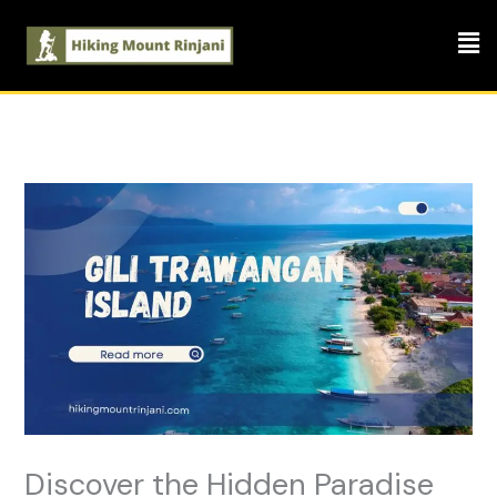
Skip
Men
to
content
Discover the Hidden Paradise