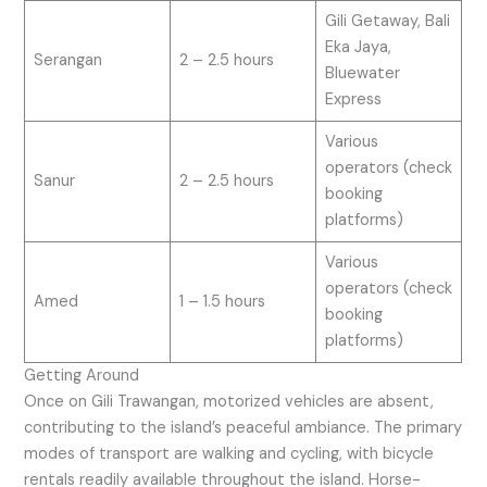
Gili Getaway, Bali
Eka Jaya,
Serangan
2 – 2.5 hours
Bluewater
Express
Various
operators (check
Sanur
2 – 2.5 hours
booking
platforms)
Various
operators (check
Amed
1 – 1.5 hours
booking
platforms)
Getting Around
Once on Gili Trawangan, motorized vehicles are absent,
contributing to the island’s peaceful ambiance. The primary
modes of transport are walking and cycling, with bicycle
rentals readily available throughout the island. Horse-