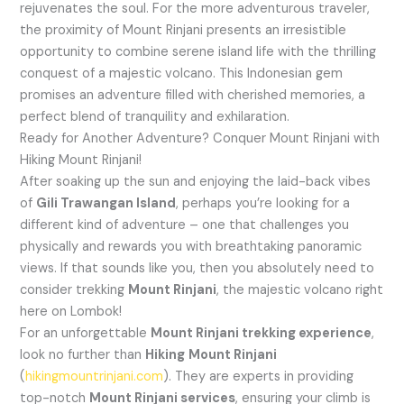
rejuvenates the soul. For the more adventurous traveler,
the proximity of Mount Rinjani presents an irresistible
opportunity to combine serene island life with the thrilling
conquest of a majestic volcano. This Indonesian gem
promises an adventure filled with cherished memories, a
perfect blend of tranquility and exhilaration.
Ready for Another Adventure? Conquer Mount Rinjani with
Hiking Mount Rinjani!
After soaking up the sun and enjoying the laid-back vibes
of
Gili Trawangan Island
, perhaps you’re looking for a
different kind of adventure – one that challenges you
physically and rewards you with breathtaking panoramic
views. If that sounds like you, then you absolutely need to
consider trekking
Mount Rinjani
, the majestic volcano right
here on Lombok!
For an unforgettable
Mount Rinjani trekking experience
,
look no further than
Hiking
Mount Rinjani
(
hikingmountrinjani.com
). They are experts in providing
top-notch
Mount Rinjani services
, ensuring your climb is