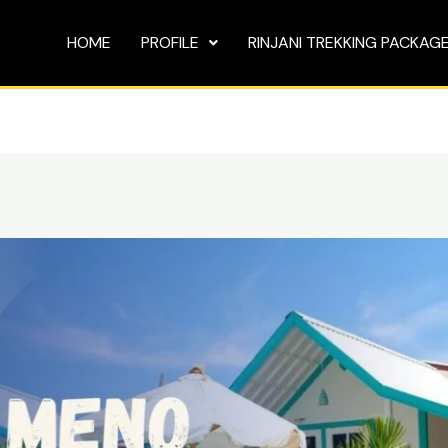
HOME
PROFILE
RINJANI TREKKING PACKAG