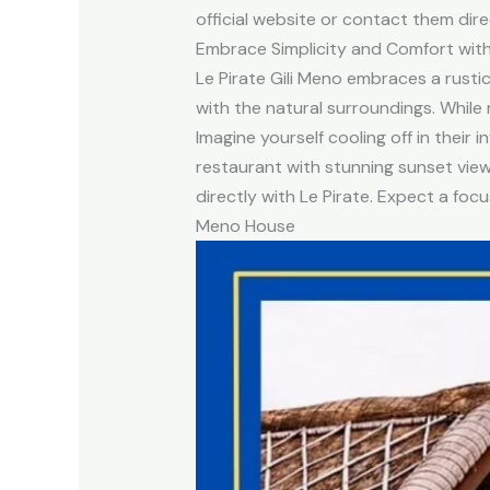
official website or contact them dire
Embrace Simplicity and Comfort with 
Le Pirate Gili Meno embraces a rusti
with the natural surroundings. While 
Imagine yourself cooling off in their 
restaurant with stunning sunset views
directly with Le Pirate. Expect a foc
Meno House