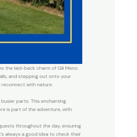
es the laid-back charm of Gili Meno.
alls, and stepping out onto your
d reconnect with nature.
 busier parts. This enchanting
re is part of the adventure, with
e guests throughout the day, ensuring
t’s always a good idea to check their