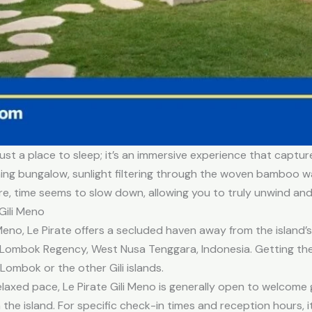
just a place to sleep; it’s an immersive experience that captur
ming bungalow, sunlight filtering through the woven bamboo w
re, time seems to slow down, allowing you to truly unwind an
Gili Meno
Meno, Le Pirate offers a secluded haven away from the island’s
th Lombok Regency, West Nusa Tenggara, Indonesia. Getting the
 Lombok or the other Gili islands.
relaxed pace, Le Pirate Gili Meno is generally open to welcom
he island. For specific check-in times and reception hours, i