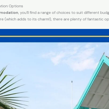
tion Options
mmodation
, you’ll find a range of choices to suit different b
re (which adds to its charm!), there are plenty of fantastic op