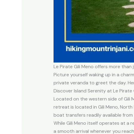
Le Pirate Gili Meno offers more than 
Picture yourself waking up in a char
private veranda to greet the day. He
Discover Island Serenity at Le Pirate 
Located on the western side of Gili 
retreat is located in Gili Meno, Nor
boat transfers readily available from
While Gili Meno itself operates at a 
a smooth arrival whenever you reach t