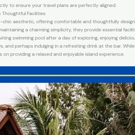
ctly to ensure your travel plans are perfectly aligned.
Thoughtful Facilities
c-chic aesthetic, offering comfortable and thoughtfully desi
maintaining a charming simplicity, they provide essential facil
inviting swimming pool after a day of exploring, enjoying delici
, and perhaps indulging in a refreshing drink at the bar. Whil
us on providing a relaxed and enjoyable island experience.