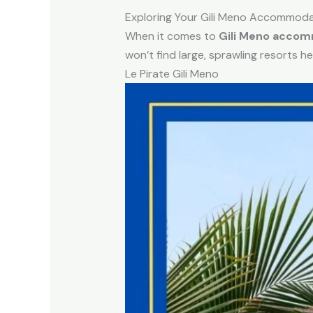
Exploring Your Gili Meno Accommoda
When it comes to
Gili Meno acco
won’t find large, sprawling resorts he
Le Pirate Gili Meno