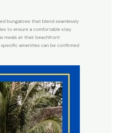
gned bungalows that blend seamlessly
ities to ensure a comfortable stay.
ous meals at their beachfront
e specific amenities can be confirmed