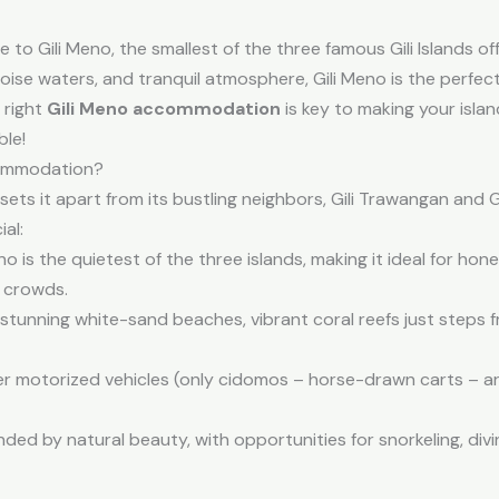
 Gili Meno, the smallest of the three famous Gili Islands of
uoise waters, and tranquil atmosphere, Gili Meno is the perfe
 right
Gili Meno accommodation
is key to making your islan
ble!
commodation?
sets it apart from its bustling neighbors, Gili Trawangan and G
al:
no is the quietest of the three islands, making it ideal for h
 crowds.
tunning white-sand beaches, vibrant coral reefs just steps 
r motorized vehicles (only cidomos – horse-drawn carts – are 
nded by natural beauty, with opportunities for snorkeling, div