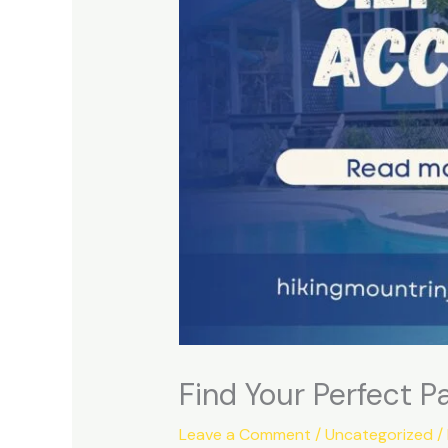
Find Your Perfect 
Leave a Comment
/
Uncategorized
/