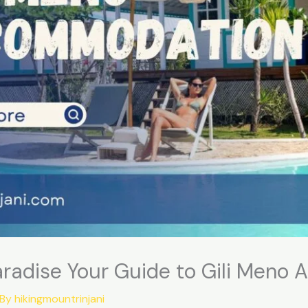
Paradise Your Guide to Gili Men
 By
hikingmountrinjani