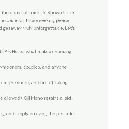
f the coast of Lombok. Known for its
ct escape for those seeking peace
d getaway truly unforgettable. Let’s
ili Air. Here’s what makes choosing
oneymooners, couples, and anyone
from the shore, and breathtaking
allowed), Gili Meno retains a laid-
ing, and simply enjoying the peaceful