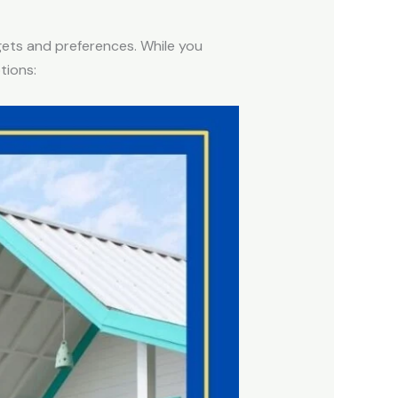
udgets and preferences. While you
tions: