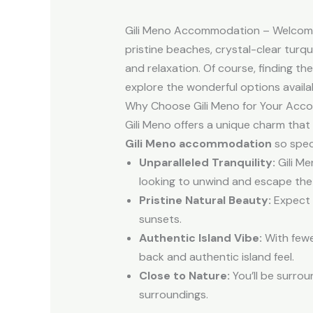
Gili Meno Accommodation – Welcome to
pristine beaches, crystal-clear turq
and relaxation. Of course, finding the
explore the wonderful options availa
Why Choose Gili Meno for Your Ac
Gili Meno offers a unique charm that 
Gili Meno accommodation
so speci
Unparalleled Tranquility:
Gili Me
looking to unwind and escape the
Pristine Natural Beauty:
Expect s
sunsets.
Authentic Island Vibe:
With fewe
back and authentic island feel.
Close to Nature:
You’ll be surrou
surroundings.