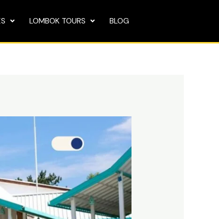
ES
LOMBOK TOURS
BLOG