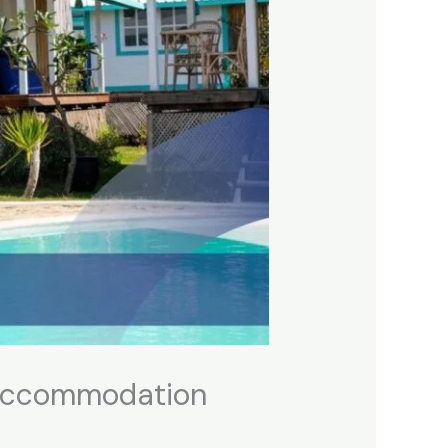
o Accommodation