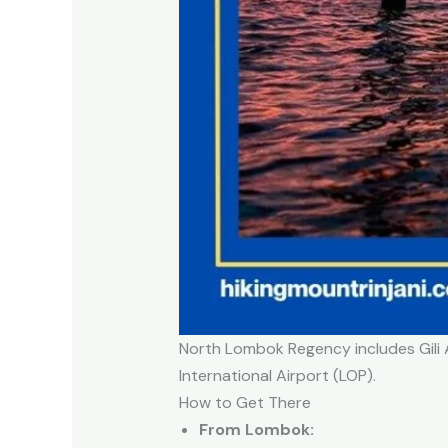
North Lombok Regency includes Gili A
International Airport (LOP).
How to Get There
From Lombok: