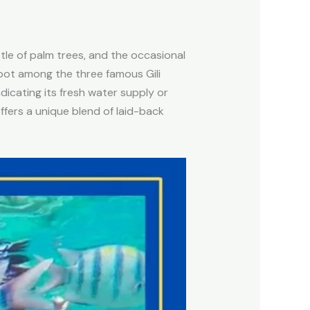
tle of palm trees, and the occasional
pot among the three famous Gili
ndicating its fresh water supply or
offers a unique blend of laid-back