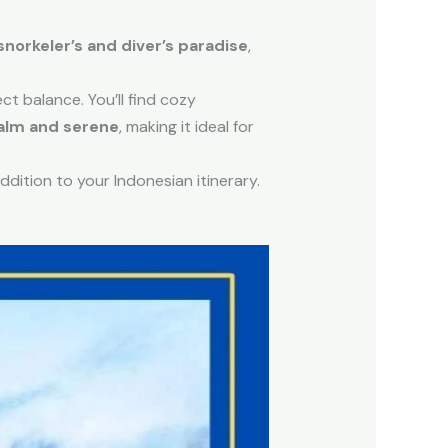
snorkeler’s and diver’s paradise
,
ect balance. You’ll find cozy
alm and serene
, making it ideal for
addition to your Indonesian itinerary.