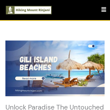
Skip
Men
to
content
Unlock Paradise The Untouched