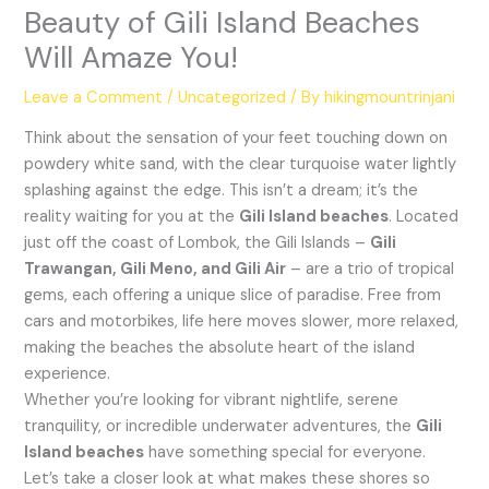
Beauty of Gili Island Beaches
Will Amaze You!
Leave a Comment
/
Uncategorized
/ By
hikingmountrinjani
Think about the sensation of your feet touching down on
powdery white sand, with the clear turquoise water lightly
splashing against the edge. This isn’t a dream; it’s the
reality waiting for you at the
Gili Island beaches
. Located
just off the coast of Lombok, the Gili Islands –
Gili
Trawangan, Gili Meno, and Gili Air
– are a trio of tropical
gems, each offering a unique slice of paradise. Free from
cars and motorbikes, life here moves slower, more relaxed,
making the beaches the absolute heart of the island
experience.
Whether you’re looking for vibrant nightlife, serene
tranquility, or incredible underwater adventures, the
Gili
Island beaches
have something special for everyone.
Let’s take a closer look at what makes these shores so