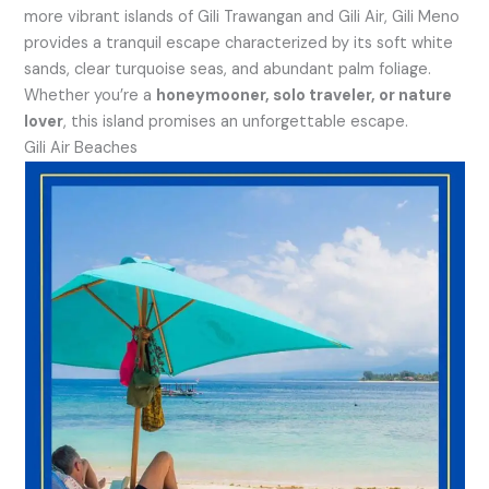
more vibrant islands of Gili Trawangan and Gili Air, Gili Meno
provides a tranquil escape characterized by its soft white
sands, clear turquoise seas, and abundant palm foliage.
Whether you’re a
honeymooner, solo traveler, or nature
lover
, this island promises an unforgettable escape.
Gili Air Beaches