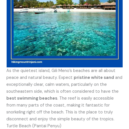
As the quietest island, Gili Meno’s beaches are all about
peace and natural beauty. Expect
pristine white sand
and
exceptionally clear, calm waters, particularly on the
southeastern side, which is often considered to have the
best swimming beaches
. The reef is easily accessible
from many parts of the coast, making it fantastic for
snorkeling right off the beach. This is the place to truly
disconnect and enjoy the simple beauty of the tropics.
Turtle Beach (Pantai Penyu)