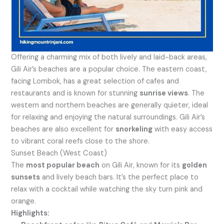
Offering a charming mix of both lively and laid-back areas,
Gili Air’s beaches are a popular choice. The eastern coast,
facing Lombok, has a great selection of cafes and
restaurants and is known for stunning
sunrise views
. The
western and northern beaches are generally quieter, ideal
for relaxing and enjoying the natural surroundings. Gili Air’s
beaches are also excellent for
snorkeling
with easy access
to vibrant coral reefs close to the shore.
Sunset Beach (West Coast)
The
most popular beach
on Gili Air, known for its
golden
sunsets
and lively beach bars. It’s the perfect place to
relax with a cocktail while watching the sky turn pink and
orange.
Highlights: