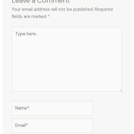
Leave a Comment
Your email address will not be published.
Required
fields are marked
*
Type
here..
Name*
Email*