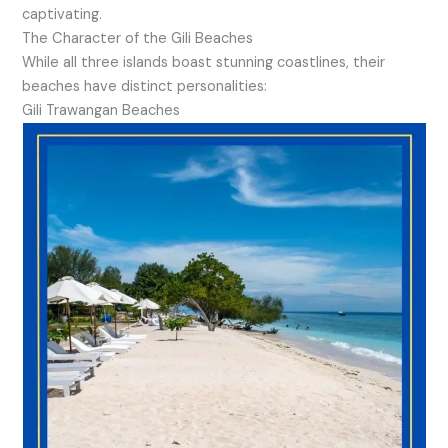
captivating.
The Character of the Gili Beaches
While all three islands boast stunning coastlines, their
beaches have distinct personalities:
Gili Trawangan Beaches