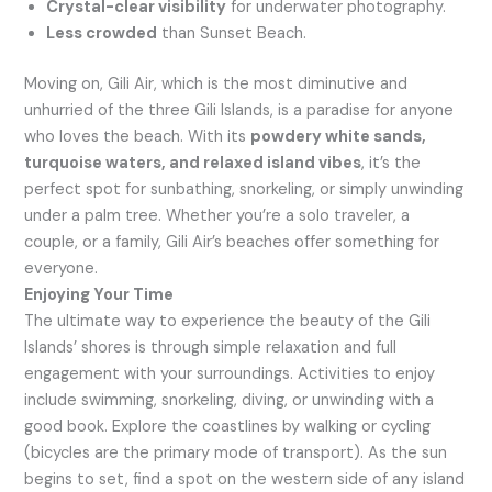
Crystal-clear visibility
for underwater photography.
Less crowded
than Sunset Beach.
Moving on, Gili Air, which is the most diminutive and
unhurried of the three Gili Islands, is a paradise for anyone
who loves the beach. With its
powdery white sands,
turquoise waters, and relaxed island vibes
, it’s the
perfect spot for sunbathing, snorkeling, or simply unwinding
under a palm tree. Whether you’re a solo traveler, a
couple, or a family, Gili Air’s beaches offer something for
everyone.
Enjoying Your Time
The ultimate way to experience the beauty of the Gili
Islands’ shores is through simple relaxation and full
engagement with your surroundings. Activities to enjoy
include swimming, snorkeling, diving, or unwinding with a
good book. Explore the coastlines by walking or cycling
(bicycles are the primary mode of transport). As the sun
begins to set, find a spot on the western side of any island