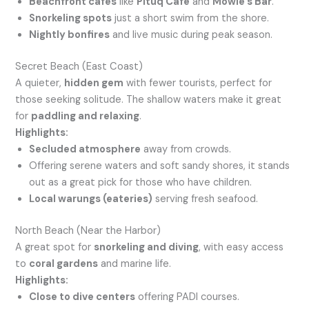
Beachfront cafes
like
Pituq Café
and
Mowie’s Bar
.
Snorkeling spots
just a short swim from the shore.
Nightly bonfires
and live music during peak season.
Secret Beach (East Coast)
A quieter,
hidden gem
with fewer tourists, perfect for
those seeking solitude. The shallow waters make it great
for
paddling and relaxing
.
Highlights:
Secluded atmosphere
away from crowds.
Offering serene waters and soft sandy shores, it stands
out as a great pick for those who have children.
Local warungs (eateries)
serving fresh seafood.
North Beach (Near the Harbor)
A great spot for
snorkeling and diving
, with easy access
to
coral gardens
and marine life.
Highlights:
Close to dive centers
offering PADI courses.