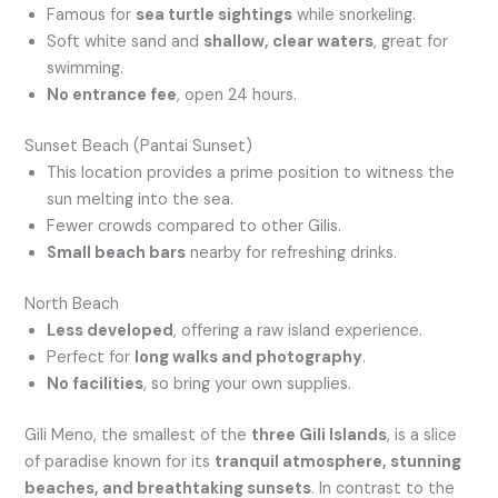
Famous for
sea turtle sightings
while snorkeling.
Soft white sand and
shallow, clear waters
, great for
swimming.
No entrance fee
, open 24 hours.
Sunset Beach (Pantai Sunset)
This location provides a prime position to witness the
sun melting into the sea.
Fewer crowds compared to other Gilis.
Small beach bars
nearby for refreshing drinks.
North Beach
Less developed
, offering a raw island experience.
Perfect for
long walks and photography
.
No facilities
, so bring your own supplies.
Gili Meno, the smallest of the
three Gili Islands
, is a slice
of paradise known for its
tranquil atmosphere, stunning
beaches, and breathtaking sunsets
. In contrast to the