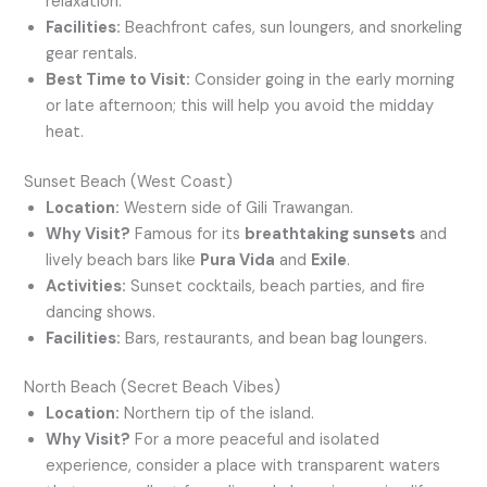
relaxation.
Facilities:
Beachfront cafes, sun loungers, and snorkeling
gear rentals.
Best Time to Visit:
Consider going in the early morning
or late afternoon; this will help you avoid the midday
heat.
Sunset Beach (West Coast)
Location:
Western side of Gili Trawangan.
Why Visit?
Famous for its
breathtaking sunsets
and
lively beach bars like
Pura Vida
and
Exile
.
Activities:
Sunset cocktails, beach parties, and fire
dancing shows.
Facilities:
Bars, restaurants, and bean bag loungers.
North Beach (Secret Beach Vibes)
Location:
Northern tip of the island.
Why Visit?
For a more peaceful and isolated
experience, consider a place with transparent waters