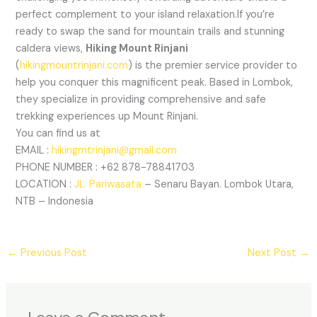
perfect complement to your island relaxation.If you’re
ready to swap the sand for mountain trails and stunning
caldera views,
Hiking Mount Rinjani
(
hikingmountrinjani.com
) is the premier service provider to
help you conquer this magnificent peak. Based in Lombok,
they specialize in providing comprehensive and safe
trekking experiences up Mount Rinjani.
You can find us at
EMAIL :
hikingmtrinjani@gmail.com
PHONE NUMBER : +62 878-78841703
LOCATION :
JL. Pariwasata
– Senaru Bayan. Lombok Utara,
NTB – Indonesia
←
Previous Post
Next Post
→