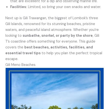
that are excellent for a dip and observing marine life.
Facilities:
Limited, so bring your own snacks and water.
Next up is Gili Trawangan, the biggest of Lombok’s three
Gili Islands, renowned for its stunning beaches, pristine
waters, and peaceful island atmosphere. Whether you’re
looking to
sunbathe, snorkel, or party by the shore
, Gili
T’s coastline offers something for everyone. This guide
covers the
best beaches, activities, facilities, and
essential travel tips
to help you plan the perfect tropical
escape.
Gili Meno Beaches