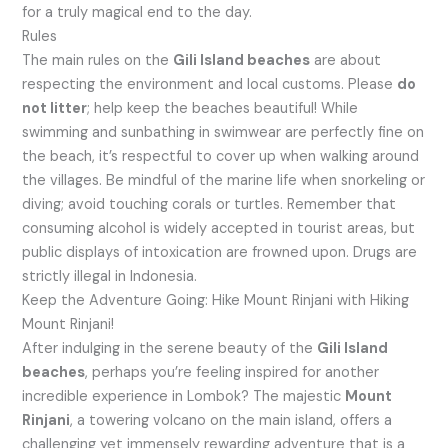
for a truly magical end to the day.
Rules
The main rules on the
Gili Island beaches
are about
respecting the environment and local customs. Please
do
not litter
; help keep the beaches beautiful! While
swimming and sunbathing in swimwear are perfectly fine on
the beach, it’s respectful to cover up when walking around
the villages. Be mindful of the marine life when snorkeling or
diving; avoid touching corals or turtles. Remember that
consuming alcohol is widely accepted in tourist areas, but
public displays of intoxication are frowned upon. Drugs are
strictly illegal in Indonesia.
Keep the Adventure Going: Hike Mount Rinjani with Hiking
Mount Rinjani!
After indulging in the serene beauty of the
Gili Island
beaches
, perhaps you’re feeling inspired for another
incredible experience in Lombok? The majestic
Mount
Rinjani
, a towering volcano on the main island, offers a
challenging yet immensely rewarding adventure that is a