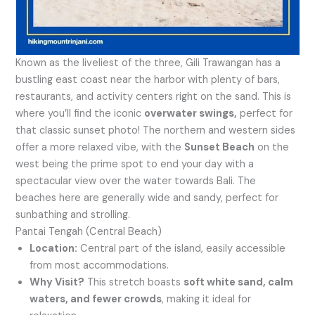
Known as the liveliest of the three, Gili Trawangan has a
bustling east coast near the harbor with plenty of bars,
restaurants, and activity centers right on the sand. This is
where you’ll find the iconic
overwater swings,
perfect for
that classic sunset photo! The northern and western sides
offer a more relaxed vibe, with the
Sunset Beach
on the
west being the prime spot to end your day with a
spectacular view over the water towards Bali. The
beaches here are generally wide and sandy, perfect for
sunbathing and strolling.
Pantai Tengah (Central Beach)
Location:
Central part of the island, easily accessible
from most accommodations.
Why Visit?
This stretch boasts
soft white sand, calm
waters, and fewer crowds
, making it ideal for