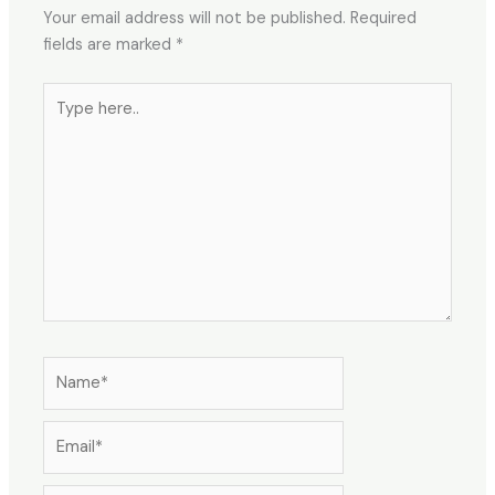
Your email address will not be published.
Required
fields are marked
*
Type
here..
Name*
Email*