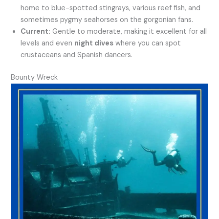
home to blue-spotted stingrays, various reef fish, and
sometimes pygmy seahorses on the gorgonian fans.
Current:
Gentle to moderate, making it excellent for all
levels and even
night dives
where you can spot
crustaceans and Spanish dancers.
Bounty Wreck