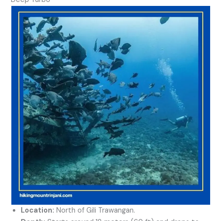
Location:
North of Gili Trawangan.