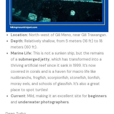
Location:
North-west of Gili Meno, near Gili Trawangan.
Depth:
Relatively shallow, from 5 meters (16 ft) to 18
meters (60 ft).
Marine Life:
This is not a sunken ship, but the remains
of a
submerged jetty
, which has transformed into a
thriving artificial reef since it sank in 1999. It’s now
covered in corals and is a haven for macro life like
nudibranchs, frogfish, scorpionfish, stonefish, lionfish,
moray eels, and schools of glassfish. It’s also a great
place to spot turtles!
Current:
Mild, making it an excellent site for
beginners
and
underwater photographers
.
Deep Turbo