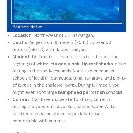
Location:
North-west of Gili Trawangan.
Depth:
Ranges from 6 meters (20 ft) to over 50
meters (165 ft), with deeper canyons.
Marine Life:
True to its name, this site is famous for
sightings of
white-tip and black-tip reef sharks
, often
resting in the sandy channels. You’ll also encounter
schools of jackfish, barracuda, tuna, stingrays, and plenty
of turtles in the shallower parts. During full moon, you
might even spot large
bumphead parrotfish
schools!
Current:
Can have moderate to strong currents,
making it a good drift dive. Suitable for Open Water
certified divers and above, especially those
comfortable with currents.