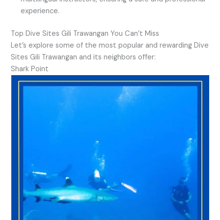
experience.
Top Dive Sites Gili Trawangan You Can’t Miss
Let’s explore some of the most popular and rewarding Dive
Sites Gili Trawangan and its neighbors offer:
Shark Point