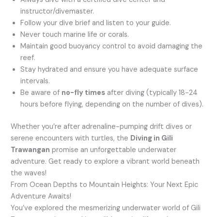
instructor/divemaster.
Follow your dive brief and listen to your guide.
Never touch marine life or corals.
Maintain good buoyancy control to avoid damaging the
reef.
Stay hydrated and ensure you have adequate surface
intervals.
Be aware of
no-fly times
after diving (typically 18-24
hours before flying, depending on the number of dives).
Whether you’re after adrenaline-pumping drift dives or
serene encounters with turtles, the
Diving in Gili
Trawangan
promise an unforgettable underwater
adventure. Get ready to explore a vibrant world beneath
the waves!
From Ocean Depths to Mountain Heights: Your Next Epic
Adventure Awaits!
You’ve explored the mesmerizing underwater world of Gili