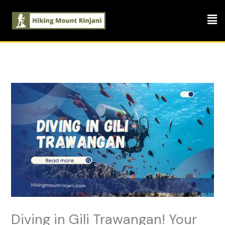
Skip
Men
to
content
Diving in Gili Trawangan! Your