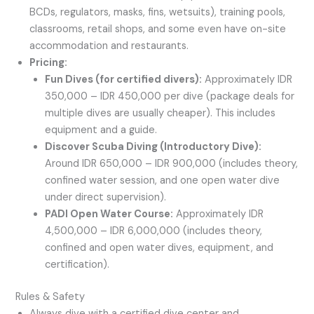
BCDs, regulators, masks, fins, wetsuits), training pools,
classrooms, retail shops, and some even have on-site
accommodation and restaurants.
Pricing:
Fun Dives (for certified divers):
Approximately IDR
350,000 – IDR 450,000 per dive (package deals for
multiple dives are usually cheaper). This includes
equipment and a guide.
Discover Scuba Diving (Introductory Dive):
Around IDR 650,000 – IDR 900,000 (includes theory,
confined water session, and one open water dive
under direct supervision).
PADI Open Water Course:
Approximately IDR
4,500,000 – IDR 6,000,000 (includes theory,
confined and open water dives, equipment, and
certification).
Rules & Safety
Always dive with a certified dive center and