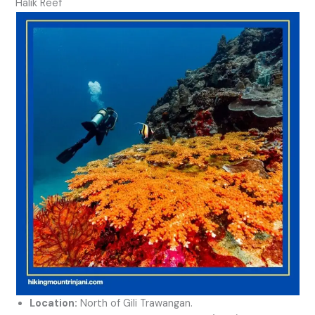
Halik Reef
Location:
North of Gili Trawangan.