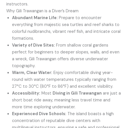
instructors.
Why Gili Trawangan is a Diver’s Dream
Abundant Marine Life:
Prepare to encounter
everything from majestic sea turtles and reef sharks to
colorful nudibranchs, vibrant reef fish, and intricate coral
formations.
Variety of Dive Sites:
From shallow coral gardens
perfect for beginners to deeper slopes, walls, and even
a wreck, Gili Trawangan offers diverse underwater
topography.
Warm, Clear Water:
Enjoy comfortable diving year-
round with water temperatures typically ranging from
27°C to 30°C (80°F to 86°F) and excellent visibility.
Accessibility:
Most
Diving in Gili Trawangan
are just a
short boat ride away, meaning less travel time and
more time exploring underwater.
Experienced Dive Schools:
The island boasts a high
concentration of reputable dive centers with
multilingual instructors, ensuring a safe and professional