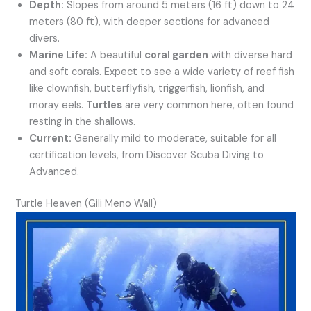
Depth:
Slopes from around 5 meters (16 ft) down to 24
meters (80 ft), with deeper sections for advanced
divers.
Marine Life:
A beautiful
coral garden
with diverse hard
and soft corals. Expect to see a wide variety of reef fish
like clownfish, butterflyfish, triggerfish, lionfish, and
moray eels.
Turtles
are very common here, often found
resting in the shallows.
Current:
Generally mild to moderate, suitable for all
certification levels, from Discover Scuba Diving to
Advanced.
Turtle Heaven (Gili Meno Wall)