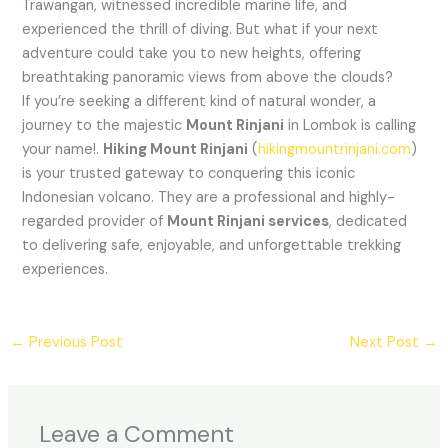
Trawangan, witnessed incredible marine life, and
experienced the thrill of diving. But what if your next
adventure could take you to new heights, offering
breathtaking panoramic views from above the clouds?
If you’re seeking a different kind of natural wonder, a
journey to the majestic
Mount Rinjani
in Lombok is calling
your name!.
Hiking Mount Rinjani
(
hikingmountrinjani.com
)
is your trusted gateway to conquering this iconic
Indonesian volcano. They are a professional and highly-
regarded provider of
Mount Rinjani services
, dedicated
to delivering safe, enjoyable, and unforgettable trekking
experiences.
←
Previous Post
Next Post
→
Leave a Comment