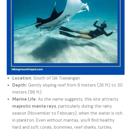
Location:
South of Gili Trawangan.
Depth:
Gently sloping reef from 8 meters (26 ft) to 30
meters (98 ft).
Marine Life:
As the name suggests, this site attracts
majestic manta rays
, particularly during the rainy
season (November to February), when the water is rich
in plankton. Even without mantas, you’ll find healthy
hard and soft corals, bommies, reef sharks, turtles,