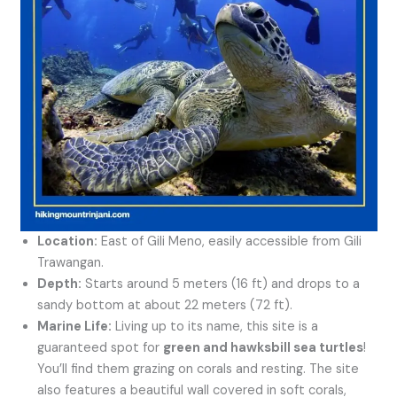
Location:
East of Gili Meno, easily accessible from Gili
Trawangan.
Depth:
Starts around 5 meters (16 ft) and drops to a
sandy bottom at about 22 meters (72 ft).
Marine Life:
Living up to its name, this site is a
guaranteed spot for
green and hawksbill sea turtles
!
You’ll find them grazing on corals and resting. The site
also features a beautiful wall covered in soft corals,