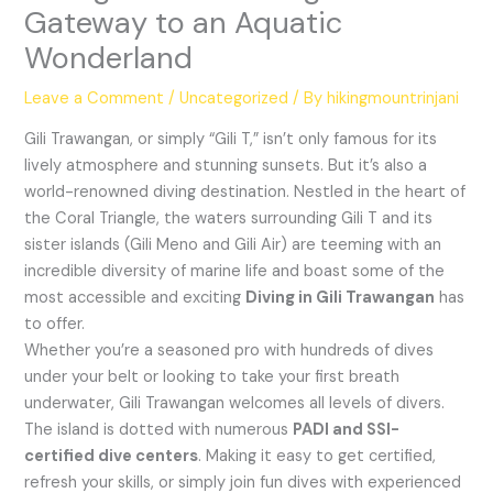
Gateway to an Aquatic
Wonderland
Leave a Comment
/
Uncategorized
/ By
hikingmountrinjani
Gili Trawangan, or simply “Gili T,” isn’t only famous for its
lively atmosphere and stunning sunsets. But it’s also a
world-renowned diving destination. Nestled in the heart of
the Coral Triangle, the waters surrounding Gili T and its
sister islands (Gili Meno and Gili Air) are teeming with an
incredible diversity of marine life and boast some of the
most accessible and exciting
Diving in Gili Trawangan
has
to offer.
Whether you’re a seasoned pro with hundreds of dives
under your belt or looking to take your first breath
underwater, Gili Trawangan welcomes all levels of divers.
The island is dotted with numerous
PADI and SSI-
certified dive centers
. Making it easy to get certified,
refresh your skills, or simply join fun dives with experienced