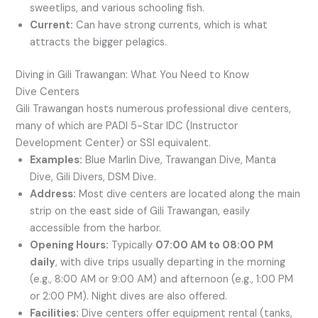
sweetlips, and various schooling fish.
Current:
Can have strong currents, which is what
attracts the bigger pelagics.
Diving in Gili Trawangan: What You Need to Know
Dive Centers
Gili Trawangan hosts numerous professional dive centers,
many of which are PADI 5-Star IDC (Instructor
Development Center) or SSI equivalent.
Examples:
Blue Marlin Dive, Trawangan Dive, Manta
Dive, Gili Divers, DSM Dive.
Address:
Most dive centers are located along the main
strip on the east side of Gili Trawangan, easily
accessible from the harbor.
Opening Hours:
Typically
07:00 AM to 08:00 PM
daily
, with dive trips usually departing in the morning
(e.g., 8:00 AM or 9:00 AM) and afternoon (e.g., 1:00 PM
or 2:00 PM). Night dives are also offered.
Facilities:
Dive centers offer equipment rental (tanks,