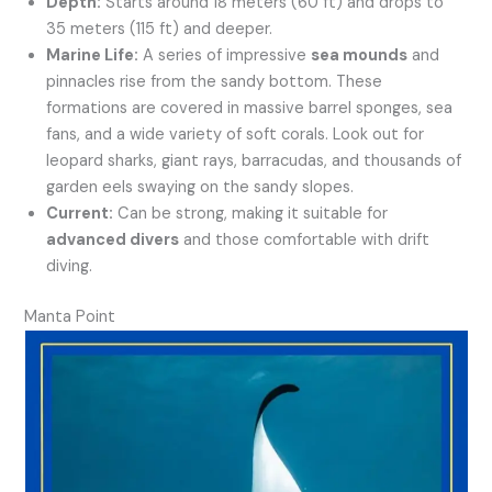
Depth:
Starts around 18 meters (60 ft) and drops to
35 meters (115 ft) and deeper.
Marine Life:
A series of impressive
sea mounds
and
pinnacles rise from the sandy bottom. These
formations are covered in massive barrel sponges, sea
fans, and a wide variety of soft corals. Look out for
leopard sharks, giant rays, barracudas, and thousands of
garden eels swaying on the sandy slopes.
Current:
Can be strong, making it suitable for
advanced divers
and those comfortable with drift
diving.
Manta Point