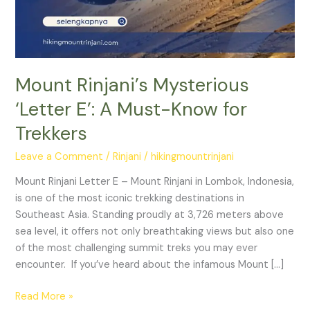
Must-
Know
for
Trekkers
Mount Rinjani’s Mysterious
‘Letter E’: A Must-Know for
Trekkers
Leave a Comment
/
Rinjani
/
hikingmountrinjani
Mount Rinjani Letter E – Mount Rinjani in Lombok, Indonesia,
is one of the most iconic trekking destinations in
Southeast Asia. Standing proudly at 3,726 meters above
sea level, it offers not only breathtaking views but also one
of the most challenging summit treks you may ever
encounter. If you’ve heard about the infamous Mount […]
Read More »