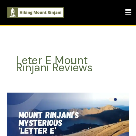
Skip
Men
to
content
Leter E Mount
Rinjani Reviews
Mount
Rinjani’s
Mysterious
‘Letter
E’:
A