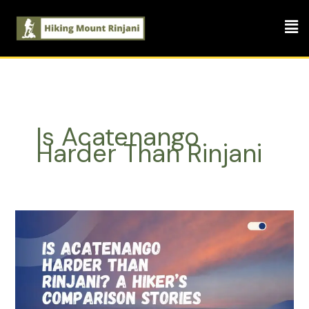
Skip
Men
to
content
Is Acatenango
Harder Than Rinjani
Is
Acatenango
Harder
Than
Rinjani?
A