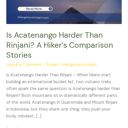
Hiker’s
Comparison
Stories
Is Acatenango Harder Than
Rinjani? A Hiker’s Comparison
Stories
Leave a Comment
/
Rinjani
/
hikingmountrinjani
Is Acatenango Harder Than Rinjani – When hikers start
building an international bucket list, two volcano treks
often spark the same question: is Acatenango harder than
Rinjani? Both mountains sit in dramatically different parts
of the world. Acatenango in Guatemala and Mount Rinjani
in Indonesia, but they share one thing: they push your
body, mindset, […]