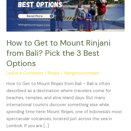
Rinjani
from
Bali?
Pick
the
3
How to Get to Mount Rinjani
Best
from Bali? Pick the 3 Best
Options
Options
Leave a Comment
/
Rinjani
/
hikingmountrinjani
How to Get to Mount Rinjani from Bali – Bali is often
described as a destination where travelers come for
beaches, temples, and slow island days. But many
international tourists discover something else while
spending time here: Mount Rinjani, one of Indonesia’s most
spectacular volcanoes, located just across the sea in
Lombok. If you are […]